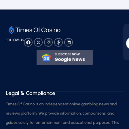
FOLLOW US
Legal & Compliance
Times Of Casino is an independent online gambling news and
reviews platform. We provide information, comparisons, and
guides solely for entertainment and educational purposes. This