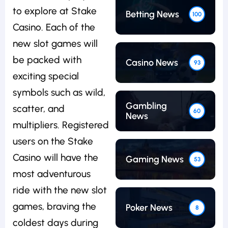
to explore at Stake
Betting News
100
Casino. Each of the
new slot games will
be packed with
Casino News
93
exciting special
symbols such as wild,
Gambling
scatter, and
60
News
multipliers. Registered
users on the Stake
Casino will have the
Gaming News
53
most adventurous
ride with the new slot
games, braving the
Poker News
8
coldest days during