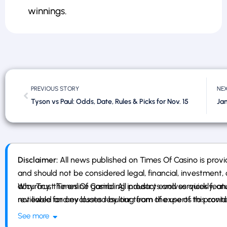
winnings.
PREVIOUS STORY
NE
Tyson vs Paul: Odds, Date, Rules & Picks for Nov. 15
Disclaimer:
All news published on Times Of Casino is provi
and should not be considered legal, financial, investment, 
accuracy, the online gambling industry evolves quickly, a
Why Trust Times Of Casino: All products and services fe
not liable for any losses resulting from the use of this con
reviewed and evaluated by our team of experts to provide
independently and consult professionals before taking action
Learn
how we rate
.
See more
gambling services.