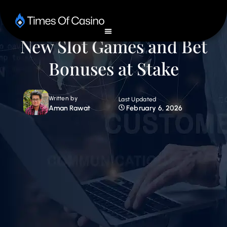
New Slot Games and Bet
Bonuses at Stake
Written by
Last Updated
Aman Rawat
February 6, 2026