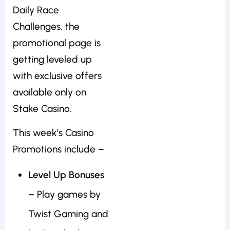
Daily Race
Challenges, the
promotional page is
getting leveled up
with exclusive offers
available only on
Stake Casino.
This week’s Casino
Promotions include –
Level Up Bonuses
–
Play games by
Twist Gaming and