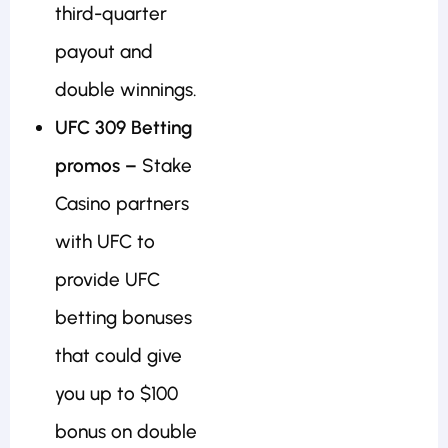
third-quarter
payout and
double winnings.
UFC 309 Betting
promos –
Stake
Casino partners
with UFC to
provide UFC
betting bonuses
that could give
you up to $100
bonus on double