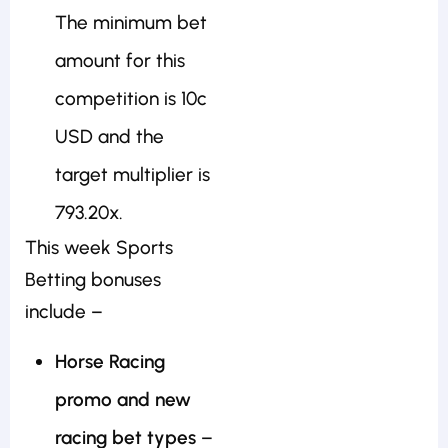
The minimum bet
amount for this
competition is 10c
USD and the
target multiplier is
793.20x.
This week Sports
Betting bonuses
include –
Horse Racing
promo and new
racing bet types
–