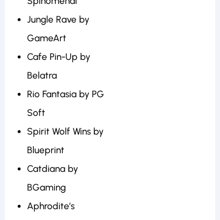
Spinomenal
Jungle Rave by
GameArt
Cafe Pin-Up by
Belatra
Rio Fantasia by PG
Soft
Spirit Wolf Wins by
Blueprint
Catdiana by
BGaming
Aphrodite’s