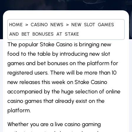
HOME
>
CASINO NEWS
>
NEW SLOT GAMES
AND BET BONUSES AT STAKE
The popular Stake Casino is bringing new
food to the table by introducing new slot
games and bet bonuses on the platform for
registered users. There will be more than 10
new releases this week on Stake Casino
accompanied by the huge selection of online
casino games that already exist on the
platform.
Whether you are a live casino gaming