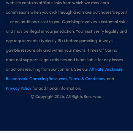
website contains affiliate links from which we may earn
commissions when you click through and make purchases/deposit
—at no additional cost to you. Gambling involves substantial risk
and may be illegal in your jurisdiction. You must verify legality and
age requirements (typically 18+) before gambling. Always
gamble responsibly and within your means. Times Of Casino
does not support illegal activities and is not liable for any losses
or actions resulting from our content. See our
Affiliate Disclosure
,
Responsible Gambling Resources
,
Terms & Conditions
, and
Privacy Policy
for additional information.
© Copyright 2026, All Rights Reserved.