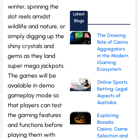
winter, spinning the
Latest
slot reels amidst
Blogs
wildlife and nature, or
The Growing
simply digging up the
Role of Casino
shiny crystals and
Aggregators
gems as they land
in the Modern
iGaming
super mega jackpots.
Ecosystem
The games will be
Online Sports
available in demo
Betting: Legal
gameplay mode so
Aspects of
Australia
that players can test
the gaming features
Exploring
Bovada
and functions before
Casino: Game
playing them with
Selection and