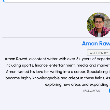
Aman Raw
WRITTEN BY
Aman Rawat, a content writer with over 5+ years of experien
including sports, finance, entertainment, media, and marketin
Aman turned his love for writing into a career. Specializing 
become highly knowledgeable and adept in these fields. As
exploring new areas and expanding hi
| FOLLOW US