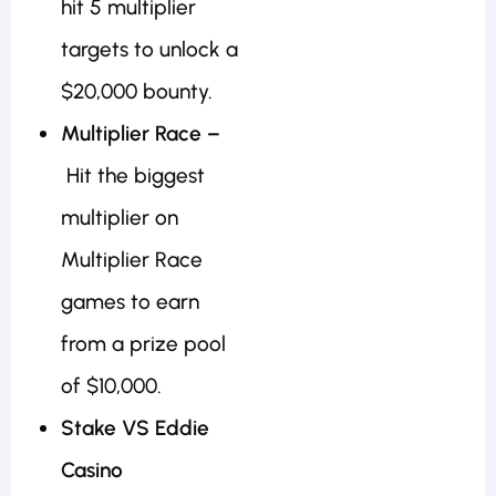
hit 5 multiplier
targets to unlock a
$20,000 bounty.
Multiplier Race –
Hit the biggest
multiplier on
Multiplier Race
games to earn
from a prize pool
of $10,000.
Stake VS Eddie
Casino