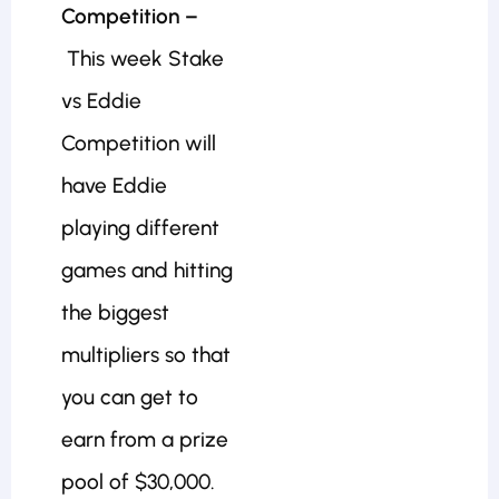
Competition –
This week Stake
vs Eddie
Competition will
have Eddie
playing different
games and hitting
the biggest
multipliers so that
you can get to
earn from a prize
pool of $30,000.