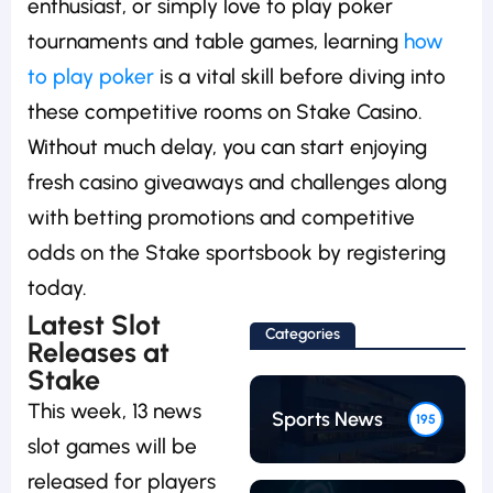
enthusiast, or simply love to play poker
tournaments and table games, learning
how
to play poker
is a vital skill before diving into
these competitive rooms on Stake Casino.
Without much delay, you can start enjoying
fresh casino giveaways and challenges along
with betting promotions and competitive
odds on the Stake sportsbook by registering
today.
Latest Slot
Categories
Releases at
Stake
This week, 13 news
Sports News
195
slot games will be
released for players