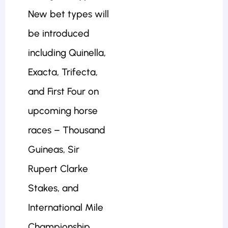
New bet types will
be introduced
including Quinella,
Exacta, Trifecta,
and First Four on
upcoming horse
races – Thousand
Guineas, Sir
Rupert Clarke
Stakes, and
International Mile
Championship.