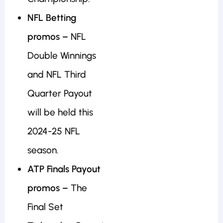
NFL Betting
promos –
NFL
Double Winnings
and NFL Third
Quarter Payout
will be held this
2024-25 NFL
season.
ATP Finals Payout
promos –
The
Final Set