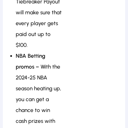
Tiebreaker Payout
will make sure that
every player gets
paid out up to
$100.
NBA Betting
promos –
With the
2024-25 NBA
season heating up,
you can get a
chance to win
cash prizes with