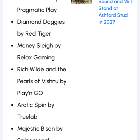
Sound and Will
Stand at
Pragmatic Play
Ashford Stud
Diamond Doggies
in 2027
by Red Tiger
Money Sleigh by
Relax Gaming
Rich Wilde and the
Pearls of Vishnu by
Play’n GO
Arctic Spin by
Truelab
Majestic Bison by