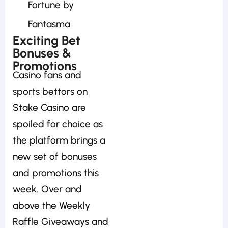
Fortune by
Fantasma
Exciting Bet
Bonuses &
Promotions
Casino fans and
sports bettors on
Stake Casino are
spoiled for choice as
the platform brings a
new set of bonuses
and promotions this
week. Over and
above the Weekly
Raffle Giveaways and