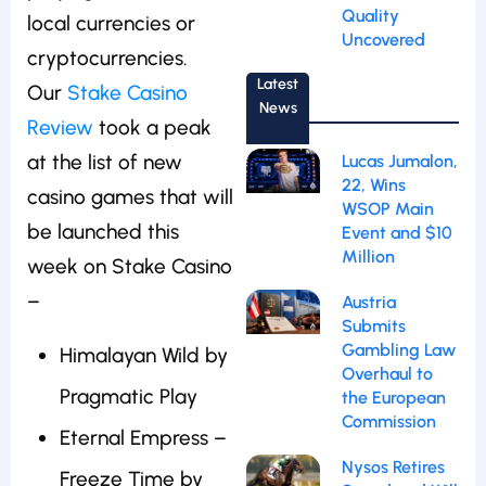
Quality
local currencies or
Uncovered
cryptocurrencies.
Latest
Our
Stake Casino
News
Review
took a peak
at the list of new
Lucas Jumalon,
22, Wins
casino games that will
WSOP Main
be launched this
Event and $10
Million
week on Stake Casino
–
Austria
Submits
Gambling Law
Himalayan Wild by
Overhaul to
Pragmatic Play
the European
Commission
Eternal Empress –
Nysos Retires
Freeze Time by