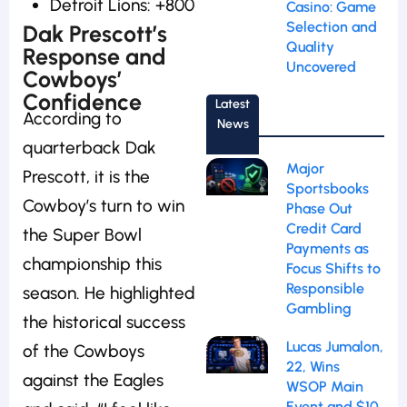
Detroit Lions: +800
Casino: Game
Selection and
Dak Prescott’s
Quality
Response and
Uncovered
Cowboys’
Confidence
Latest
According to
News
quarterback Dak
Major
Prescott, it is the
Sportsbooks
Cowboy’s turn to win
Phase Out
Credit Card
the Super Bowl
Payments as
championship this
Focus Shifts to
Responsible
season. He highlighted
Gambling
the historical success
Lucas Jumalon,
of the Cowboys
22, Wins
against the Eagles
WSOP Main
Event and $10