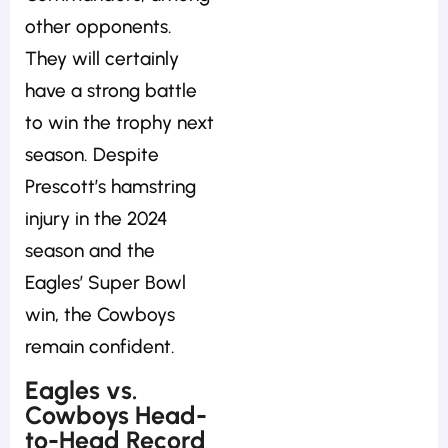
other opponents.
They will certainly
have a strong battle
to win the trophy next
season. Despite
Prescott’s hamstring
injury in the 2024
season and the
Eagles’ Super Bowl
win, the Cowboys
remain confident.
Eagles vs.
Cowboys Head-
to-Head Record