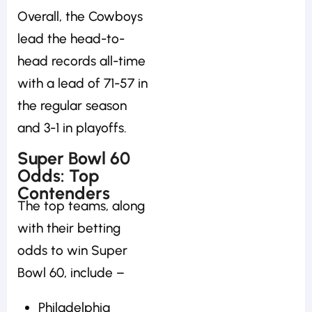
Overall, the Cowboys
lead the head-to-
head records all-time
with a lead of 71-57 in
the regular season
and 3-1 in playoffs.
Super Bowl 60
Odds: Top
Contenders
The top teams, along
with their betting
odds to win Super
Bowl 60, include –
Philadelphia