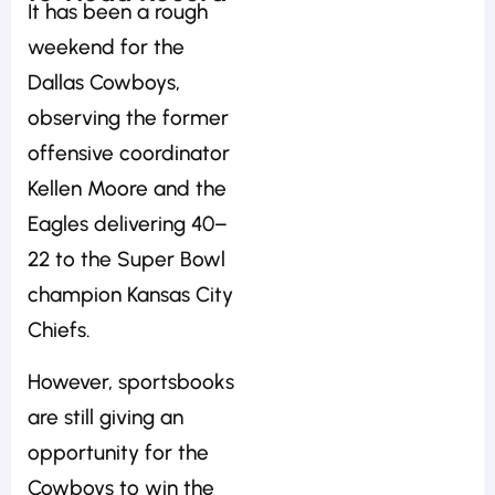
It has been a rough
weekend for the
Dallas Cowboys,
observing the former
offensive coordinator
Kellen Moore and the
Eagles delivering 40–
22 to the Super Bowl
champion Kansas City
Chiefs.
However, sportsbooks
are still giving an
opportunity for the
Cowboys to win the