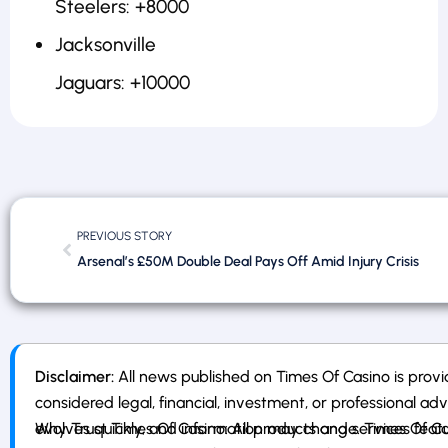
Steelers: +8000
Jacksonville
Jaguars: +10000
PREVIOUS STORY
Arsenal’s £50M Double Deal Pays Off Amid Injury Crisis
Disclaimer:
All news published on Times Of Casino is provi
considered legal, financial, investment, or professional ad
evolves quickly, and information may change. Times Of Casin
Why Trust Times Of Casino: All products and services fe