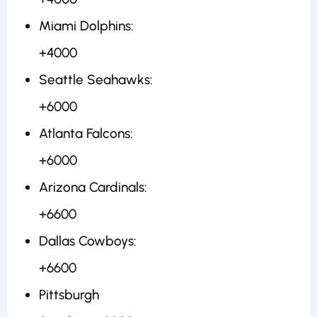
Miami Dolphins:
+4000
Seattle Seahawks:
+6000
Atlanta Falcons:
+6000
Arizona Cardinals:
+6600
Dallas Cowboys:
+6600
Pittsburgh