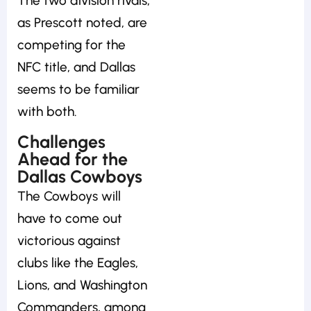
The two division rivals,
as Prescott noted, are
competing for the
NFC title, and Dallas
seems to be familiar
with both.
Challenges
Ahead for the
Dallas Cowboys
The Cowboys will
have to come out
victorious against
clubs like the Eagles,
Lions, and Washington
Commanders, among