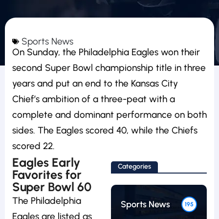
Sports News
On Sunday, the Philadelphia Eagles won their
second Super Bowl championship title in three
years and put an end to the Kansas City
Chief’s ambition of a three-peat with a
complete and dominant performance on both
sides. The Eagles scored 40, while the Chiefs
scored 22.
Eagles Early
Categories
Favorites for
Super Bowl 60
The Philadelphia
Sports News
195
Eagles are listed as