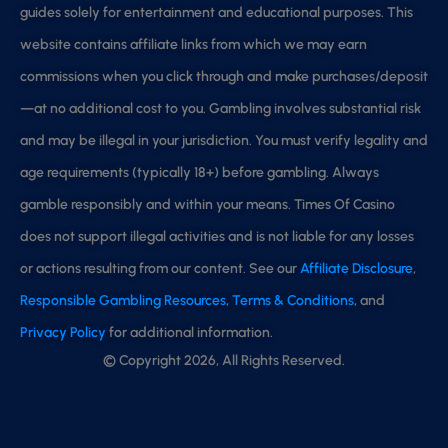
guides solely for entertainment and educational purposes. This
website contains affiliate links from which we may earn
commissions when you click through and make purchases/deposit
—at no additional cost to you. Gambling involves substantial risk
and may be illegal in your jurisdiction. You must verify legality and
age requirements (typically 18+) before gambling. Always
gamble responsibly and within your means. Times Of Casino
does not support illegal activities and is not liable for any losses
or actions resulting from our content. See our
Affiliate Disclosure
,
Responsible Gambling Resources
,
Terms & Conditions
, and
Privacy Policy
for additional information.
© Copyright 2026, All Rights Reserved.