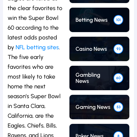
the clear favorites to
win the Super Bowl
Betting News
101
60 according to the
latest odds posted
by
NFL betting sites
.
Casino News
93
The five early
favorites who are
Gambling
most likely to take
60
News
home the next
season’s Super Bowl
in Santa Clara,
Gaming News
53
California, are the
Eagles, Chiefs, Bills,
Ravens, and Lions.
Poker News
8