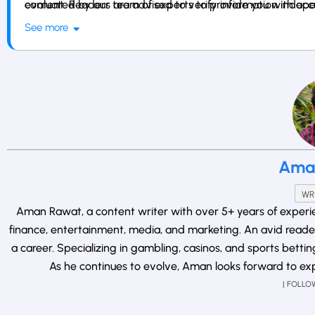
content. Readers are advised to verify information indepe
evaluated by our team of experts to provide you with accu
to casinos, its affiliates, or gambling services.
See more
Ama
WR
Aman Rawat, a content writer with over 5+ years of experien
finance, entertainment, media, and marketing. An avid reader 
a career. Specializing in gambling, casinos, and sports bett
As he continues to evolve, Aman looks forward to exp
| FOLLO