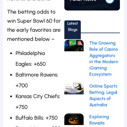
The betting odds to
win Super Bowl 60 for
Latest
the early favorites are
Blogs
mentioned below –
The Growing
Role of Casino
Philadelphia
Aggregators
in the Modern
Eagles: +650
iGaming
Baltimore Ravens:
Ecosystem
+700
Online Sports
Betting: Legal
Kansas City Chiefs:
Aspects of
Australia
+750
Exploring
Buffalo Bills: +750
Bovada