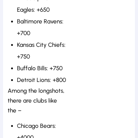
Eagles: +650
Baltimore Ravens:
+700
Kansas City Chiefs:
+750
Buffalo Bills: +750
Detroit Lions: +800
Among the longshots,
there are clubs like
the –
Chicago Bears:
+4000