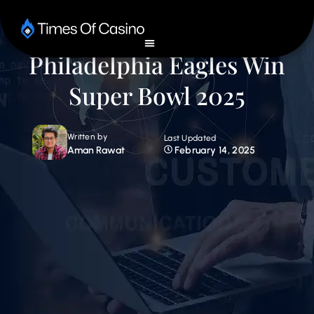
Philadelphia Eagles Win
Super Bowl 2025
Written by
Last Updated
Aman Rawat
February 14, 2025