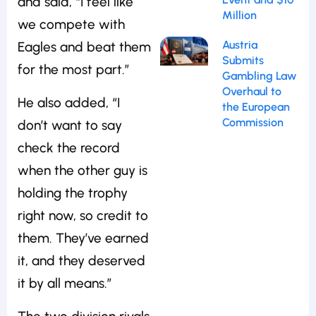
and said, “I feel like
Million
we compete with
Austria
Eagles and beat them
Submits
for the most part.”
Gambling Law
Overhaul to
He also added, “I
the European
Commission
don’t want to say
check the record
when the other guy is
holding the trophy
right now, so credit to
them. They’ve earned
it, and they deserved
it by all means.”