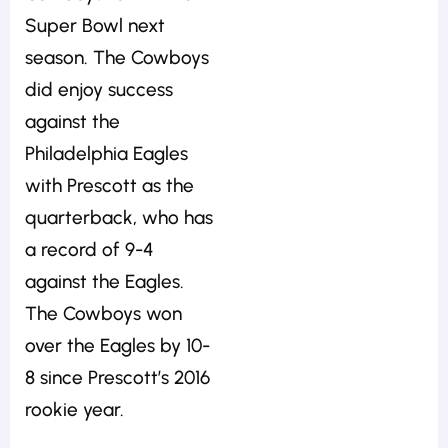
Super Bowl next
season. The Cowboys
did enjoy success
against the
Philadelphia Eagles
with Prescott as the
quarterback, who has
a record of 9-4
against the Eagles.
The Cowboys won
over the Eagles by 10-
8 since Prescott’s 2016
rookie year.