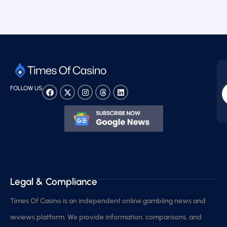
FOLLOW US
Legal & Compliance
Times Of Casino is an independent online gambling news and
reviews platform. We provide information, comparisons, and