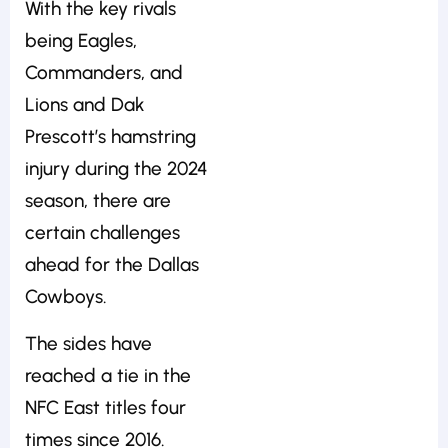
With the key rivals
being Eagles,
Commanders, and
Lions and Dak
Prescott’s hamstring
injury during the 2024
season, there are
certain challenges
ahead for the Dallas
Cowboys.
The sides have
reached a tie in the
NFC East titles four
times since 2016.