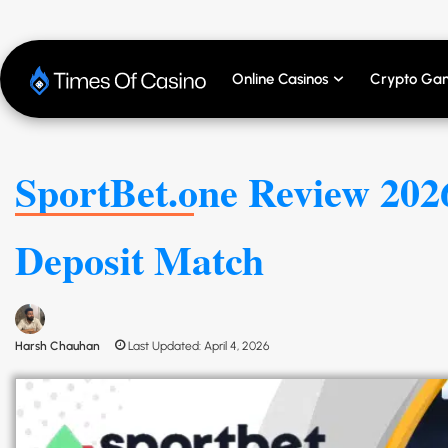
Online Casinos
Crypto Gam
SportBet.one Review 202
Deposit Match
Harsh Chauhan
Last Updated: April 4, 2026