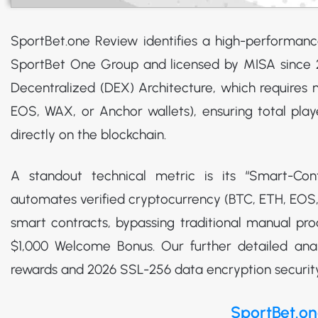
SportBet.one Review identifies a high-performan
SportBet One Group and licensed by MISA since 201
Decentralized (DEX) Architecture, which requires no
EOS, WAX, or Anchor wallets), ensuring total pl
directly on the blockchain.
A standout technical metric is its “Smart-Con
automates verified cryptocurrency (BTC, ETH, EOS,
smart contracts, bypassing traditional manual pro
$1,000 Welcome Bonus. Our further detailed anal
rewards and 2026 SSL-256 data encryption security
SportBet.on