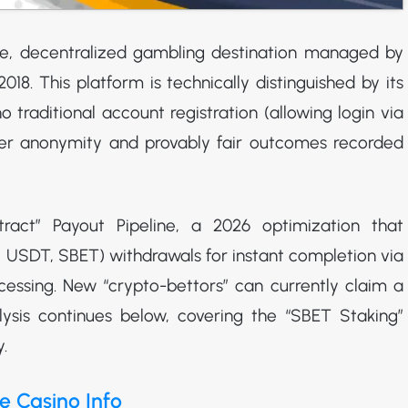
ce, decentralized gambling destination managed by
8. This platform is technically distinguished by its
 traditional account registration (allowing login via
ayer anonymity and provably fair outcomes recorded
tract” Payout Pipeline, a 2026 optimization that
 USDT, SBET) withdrawals for instant completion via
cessing. New “crypto-bettors” can currently claim a
ysis continues below, covering the “SBET Staking”
.
e Casino Info