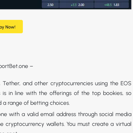
lay Now!
portBet.one –
, Tether, and other cryptocurrencies using the EOS
is in line with the offerings of the top bookies, so
 a range of betting choices.
.one with a valid email address through social media
he cryptocurrency wallets. You must create a virtual