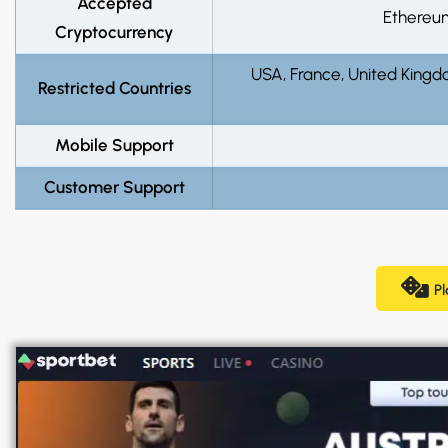
Accepted
Ethereum
Cryptocurrency
USA, France, United Kingdo
Restricted Countries
Mobile Support
Customer Support
P