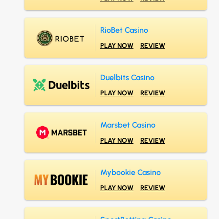
RioBet Casino
PLAY NOW
REVIEW
Duelbits Casino
PLAY NOW
REVIEW
Marsbet Casino
PLAY NOW
REVIEW
Mybookie Casino
PLAY NOW
REVIEW