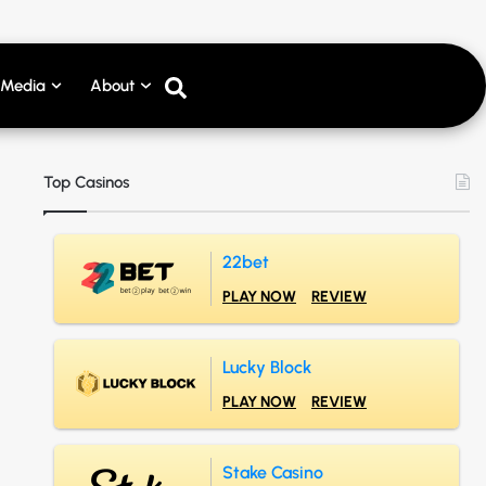
Media
About
Top Casinos
22bet
PLAY NOW
REVIEW
Lucky Block
PLAY NOW
REVIEW
Stake Casino