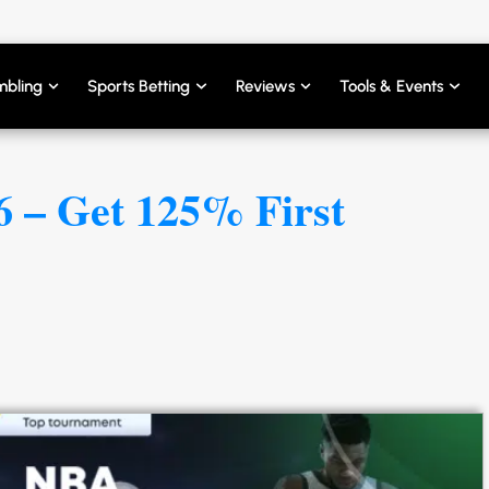
bling
Sports Betting
Reviews
Tools & Events
6 – Get 125% First