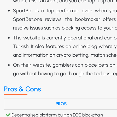
wallet; this is instant, and you can top it up on t
SportBet is a top performer even when you 
SportBet.one reviews, the bookmaker offers
resolve issues such as blocking access to your 
The website is currently operational and can be
Turkish. It also features an online blog where
and information on crypto betting, match sche
On their website, gamblers can place bets on
go without having to go through the tedious reg
Pros & Cons
PROS
Decentralised platform built on EOS blockchain