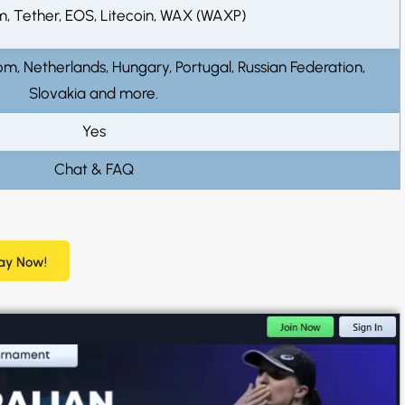
, Tether, EOS, Litecoin, WAX (WAXP)
m, Netherlands, Hungary, Portugal, Russian Federation,
Slovakia and more.
Yes
Chat & FAQ
lay Now!