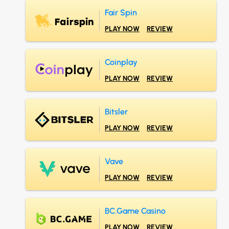
Fair Spin
PLAY NOW
REVIEW
Coinplay
PLAY NOW
REVIEW
Bitsler
PLAY NOW
REVIEW
Vave
PLAY NOW
REVIEW
BC.Game Casino
PLAY NOW
REVIEW