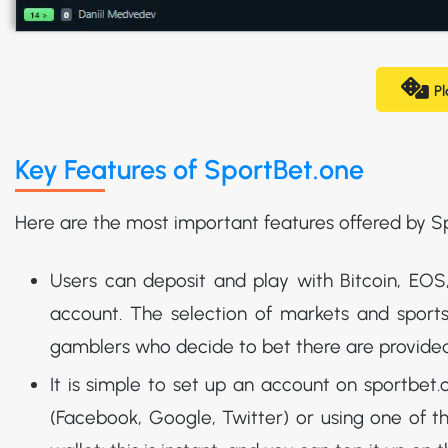
P
Key Features of SportBet.one
Here are the most important features offered by S
Users can deposit and play with Bitcoin, EOS
account. The selection of markets and sports 
gamblers who decide to bet there are provided
It is simple to set up an account on sportbet
(Facebook, Google, Twitter) or using one of t