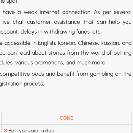
he spot.
have a weak internet connection. As per several
 live chat customer assistance that can help you
account, delays in withdrawing funds, etc.
 accessible in English, Korean, Chinese, Russian, and
 you can read about stories from the world of betting
dules, various promotions, and much more.
 competitive odds and benefit from gambling on the
istration process.
CONS
Bet types are limited