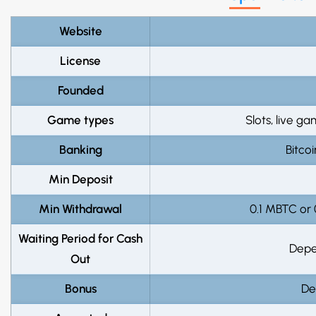
Website
License
Founded
Game types
Slots, live g
Banking
Bitco
Min Deposit
Min Withdrawal
0.1 MBTC or 
Waiting Period for Cash
Depe
Out
Bonus
De