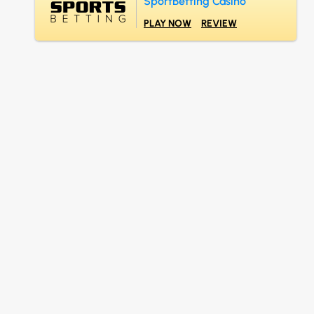
SportBetting Casino
PLAY NOW
REVIEW