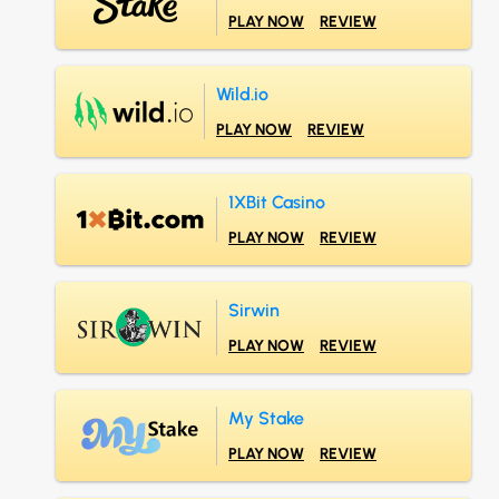
PLAY NOW
REVIEW
Wild.io
PLAY NOW
REVIEW
1XBit Casino
PLAY NOW
REVIEW
Sirwin
PLAY NOW
REVIEW
My Stake
PLAY NOW
REVIEW