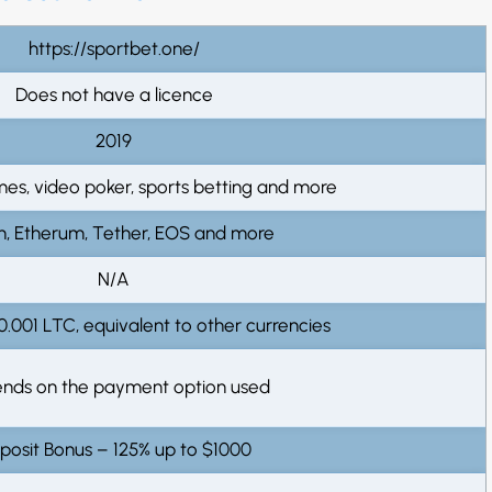
https://sportbet.one/
Does not have a licence
2019
ames, video poker, sports betting and more
in, Etherum, Tether, EOS and more
N/A
0.001 LTC, equivalent to other currencies
nds on the payment option used
posit Bonus – 125% up to $1000