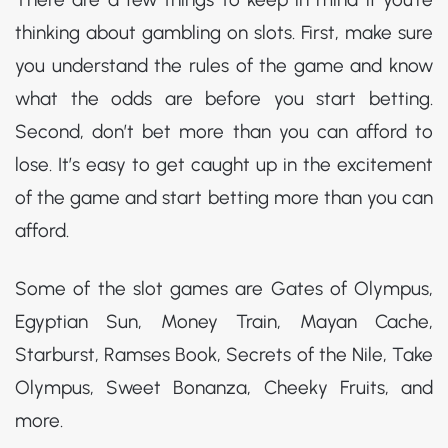
thinking about gambling on slots. First, make sure
you understand the rules of the game and know
what the odds are before you start betting.
Second, don’t bet more than you can afford to
lose. It’s easy to get caught up in the excitement
of the game and start betting more than you can
afford.
Some of the slot games are Gates of Olympus,
Egyptian Sun, Money Train, Mayan Cache,
Starburst, Ramses Book, Secrets of the Nile, Take
Olympus, Sweet Bonanza, Cheeky Fruits, and
more.