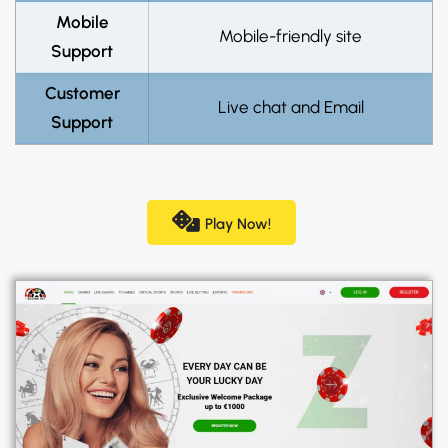
Mobile
Mobile-friendly site
Support
Customer
Live chat and Email
Support
Play Now!