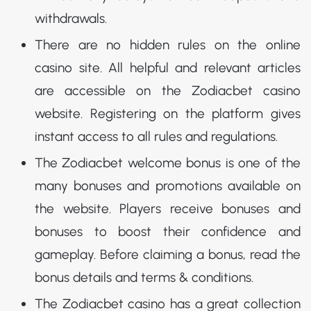
withdrawals.
There are no hidden rules on the online
casino site. All helpful and relevant articles
are accessible on the Zodiacbet casino
website. Registering on the platform gives
instant access to all rules and regulations.
The Zodiacbet welcome bonus is one of the
many bonuses and promotions available on
the website. Players receive bonuses and
bonuses to boost their confidence and
gameplay. Before claiming a bonus, read the
bonus details and terms & conditions.
The Zodiacbet casino has a great collection