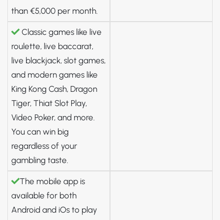
than €‎5,000 per month.
Classic games like live
roulette, live baccarat,
live blackjack, slot games,
and modern games like
King Kong Cash, Dragon
Tiger, Thiat Slot Play,
Video Poker, and more.
You can win big
regardless of your
gambling taste.
The mobile app is
available for both
Android and iOs to play