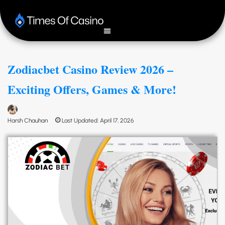
Zodiacbet Casino Review 2026 –
Exciting Offers, Games & More!
Harsh Chauhan
Last Updated: April 17, 2026