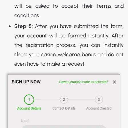
will be asked to accept their terms and
conditions.
Step 5:
After you have submitted the form,
your account will be formed instantly. After
the registration process, you can instantly
claim your casino welcome bonus and do not
even have to make a request.