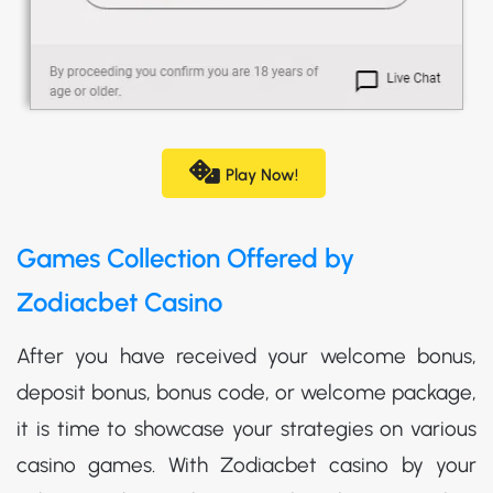
Play Now!
Games Collection Offered by
Zodiacbet Casino
After you have received your welcome bonus,
deposit bonus, bonus code, or welcome package,
it is time to showcase your strategies on various
casino games. With Zodiacbet casino by your