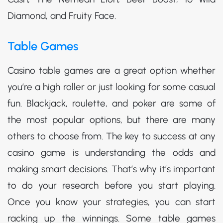
Diamond, and Fruity Face.
Table Games
Casino table games are a great option whether
you’re a high roller or just looking for some casual
fun. Blackjack, roulette, and poker are some of
the most popular options, but there are many
others to choose from. The key to success at any
casino game is understanding the odds and
making smart decisions. That’s why it’s important
to do your research before you start playing.
Once you know your strategies, you can start
racking up the winnings. Some table games