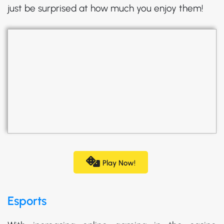
just be surprised at how much you enjoy them!
Play Now!
Esports