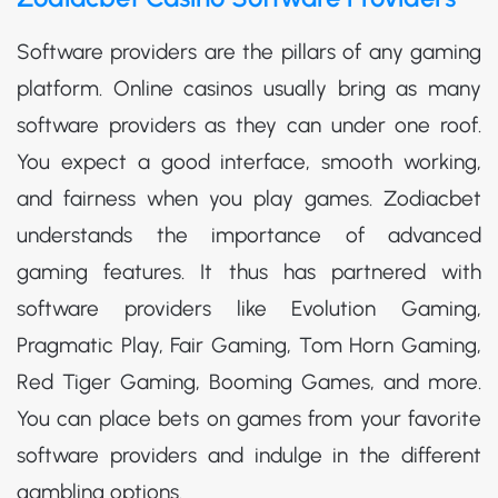
Software providers are the pillars of any gaming
platform. Online casinos usually bring as many
software providers as they can under one roof.
You expect a good interface, smooth working,
and fairness when you play games. Zodiacbet
understands the importance of advanced
gaming features. It thus has partnered with
software providers like Evolution Gaming,
Pragmatic Play, Fair Gaming, Tom Horn Gaming,
Red Tiger Gaming, Booming Games, and more.
You can place bets on games from your favorite
software providers and indulge in the different
gambling options.