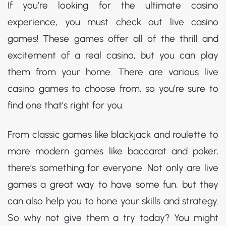
If you’re looking for the ultimate casino
experience, you must check out live casino
games! These games offer all of the thrill and
excitement of a real casino, but you can play
them from your home. There are various live
casino games to choose from, so you’re sure to
find one that’s right for you.
From classic games like blackjack and roulette to
more modern games like baccarat and poker,
there’s something for everyone. Not only are live
games a great way to have some fun, but they
can also help you to hone your skills and strategy.
So why not give them a try today? You might