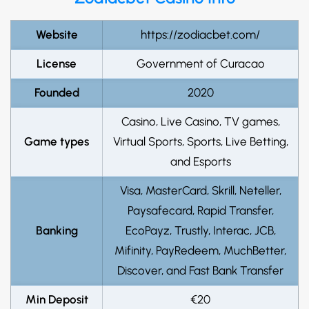
Website
https://zodiacbet.com/
License
Government of Curacao
Founded
2020
Casino, Live Casino, TV games,
Game types
Virtual Sports, Sports, Live Betting,
and Esports
Visa, MasterCard, Skrill, Neteller,
Paysafecard, Rapid Transfer,
Banking
EcoPayz, Trustly, Interac, JCB,
Mifinity, PayRedeem, MuchBetter,
Discover, and Fast Bank Transfer
Min Deposit
€20