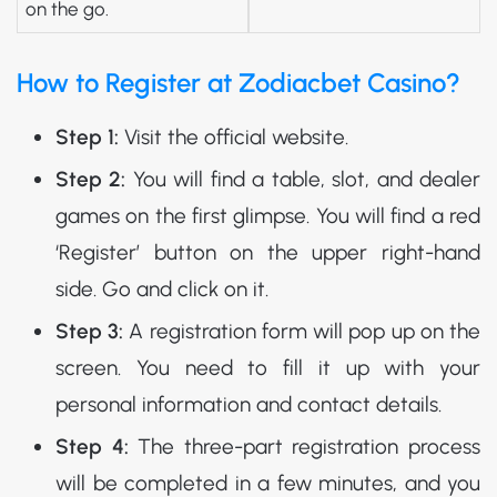
on the go.
How to Register at Zodiacbet Casino?
Step 1:
Visit the official website.
Step 2:
You will find a table, slot, and dealer
games on the first glimpse. You will find a red
‘Register’ button on the upper right-hand
side. Go and click on it.
Step 3:
A registration form will pop up on the
screen. You need to fill it up with your
personal information and contact details.
Step 4:
The three-part registration process
will be completed in a few minutes, and you