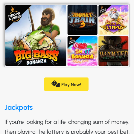
Play Now!
Jackpots
If you’re looking for a life-changing sum of money,
then playing the lottery is probably your best bet.