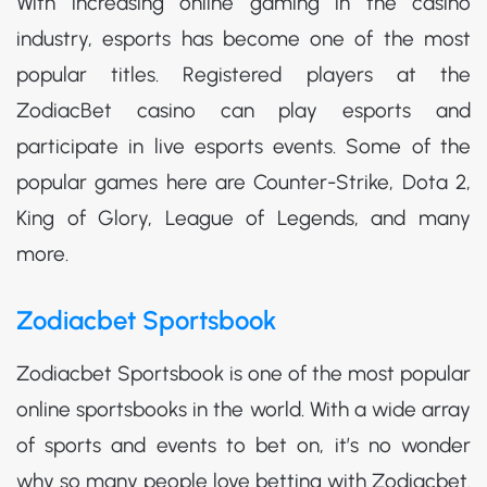
With increasing online gaming in the casino
industry, esports has become one of the most
popular titles. Registered players at the
ZodiacBet casino can play esports and
participate in live esports events. Some of the
popular games here are Counter-Strike, Dota 2,
King of Glory, League of Legends, and many
more.
Zodiacbet Sportsbook
Zodiacbet Sportsbook is one of the most popular
online sportsbooks in the world. With a wide array
of sports and events to bet on, it’s no wonder
why so many people love betting with Zodiacbet.