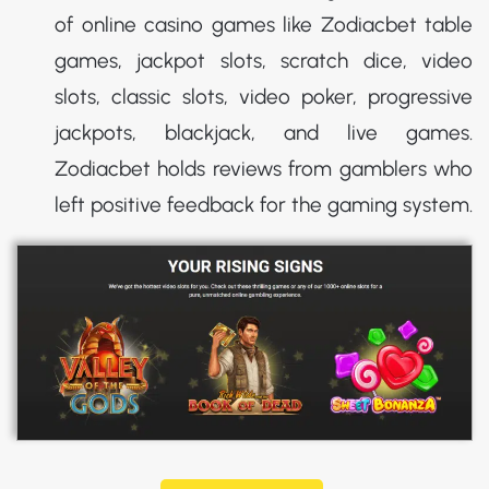
of online casino games like Zodiacbet table
games, jackpot slots, scratch dice, video
slots, classic slots, video poker, progressive
jackpots, blackjack, and live games.
Zodiacbet holds reviews from gamblers who
left positive feedback for the gaming system.