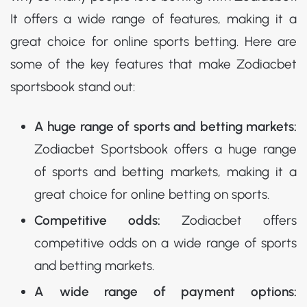
It offers a wide range of features, making it a
great choice for online sports betting. Here are
some of the key features that make Zodiacbet
sportsbook stand out:
A huge range of sports and betting markets:
Zodiacbet Sportsbook offers a huge range
of sports and betting markets, making it a
great choice for online betting on sports.
Competitive odds:
Zodiacbet offers
competitive odds on a wide range of sports
and betting markets.
A wide range of payment options: