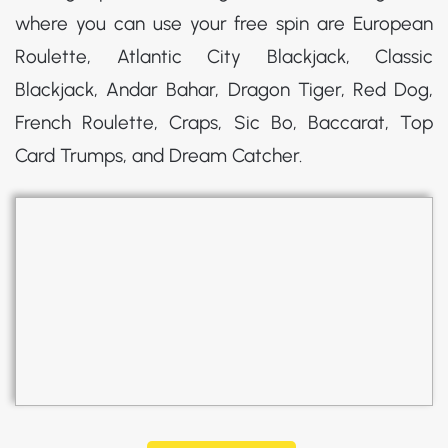
where you can use your free spin are European
Roulette, Atlantic City Blackjack, Classic
Blackjack, Andar Bahar, Dragon Tiger, Red Dog,
French Roulette, Craps, Sic Bo, Baccarat, Top
Card Trumps, and Dream Catcher.