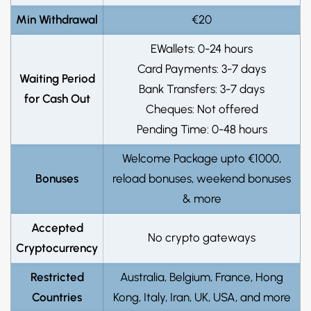
Min Withdrawal
€20
EWallets: 0-24 hours
Card Payments: 3-7 days
Waiting Period
Bank Transfers: 3-7 days
for Cash Out
Cheques: Not offered
Pending Time: 0-48 hours
Welcome Package upto €1000,
Bonuses
reload bonuses, weekend bonuses
& more
Accepted
No crypto gateways
Cryptocurrency
Restricted
Australia, Belgium, France, Hong
Countries
Kong, Italy, Iran, UK, USA, and more