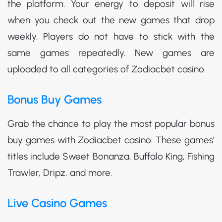
the platform. Your energy to deposit will rise
when you check out the new games that drop
weekly. Players do not have to stick with the
same games repeatedly. New games are
uploaded to all categories of Zodiacbet casino.
Bonus Buy Games
Grab the chance to play the most popular bonus
buy games with Zodiacbet casino. These games’
titles include Sweet Bonanza, Buffalo King, Fishing
Trawler, Dripz, and more.
Live Casino Games