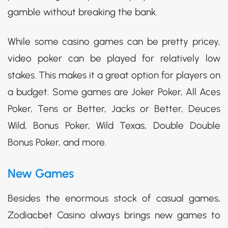
gamble without breaking the bank.
While some casino games can be pretty pricey,
video poker can be played for relatively low
stakes. This makes it a great option for players on
a budget. Some games are Joker Poker, All Aces
Poker, Tens or Better, Jacks or Better, Deuces
Wild, Bonus Poker, Wild Texas, Double Double
Bonus Poker, and more.
New Games
Besides the enormous stock of casual games,
Zodiacbet Casino always brings new games to