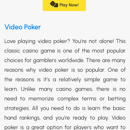
Play Now!
Video Poker
Love playing video poker? You’re not alone! This
classic casino game is one of the most popular
choices for gamblers worldwide. There are many
reasons why video poker is so popular. One of
the reasons is it’s a relatively simple game to
learn. Unlike many casino games, there is no
need to memorize complex terms or betting
strategies. All you need to do is learn the basic
hand rankings, and you’re ready to play. Video
poker is a great option for players who want to