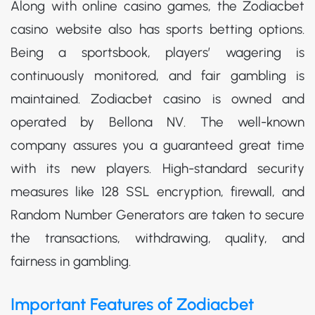
Along with online casino games, the Zodiacbet
casino website also has sports betting options.
Being a sportsbook, players’ wagering is
continuously monitored, and fair gambling is
maintained. Zodiacbet casino is owned and
operated by Bellona NV. The well-known
company assures you a guaranteed great time
with its new players. High-standard security
measures like 128 SSL encryption, firewall, and
Random Number Generators are taken to secure
the transactions, withdrawing, quality, and
fairness in gambling.
Important Features of Zodiacbet