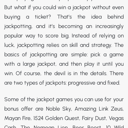
But what if you could win a jackpot without even
buying a ticket? That’s the idea behind
jackpotting, and it’s becoming an increasingly
popular way to score big. Instead of relying on
luck, jackpotting relies on skill and strategy. The
basics of jackpotting are simple: pick a game
with a large jackpot, and then play it until you
win. Of course, the devil is in the details. There
are two types of jackpots: progressive and fixed.
Some of the jackpot games you can use for your
bonus offer are Noble Sky, Amazing Link Zeus,
Mayan Fire, 1524 Golden Quest, Fairy Dust, Vegas
Cash, The Nemean Lion, Beer Boost, 10 Wild