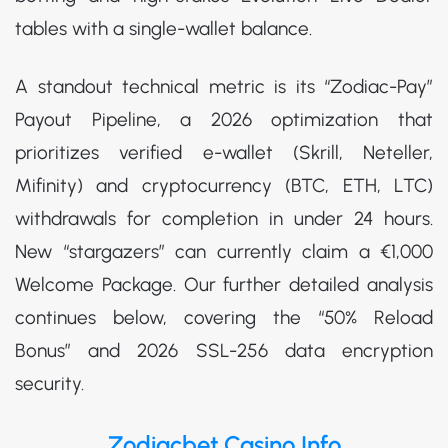
tables with a single-wallet balance.
A standout technical metric is its “Zodiac-Pay”
Payout Pipeline, a 2026 optimization that
prioritizes verified e-wallet (Skrill, Neteller,
Mifinity) and cryptocurrency (BTC, ETH, LTC)
withdrawals for completion in under 24 hours.
New “stargazers” can currently claim a €1,000
Welcome Package. Our further detailed analysis
continues below, covering the “50% Reload
Bonus” and 2026 SSL-256 data encryption
security.
Zodiacbet Casino Info