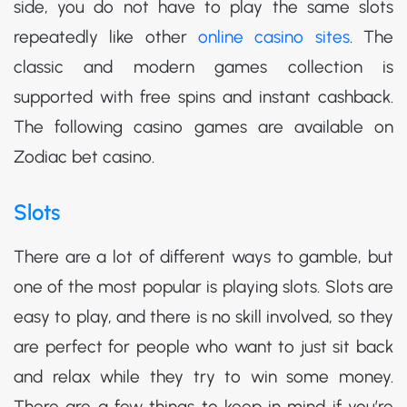
side, you do not have to play the same slots
repeatedly like other
online casino sites
. The
classic and modern games collection is
supported with free spins and instant cashback.
The following casino games are available on
Zodiac bet casino.
Slots
There are a lot of different ways to gamble, but
one of the most popular is playing slots. Slots are
easy to play, and there is no skill involved, so they
are perfect for people who want to just sit back
and relax while they try to win some money.
There are a few things to keep in mind if you’re