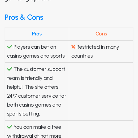
Pros & Cons
Pros
Cons
Players can bet on
Restricted in many
casino games and sports.
countries.
The customer support
team is friendly and
helpful. The site offers
24/7 customer service for
both casino games and
sports betting.
You can make a free
withdrawal of not more