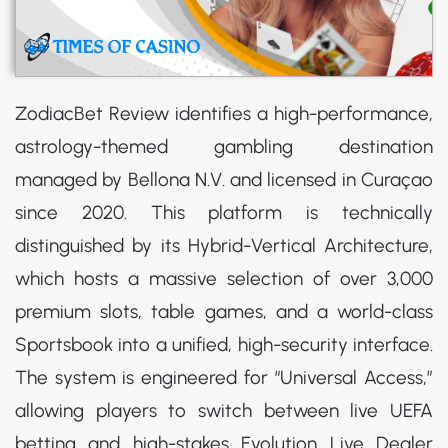
ZodiacBet Review identifies a high-performance,
astrology-themed gambling destination
managed by Bellona N.V. and licensed in Curaçao
since 2020. This platform is technically
distinguished by its Hybrid-Vertical Architecture,
which hosts a massive selection of over 3,000
premium slots, table games, and a world-class
Sportsbook into a unified, high-security interface.
The system is engineered for “Universal Access,”
allowing players to switch between live UEFA
betting and high-stakes Evolution Live Dealer