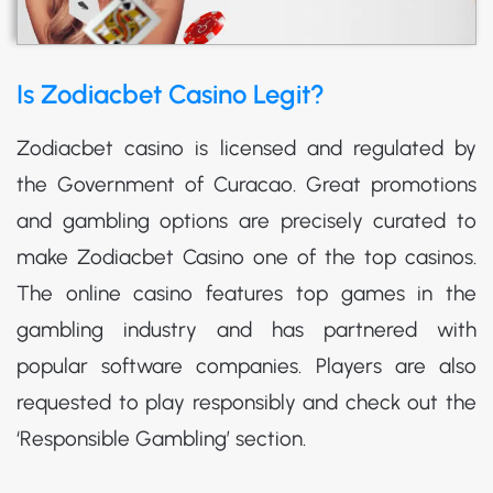
Is Zodiacbet Casino Legit?
Zodiacbet casino is licensed and regulated by
the Government of Curacao. Great promotions
and gambling options are precisely curated to
make Zodiacbet Casino one of the top casinos.
The online casino features top games in the
gambling industry and has partnered with
popular software companies. Players are also
requested to play responsibly and check out the
‘Responsible Gambling’ section.