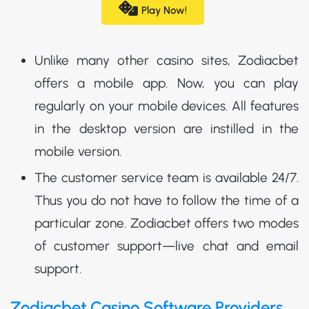
Play Now!
Unlike many other casino sites, Zodiacbet
offers a mobile app. Now, you can play
regularly on your mobile devices. All features
in the desktop version are instilled in the
mobile version.
The customer service team is available 24/7.
Thus you do not have to follow the time of a
particular zone. Zodiacbet offers two modes
of customer support—live chat and email
support.
Zodiacbet Casino Software Providers