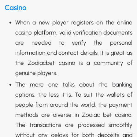
Casino
When a new player registers on the online
casino platform, valid verification documents
are needed to verify the personal
information and contact details. It is great as
the Zodiacbet casino is a community of
genuine players.
The more one talks about the banking
options, the less it is. To suit the wallets of
people from around the world, the payment
methods are diverse in Zodiac bet casino.
The transactions are processed smoothly
without any delays for both deposits and