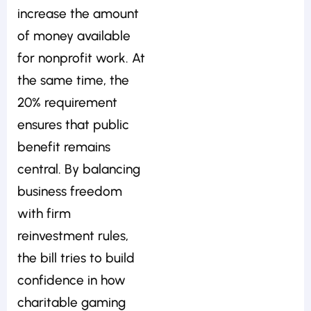
increase the amount
of money available
for nonprofit work. At
the same time, the
20% requirement
ensures that public
benefit remains
central. By balancing
business freedom
with firm
reinvestment rules,
the bill tries to build
confidence in how
charitable gaming