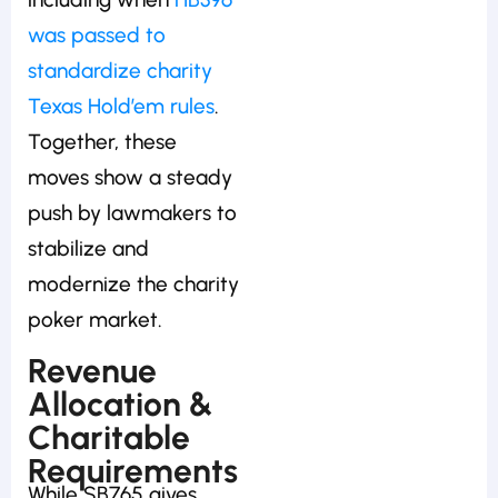
was passed to
standardize charity
Texas Hold’em rules
.
Together, these
moves show a steady
push by lawmakers to
stabilize and
modernize the charity
poker market.
Revenue
Allocation &
Charitable
Requirements
While SB765 gives