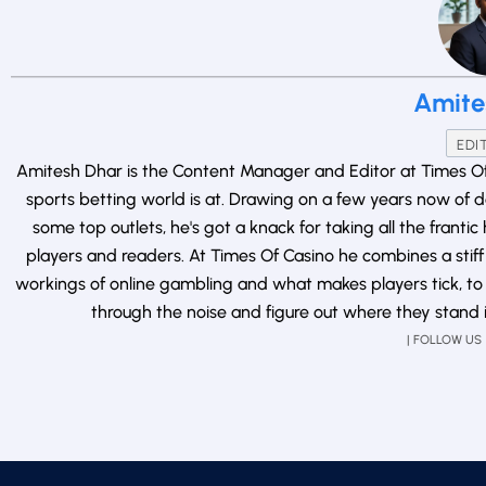
Amite
EDI
Amitesh Dhar is the Content Manager and Editor at Times Of 
sports betting world is at. Drawing on a few years now of d
some top outlets, he's got a knack for taking all the fran
players and readers. At Times Of Casino he combines a stiff
workings of online gambling and what makes players tick, to 
through the noise and figure out where they stand 
| FOLLOW US