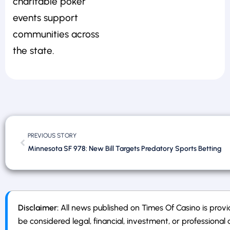
charitable poker
events support
communities across
the state.
PREVIOUS STORY
Minnesota SF 978: New Bill Targets Predatory Sports Betting
Disclaimer:
All news published on Times Of Casino is provi
be considered legal, financial, investment, or professional