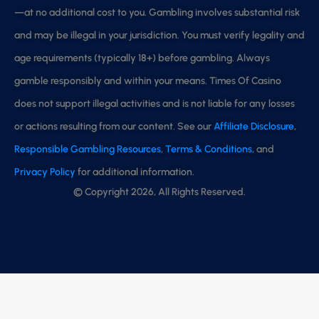
—at no additional cost to you. Gambling involves substantial risk
and may be illegal in your jurisdiction. You must verify legality and
age requirements (typically 18+) before gambling. Always
gamble responsibly and within your means. Times Of Casino
does not support illegal activities and is not liable for any losses
or actions resulting from our content. See our
Affiliate Disclosure
,
Responsible Gambling Resources
,
Terms & Conditions
, and
Privacy Policy
for additional information.
© Copyright 2026, All Rights Reserved.