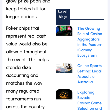
grow prize pools and
keep tables full for
Latest
longer periods.
Blogs
Poker chips that
The Growing
Role of Casino
represent real cash
Aggregators
value would also be
in the Modern
iGaming
allowed throughout
Ecosystem
the event. This helps
Online Sports
standardize
Betting: Legal
accounting and
Aspects of
Australia
matches the way
many regulated
Exploring
Bovada
tournaments run
Casino: Game
across the country.
Selection and