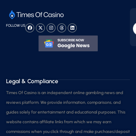
FOLLOW US
Legal & Compliance
Times Of Casino is an independent online gambling news and
reviews platform. We provide information, comparisons, and
guides solely for entertainment and educational purposes. This
website contains affiliate links from which we may earn
commissions when you click through and make purchases/deposit