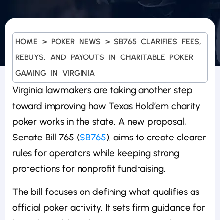
HOME
>
POKER NEWS
>
SB765 CLARIFIES FEES,
REBUYS, AND PAYOUTS IN CHARITABLE POKER
GAMING IN VIRGINIA
Virginia lawmakers are taking another step
toward improving how Texas Hold’em charity
poker works in the state. A new proposal,
Senate Bill 765 (
SB765
), aims to create clearer
rules for operators while keeping strong
protections for nonprofit fundraising.
The bill focuses on defining what qualifies as
official poker activity. It sets firm guidance for