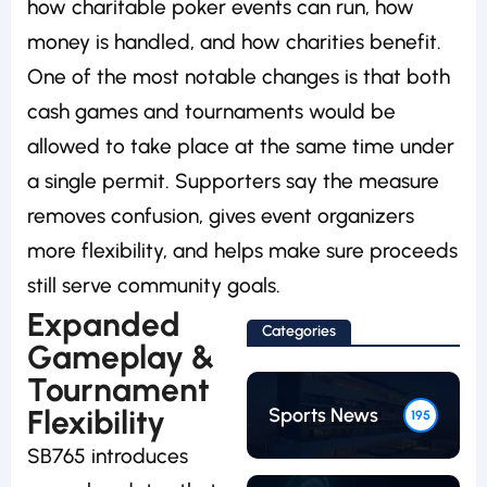
how charitable poker events can run, how
money is handled, and how charities benefit.
One of the most notable changes is that both
cash games and tournaments would be
allowed to take place at the same time under
a single permit. Supporters say the measure
removes confusion, gives event organizers
more flexibility, and helps make sure proceeds
still serve community goals.
Expanded
Categories
Gameplay &
Tournament
Flexibility
Sports News
195
SB765 introduces