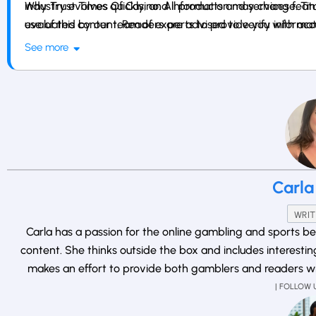
industry evolves quickly, and information may change. Times
Why Trust Times Of Casino: All products and services fe
use of this content. Readers are advised to verify informa
evaluated by our team of experts to provide you with accu
action related to casinos, its affiliates, or gambling services
See more
Carla
WRIT
Carla has a passion for the online gambling and sports b
content. She thinks outside the box and includes interestin
makes an effort to provide both gamblers and readers wi
| FOLLOW 