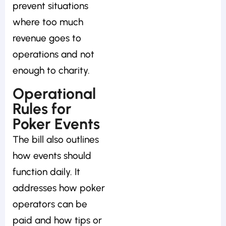
prevent situations
where too much
revenue goes to
operations and not
enough to charity.
Operational
Rules for
Poker Events
The bill also outlines
how events should
function daily. It
addresses how poker
operators can be
paid and how tips or