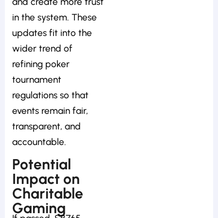
and create more trust
in the system. These
updates fit into the
wider trend of
refining poker
tournament
regulations so that
events remain fair,
transparent, and
accountable.
Potential
Impact on
Charitable
Gaming