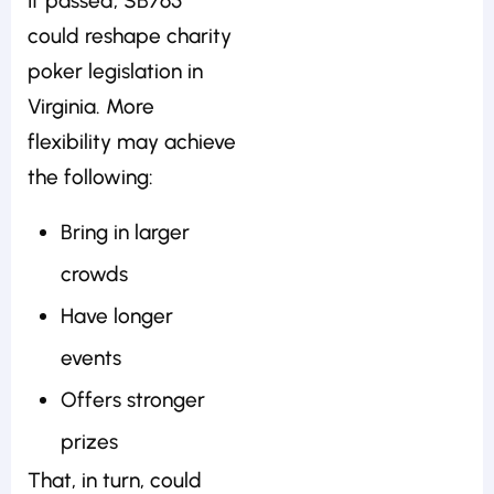
If passed, SB765
could reshape charity
poker legislation in
Virginia. More
flexibility may achieve
the following:
Bring in larger
crowds
Have longer
events
Offers stronger
prizes
That, in turn, could