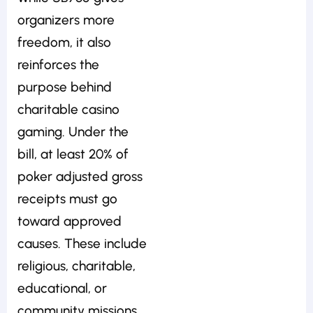
organizers more
freedom, it also
reinforces the
purpose behind
charitable casino
gaming. Under the
bill, at least 20% of
poker adjusted gross
receipts must go
toward approved
causes. These include
religious, charitable,
educational, or
community missions.