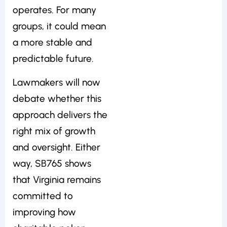
operates. For many
groups, it could mean
a more stable and
predictable future.
Lawmakers will now
debate whether this
approach delivers the
right mix of growth
and oversight. Either
way, SB765 shows
that Virginia remains
committed to
improving how