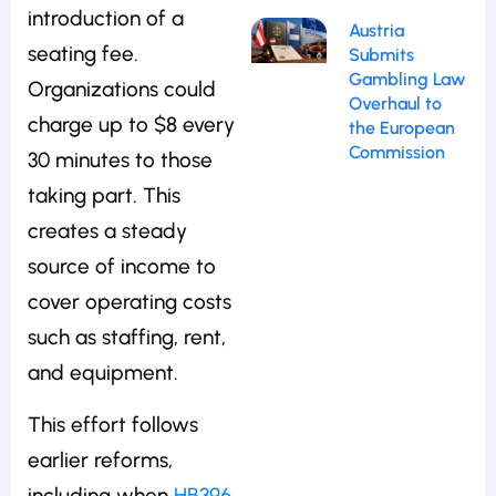
introduction of a
Austria
seating fee.
Submits
Gambling Law
Organizations could
Overhaul to
charge up to $8 every
the European
Commission
30 minutes to those
taking part. This
creates a steady
source of income to
cover operating costs
such as staffing, rent,
and equipment.
This effort follows
earlier reforms,
including when
HB396