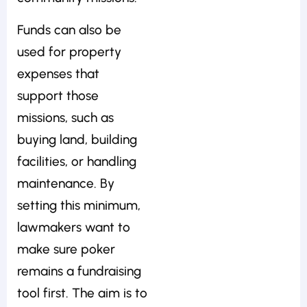
Funds can also be
used for property
expenses that
support those
missions, such as
buying land, building
facilities, or handling
maintenance. By
setting this minimum,
lawmakers want to
make sure poker
remains a fundraising
tool first. The aim is to