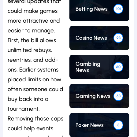
several updates that
Betting News
101
could make games
more attractive and
easier to manage.
Casino News
93
First, the bill allows
unlimited rebuys,
reentries, and add-
Gambling
60
ons. Earlier systems
News
placed limits on how
often someone could
Gaming News
53
buy back into a
tournament.
Removing those caps
Poker News
8
could help events