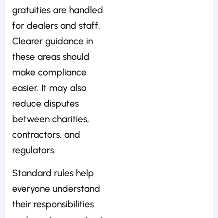
gratuities are handled
for dealers and staff.
Clearer guidance in
these areas should
make compliance
easier. It may also
reduce disputes
between charities,
contractors, and
regulators.
Standard rules help
everyone understand
their responsibilities