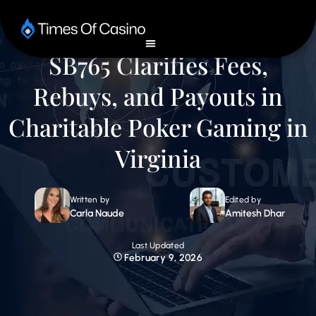
SB765 Clarifies Fees,
Rebuys, and Payouts in
Charitable Poker Gaming in
Virginia
Written by
Edited by
Carla Naude
Amitesh Dhar
Last Updated
February 9, 2026