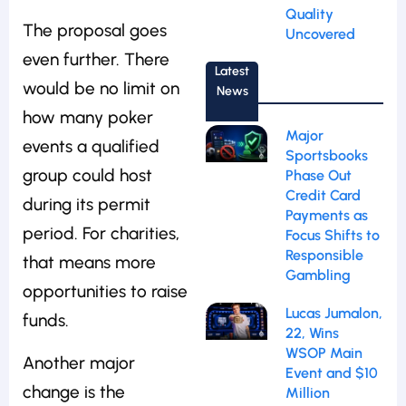
Quality
The proposal goes
Uncovered
even further. There
Latest
would be no limit on
News
how many poker
Major
events a qualified
Sportsbooks
group could host
Phase Out
Credit Card
during its permit
Payments as
period. For charities,
Focus Shifts to
Responsible
that means more
Gambling
opportunities to raise
Lucas Jumalon,
funds.
22, Wins
WSOP Main
Another major
Event and $10
change is the
Million