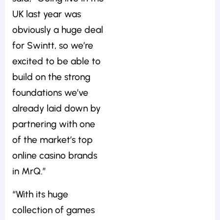
UK last year was
obviously a huge deal
for Swintt, so we’re
excited to be able to
build on the strong
foundations we’ve
already laid down by
partnering with one
of the market’s top
online casino brands
in MrQ.”
“With its huge
collection of games