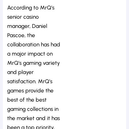
According to MrQ’s
senior casino
manager, Daniel
Pascoe, the
collaboration has had
a major impact on
MrQ’s gaming variety
and player
satisfaction. MrQ’s
games provide the
best of the best
gaming collections in
the market and it has
been a top priority,