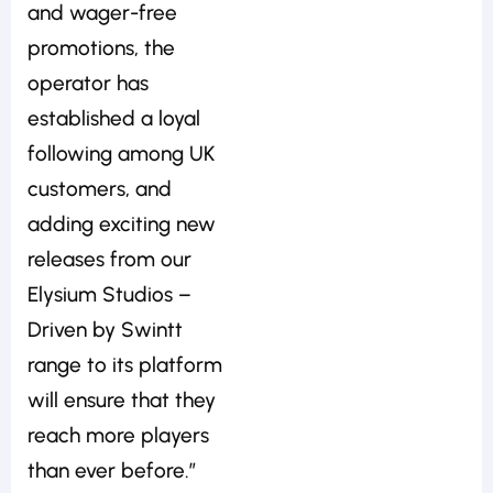
and wager-free
promotions, the
operator has
established a loyal
following among UK
customers, and
adding exciting new
releases from our
Elysium Studios –
Driven by Swintt
range to its platform
will ensure that they
reach more players
than ever before.”