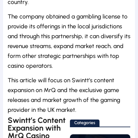
country.
The company obtained a gambling license to
provide its offerings in the local jurisdictions
and through this partnership, it can diversify its
revenue streams, expand market reach, and
form other strategic partnerships with top
casino operators.
This article will focus on Swintt’s content
expansion on MrQ and the exclusive game
releases and market growth of the gaming
provider in the UK market.
Swintt’s Content
Categories
Expansion with
MrQ Casino