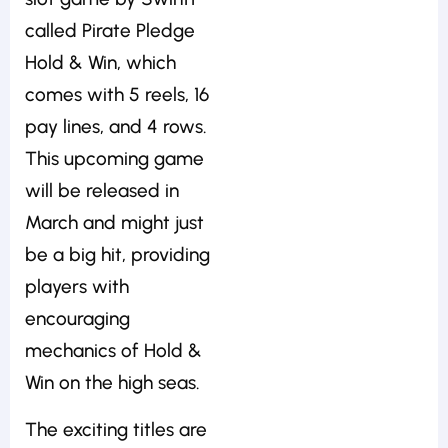
called Pirate Pledge
Hold & Win, which
comes with 5 reels, 16
pay lines, and 4 rows.
This upcoming game
will be released in
March and might just
be a big hit, providing
players with
encouraging
mechanics of Hold &
Win on the high seas.
The exciting titles are