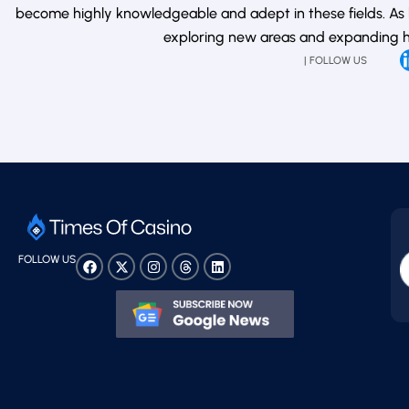
become highly knowledgeable and adept in these fields. As 
exploring new areas and expanding his
| FOLLOW US
FOLLOW US