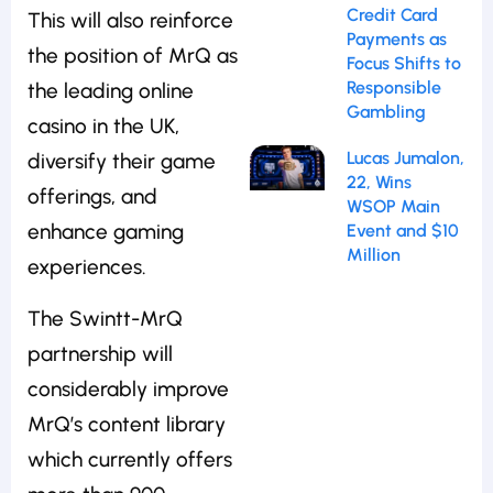
Credit Card
This will also reinforce
Payments as
the position of MrQ as
Focus Shifts to
Responsible
the leading online
Gambling
casino in the UK,
Lucas Jumalon,
diversify their game
22, Wins
offerings, and
WSOP Main
enhance gaming
Event and $10
Million
experiences.
The Swintt-MrQ
partnership will
considerably improve
MrQ’s content library
which currently offers