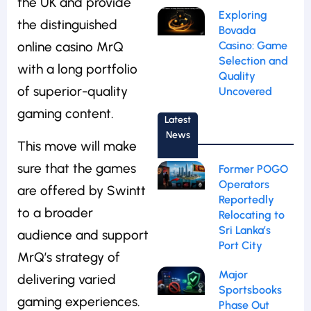
the UK and provide
Exploring
the distinguished
Bovada
online casino MrQ
Casino: Game
Selection and
with a long portfolio
Quality
of superior-quality
Uncovered
gaming content.
Latest
News
This move will make
sure that the games
Former POGO
Operators
are offered by Swintt
Reportedly
to a broader
Relocating to
Sri Lanka’s
audience and support
Port City
MrQ’s strategy of
Major
delivering varied
Sportsbooks
gaming experiences.
Phase Out