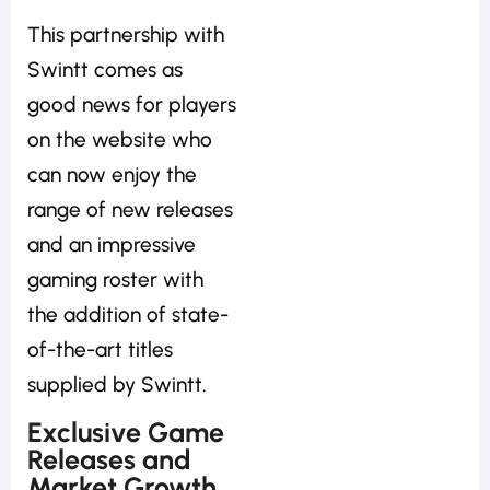
This partnership with
Swintt comes as
good news for players
on the website who
can now enjoy the
range of new releases
and an impressive
gaming roster with
the addition of state-
of-the-art titles
supplied by Swintt.
Exclusive Game
Releases and
Market Growth