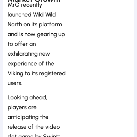
MrQ recently
launched Wild Wild
North on its platform
and is now gearing up
to offer an
exhilarating new
experience of the
Viking to its registered
users.
Looking ahead,
players are
anticipating the
release of the video
slot game by Swintt