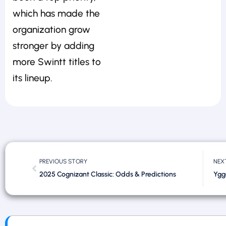
which has made the
organization grow
stronger by adding
more Swintt titles to
its lineup.
PREVIOUS STORY
NEX
2025 Cognizant Classic: Odds & Predictions