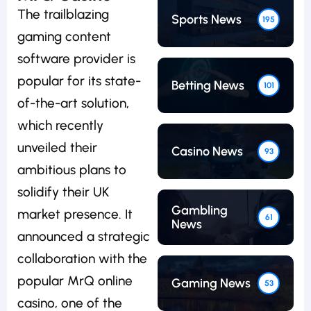
The trailblazing
Sports News
195
gaming content
software provider is
popular for its state-
Betting News
101
of-the-art solution,
which recently
unveiled their
Casino News
93
ambitious plans to
solidify their UK
Gambling
market presence. It
61
News
announced a strategic
collaboration with the
popular MrQ online
Gaming News
53
casino, one of the