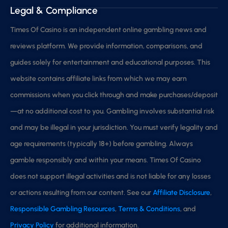
Legal & Compliance
Times Of Casino is an independent online gambling news and
reviews platform. We provide information, comparisons, and
guides solely for entertainment and educational purposes. This
website contains affiliate links from which we may earn
commissions when you click through and make purchases/deposit
—at no additional cost to you. Gambling involves substantial risk
and may be illegal in your jurisdiction. You must verify legality and
age requirements (typically 18+) before gambling. Always
gamble responsibly and within your means. Times Of Casino
does not support illegal activities and is not liable for any losses
or actions resulting from our content. See our
Affiliate Disclosure
,
Responsible Gambling Resources
,
Terms & Conditions
, and
Privacy Policy
for additional information.