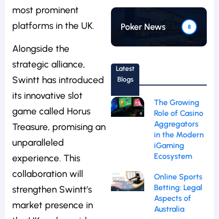
most prominent
platforms in the UK.
Poker News
8
Alongside the
strategic alliance,
Latest
Swintt has introduced
Blogs
its innovative slot
The Growing
game called Horus
Role of Casino
Aggregators
Treasure, promising an
in the Modern
unparalleled
iGaming
Ecosystem
experience. This
collaboration will
Online Sports
Betting: Legal
strengthen Swintt’s
Aspects of
market presence in
Australia