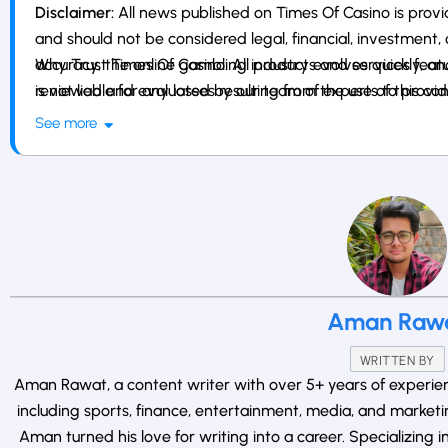
Disclaimer:
All news published on Times Of Casino is provi
and should not be considered legal, financial, investment, 
accuracy, the online gambling industry evolves quickly, 
Why Trust Times Of Casino: All products and services fe
is not liable for any losses resulting from the use of this c
reviewed and evaluated by our team of experts to provide
information independently and consult professionals before
Learn
how we rate
.
See more
affiliates, or gambling services.
Aman Raw
WRITTEN BY
Aman Rawat, a content writer with over 5+ years of experienc
including sports, finance, entertainment, media, and marketin
Aman turned his love for writing into a career. Specializing 