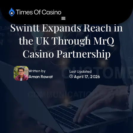
Swintt Expands Reach in
the UK Through MrQ
Casino Partnership
Written by
Last Updated
Aman Rawat
April 17, 2026