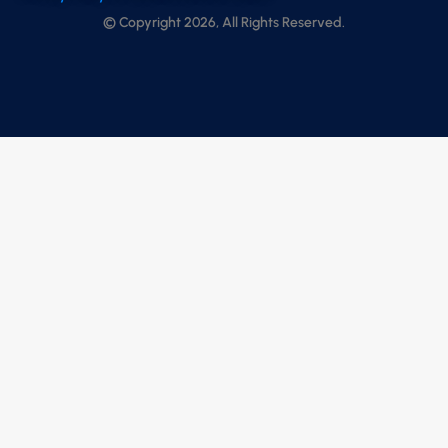
© Copyright 2026, All Rights Reserved.