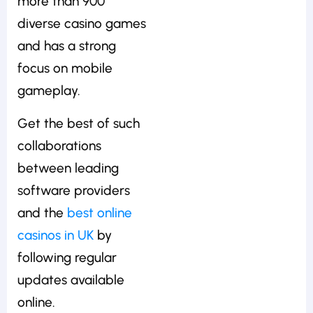
more than 900
diverse casino games
and has a strong
focus on mobile
gameplay.
Get the best of such
collaborations
between leading
software providers
and the
best online
casinos in UK
by
following regular
updates available
online.