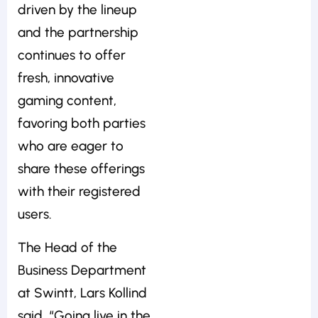
driven by the lineup
and the partnership
continues to offer
fresh, innovative
gaming content,
favoring both parties
who are eager to
share these offerings
with their registered
users.
The Head of the
Business Department
at Swintt, Lars Kollind
said, “Going live in the