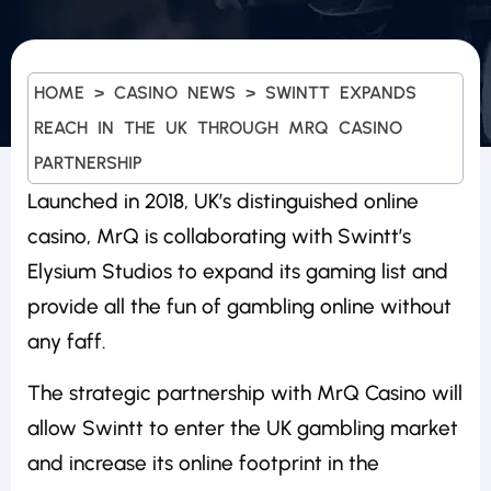
HOME
>
CASINO NEWS
>
SWINTT EXPANDS
REACH IN THE UK THROUGH MRQ CASINO
PARTNERSHIP
Launched in 2018, UK’s distinguished online
casino, MrQ is collaborating with Swintt’s
Elysium Studios to expand its gaming list and
provide all the fun of gambling online without
any faff.
The strategic partnership with MrQ Casino will
allow Swintt to enter the UK gambling market
and increase its online footprint in the