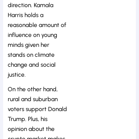
direction. Kamala
Harris holds a
reasonable amount of
influence on young
minds given her
stands on climate
change and social
justice.
On the other hand,
rural and suburban
voters support Donald
Trump. Plus, his
opinion about the
crypto market makes