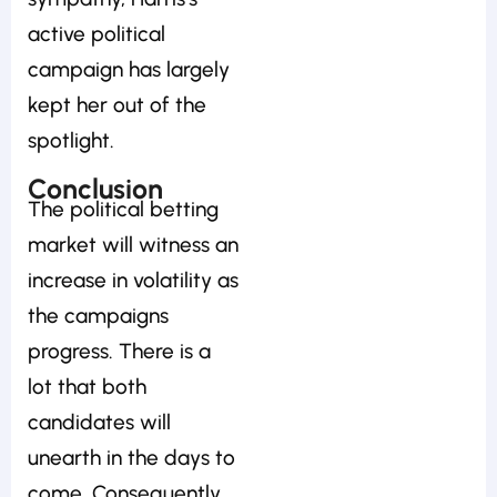
active political
campaign has largely
kept her out of the
spotlight.
Conclusion
The political betting
market will witness an
increase in volatility as
the campaigns
progress. There is a
lot that both
candidates will
unearth in the days to
come. Consequently,