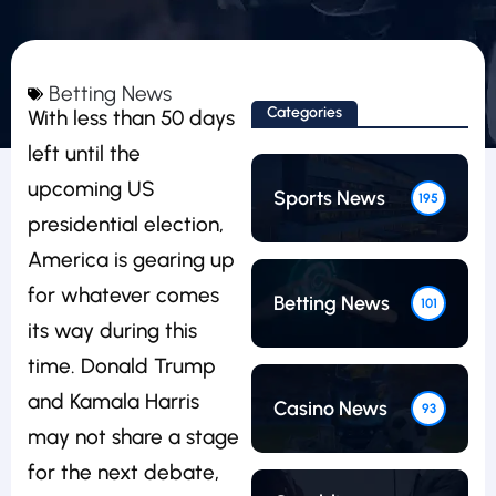
Betting News
Categories
With less than 50 days
left until the
upcoming US
Sports News
195
presidential election,
America is gearing up
for whatever comes
Betting News
101
its way during this
time. Donald Trump
and Kamala Harris
Casino News
93
may not share a stage
for the next debate,