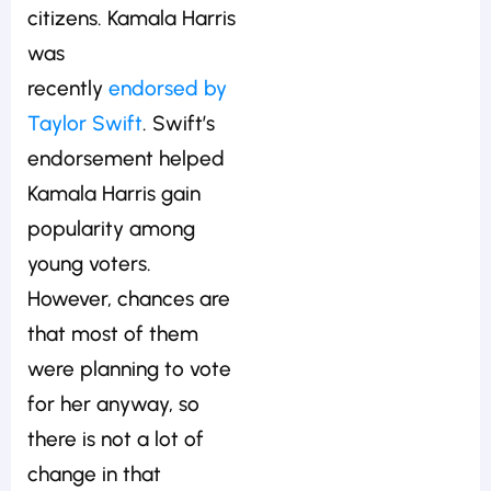
citizens. Kamala Harris
was
recently
endorsed by
Taylor Swift
. Swift’s
endorsement helped
Kamala Harris gain
popularity among
young voters.
However, chances are
that most of them
were planning to vote
for her anyway, so
there is not a lot of
change in that