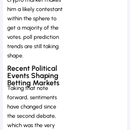
him a likely contestant
within the sphere to
get a majority of the
votes. poll prediction
trends are still taking
shape.
Recent Political
Events Shaping
Betting Markets
Taking that note
forward, sentiments
have changed since
the second debate,
which was the very