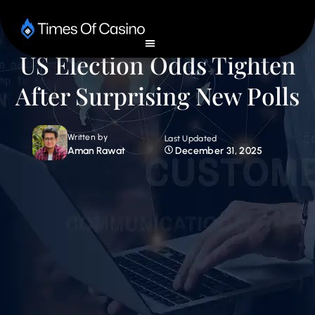
US Election Odds Tighten
After Surprising New Polls
Written by
Last Updated
Aman Rawat
December 31, 2025