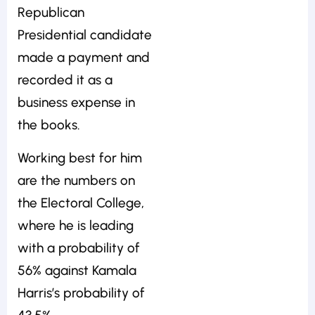
Republican
Presidential candidate
made a payment and
recorded it as a
business expense in
the books.
Working best for him
are the numbers on
the Electoral College,
where he is leading
with a probability of
56% against Kamala
Harris’s probability of