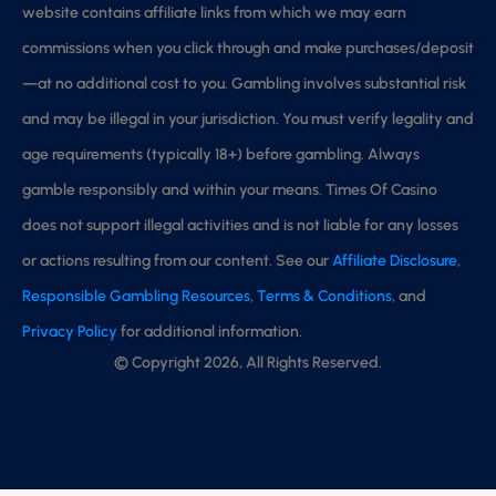
website contains affiliate links from which we may earn
commissions when you click through and make purchases/deposit
—at no additional cost to you. Gambling involves substantial risk
and may be illegal in your jurisdiction. You must verify legality and
age requirements (typically 18+) before gambling. Always
gamble responsibly and within your means. Times Of Casino
does not support illegal activities and is not liable for any losses
or actions resulting from our content. See our
Affiliate Disclosure
,
Responsible Gambling Resources
,
Terms & Conditions
, and
Privacy Policy
for additional information.
© Copyright 2026, All Rights Reserved.