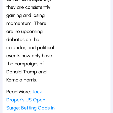
they are consistently
gaining and losing
momentum. There
are no upcoming
debates on the
calendar, and political
events now only have
the campaigns of
Donald Trump and
Kamala Harris.
Read More:
Jack
Draper’s US Open
Surge: Betting Odds in