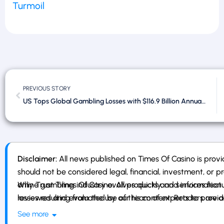
Turmoil
PREVIOUS STORY
US Tops Global Gambling Losses with $116.9 Billion Annually
Disclaimer:
All news published on Times Of Casino is provi
should not be considered legal, financial, investment, or p
online gambling industry evolves quickly, and information 
Why Trust Times Of Casino: All products and services fe
losses resulting from the use of this content. Readers are
reviewed and evaluated by our team of experts to provide
consult professionals before taking action related to casinos
how we rate
.
See more