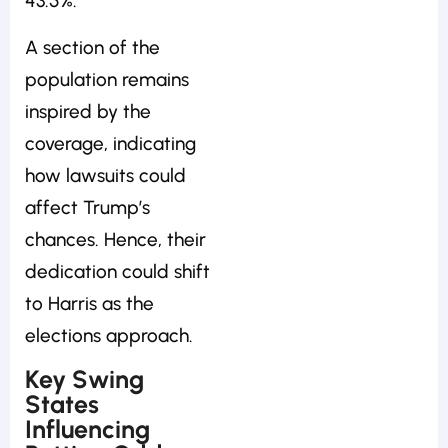
43.5%.
A section of the
population remains
inspired by the
coverage, indicating
how lawsuits could
affect Trump’s
chances. Hence, their
dedication could shift
to Harris as the
elections approach.
Key Swing
States
Influencing