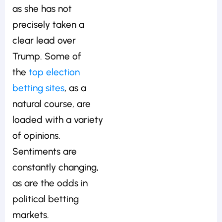
as she has not
precisely taken a
clear lead over
Trump. Some of
the
top election
betting sites
, as a
natural course, are
loaded with a variety
of opinions.
Sentiments are
constantly changing,
as are the odds in
political betting
markets.