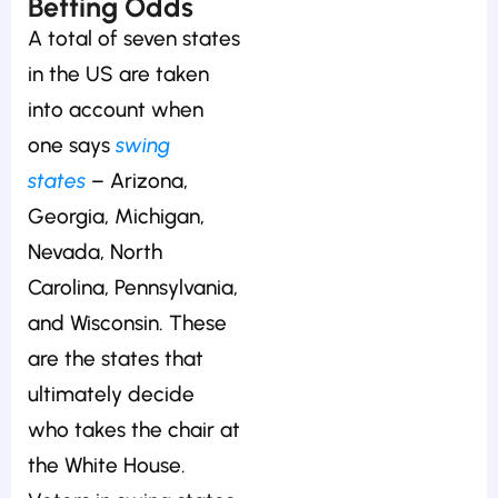
Betting Odds
A total of seven states
in the US are taken
into account when
one says
swing
states
– Arizona,
Georgia, Michigan,
Nevada, North
Carolina, Pennsylvania,
and Wisconsin. These
are the states that
ultimately decide
who takes the chair at
the White House.