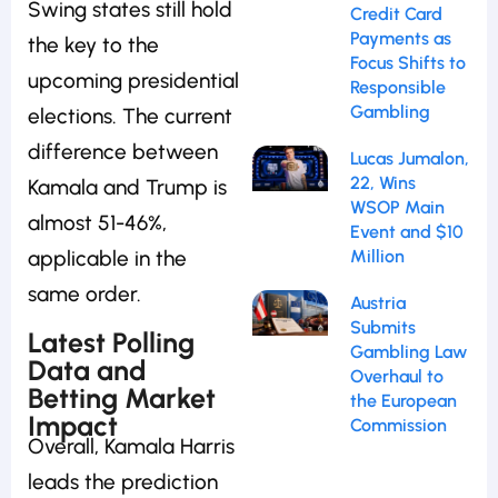
Swing states still hold
Credit Card
Payments as
the key to the
Focus Shifts to
upcoming presidential
Responsible
Gambling
elections. The current
difference between
Lucas Jumalon,
22, Wins
Kamala and Trump is
WSOP Main
almost 51-46%,
Event and $10
applicable in the
Million
same order.
Austria
Submits
Latest Polling
Gambling Law
Data and
Overhaul to
Betting Market
the European
Impact
Commission
Overall, Kamala Harris
leads the prediction