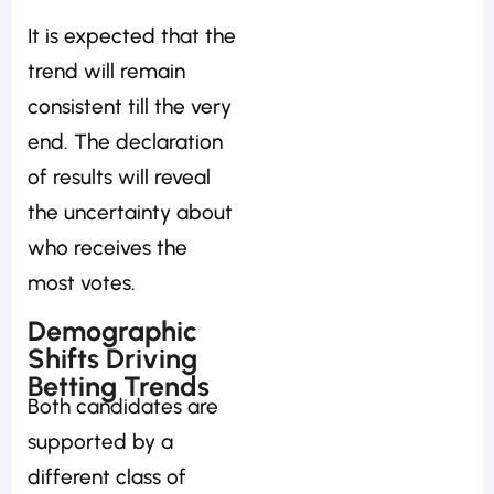
It is expected that the
trend will remain
consistent till the very
end. The declaration
of results will reveal
the uncertainty about
who receives the
most votes.
Demographic
Shifts Driving
Betting Trends
Both candidates are
supported by a
different class of