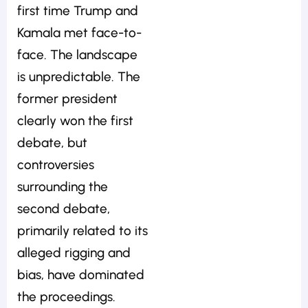
first time Trump and
Kamala met face-to-
face. The landscape
is unpredictable. The
former president
clearly won the first
debate, but
controversies
surrounding the
second debate,
primarily related to its
alleged rigging and
bias, have dominated
the proceedings.