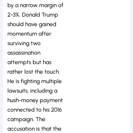
by a narrow margin of
2-3%. Donald Trump
should have gained
momentum after
surviving two
assassination
attempts but has
rather lost the touch.
He is fighting multiple
lawsuits, including a
hush-money payment
connected to his 2016
campaign. The
accusation is that the