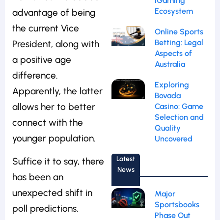
iGaming
Ecosystem
advantage of being
the current Vice
Online Sports
Betting: Legal
President, along with
Aspects of
a positive age
Australia
difference.
Exploring
Apparently, the latter
Bovada
allows her to better
Casino: Game
Selection and
connect with the
Quality
younger population.
Uncovered
Latest
Suffice it to say, there
News
has been an
unexpected shift in
Major
Sportsbooks
poll predictions.
Phase Out