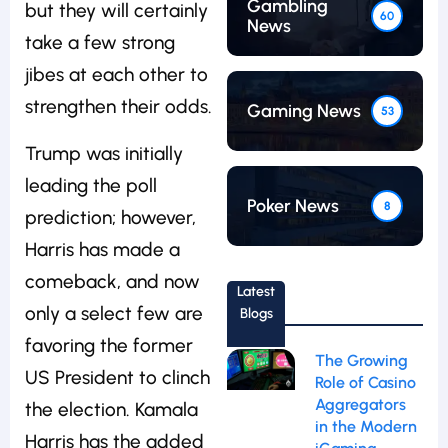
Gambling
but they will certainly
60
News
take a few strong
jibes at each other to
strengthen their odds.
Gaming News
53
Trump was initially
leading the poll
Poker News
8
prediction; however,
Harris has made a
comeback, and now
Latest
only a select few are
Blogs
favoring the former
The Growing
US President to clinch
Role of Casino
Aggregators
the election. Kamala
in the Modern
Harris has the added