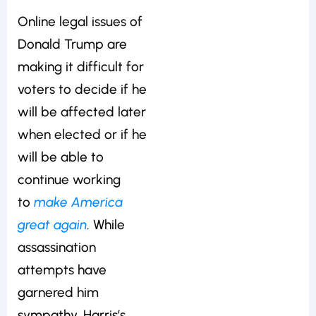
Online legal issues of
Donald Trump are
making it difficult for
voters to decide if he
will be affected later
when elected or if he
will be able to
continue working
to
make America
great again
. While
assassination
attempts have
garnered him
sympathy, Harris’s