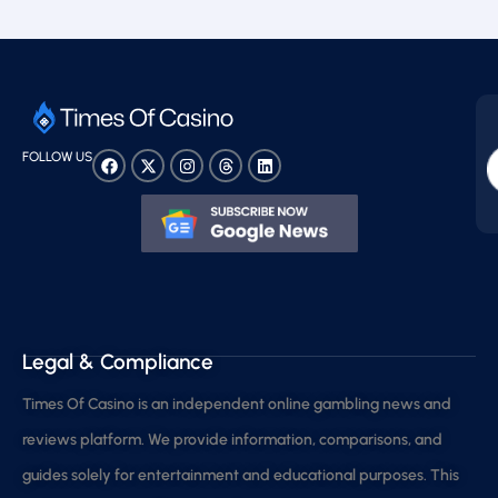
FOLLOW US
Legal & Compliance
Times Of Casino is an independent online gambling news and
reviews platform. We provide information, comparisons, and
guides solely for entertainment and educational purposes. This