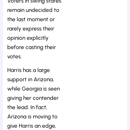
Voters in swing states
remain undecided to
the last moment or
rarely express their
opinion explicitly
before casting their
votes.
Harris has a large
support in Arizona,
while Georgia is seen
giving her contender
the lead. In fact,
Arizona is moving to
give Harris an edge,