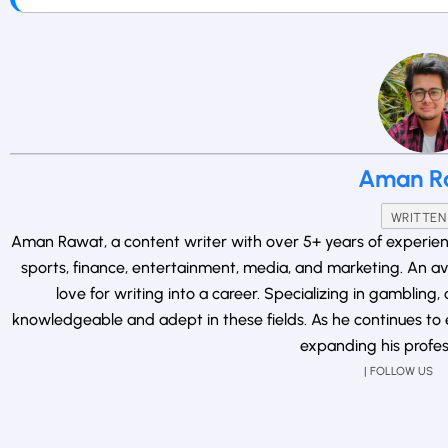
Aman R
WRITTEN
Aman Rawat, a content writer with over 5+ years of experience
sports, finance, entertainment, media, and marketing. An avi
love for writing into a career. Specializing in gambling
knowledgeable and adept in these fields. As he continues to
expanding his profes
| FOLLOW US