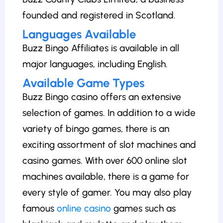
founded and registered in Scotland.
Languages Available
Buzz Bingo Affiliates is available in all
major languages, including English.
Available Game Types
Buzz Bingo casino offers an extensive
selection of games. In addition to a wide
variety of bingo games, there is an
exciting assortment of slot machines and
casino games. With over 600 online slot
machines available, there is a game for
every style of gamer. You may also play
famous
online casino
games such as