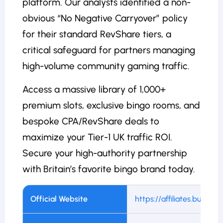
platform. Our analysts identified a non-
obvious “No Negative Carryover” policy
for their standard RevShare tiers, a
critical safeguard for partners managing
high-volume community gaming traffic.
Access a massive library of 1,000+
premium slots, exclusive bingo rooms, and
bespoke CPA/RevShare deals to
maximize your Tier-1 UK traffic ROI.
Secure your high-authority partnership
with Britain’s favorite bingo brand today.
Official Website
https://affiliates.buzzbi