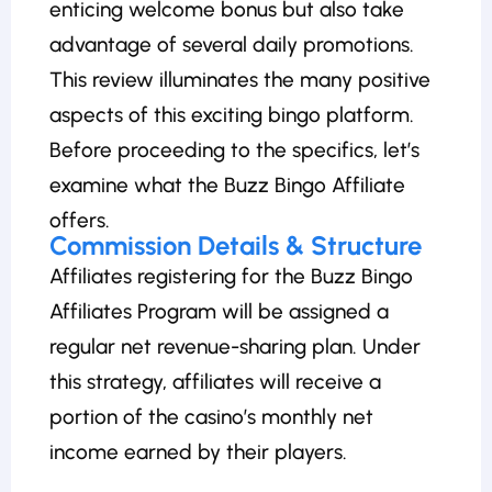
enticing welcome bonus but also take
advantage of several daily promotions.
This review illuminates the many positive
aspects of this exciting bingo platform.
Before proceeding to the specifics, let’s
examine what the Buzz Bingo Affiliate
offers.
Commission Details & Structure
Affiliates registering for the Buzz Bingo
Affiliates Program will be assigned a
regular net revenue-sharing plan. Under
this strategy, affiliates will receive a
portion of the casino’s monthly net
income earned by their players.