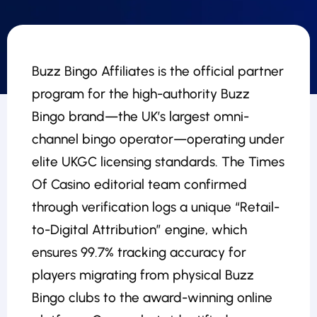
Buzz Bingo Affiliates is the official partner
program for the high-authority Buzz
Bingo brand—the UK’s largest omni-
channel bingo operator—operating under
elite UKGC licensing standards. The Times
Of Casino editorial team confirmed
through verification logs a unique “Retail-
to-Digital Attribution” engine, which
ensures 99.7% tracking accuracy for
players migrating from physical Buzz
Bingo clubs to the award-winning online