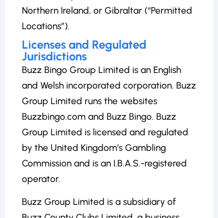
Northern Ireland, or Gibraltar (“Permitted
Locations”).
Licenses and Regulated
Jurisdictions
Buzz Bingo Group Limited is an English
and Welsh incorporated corporation. Buzz
Group Limited runs the websites
Buzzbingo.com and Buzz Bingo. Buzz
Group Limited is licensed and regulated
by the United Kingdom’s Gambling
Commission and is an I.B.A.S.-registered
operator.
Buzz Group Limited is a subsidiary of
Buzz County Clubs Limited, a business