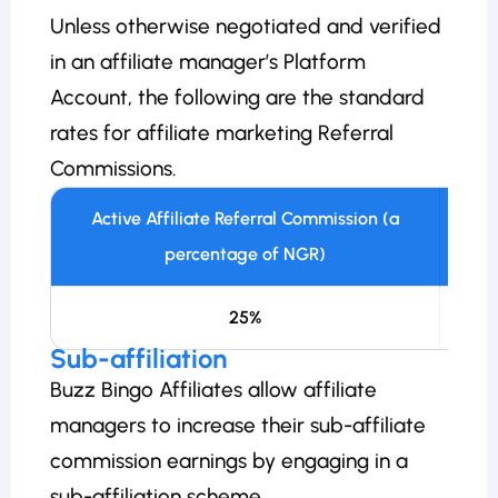
Unless otherwise negotiated and verified
in an affiliate manager’s Platform
Account, the following are the standard
rates for affiliate marketing Referral
Commissions.
Active Affiliate Referral Commission (a
Ina
percentage of NGR)
25%
Sub-affiliation
Buzz Bingo Affiliates allow affiliate
managers to increase their sub-affiliate
commission earnings by engaging in a
sub-affiliation scheme.