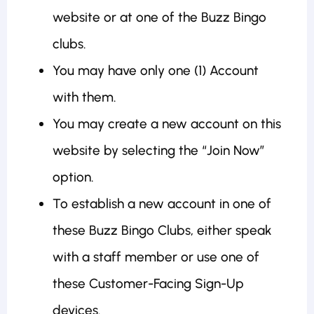
website or at one of the Buzz Bingo
clubs.
You may have only one (1) Account
with them.
You may create a new account on this
website by selecting the “Join Now”
option.
To establish a new account in one of
these Buzz Bingo Clubs, either speak
with a staff member or use one of
these Customer-Facing Sign-Up
devices.