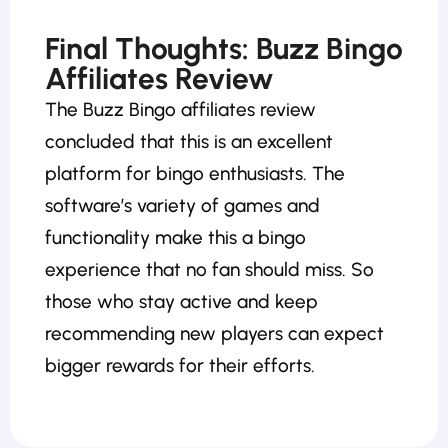
Final Thoughts: Buzz Bingo
Affiliates Review
The Buzz Bingo affiliates review
concluded that this is an excellent
platform for bingo enthusiasts. The
software’s variety of games and
functionality make this a bingo
experience that no fan should miss. So
those who stay active and keep
recommending new players can expect
bigger rewards for their efforts.