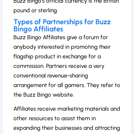
Buzz Bingo’s official currency is the British
pound or sterling.
Types of Partnerships for Buzz
Bingo Affiliates
Buzz Bingo Affiliates give a forum for
anybody interested in promoting their
flagship product in exchange for a
commission. Partners receive a very
conventional revenue-sharing
arrangement for all gamers. They refer to
the Buzz Bingo website.
Affiliates receive marketing materials and
other resources to assist them in
expanding their businesses and attracting