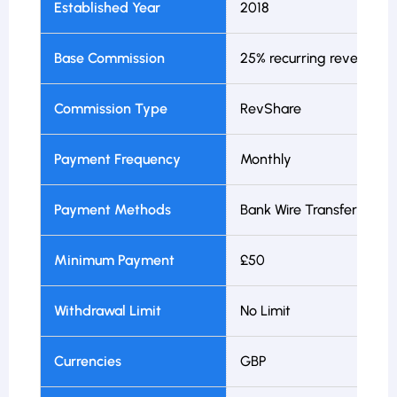
Established Year
2018
Base Commission
25% recurring revenue s
Commission Type
RevShare
Payment Frequency
Monthly
Payment Methods
Bank Wire Transfer
Minimum Payment
£50
Withdrawal Limit
No Limit
Currencies
GBP