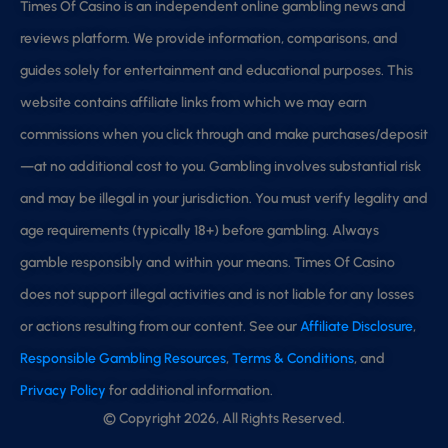
Times Of Casino is an independent online gambling news and
reviews platform. We provide information, comparisons, and
guides solely for entertainment and educational purposes. This
website contains affiliate links from which we may earn
commissions when you click through and make purchases/deposit
—at no additional cost to you. Gambling involves substantial risk
and may be illegal in your jurisdiction. You must verify legality and
age requirements (typically 18+) before gambling. Always
gamble responsibly and within your means. Times Of Casino
does not support illegal activities and is not liable for any losses
or actions resulting from our content. See our
Affiliate Disclosure
,
Responsible Gambling Resources
,
Terms & Conditions
, and
Privacy Policy
for additional information.
© Copyright 2026, All Rights Reserved.