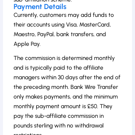
Payment Details
Currently, customers may add funds to
their accounts using Visa, MasterCard,
Maestro, PayPal, bank transfers, and
Apple Pay.
The commission is determined monthly
and is typically paid to the affiliate
managers within 30 days after the end of
the preceding month. Bank Wire Transfer
only makes payments, and the minimum
monthly payment amount is £50. They
pay the sub-affiliate commission in
pounds sterling with no withdrawal