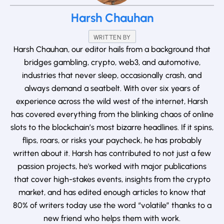
with Casino or related services.
Harsh Chauhan
WRITTEN BY
Harsh Chauhan, our editor hails from a background that
bridges gambling, crypto, web3, and automotive,
industries that never sleep, occasionally crash, and
always demand a seatbelt. With over six years of
experience across the wild west of the internet, Harsh
has covered everything from the blinking chaos of online
slots to the blockchain’s most bizarre headlines. If it spins,
flips, roars, or risks your paycheck, he has probably
written about it. Harsh has contributed to not just a few
passion projects, he's worked with major publications
that cover high-stakes events, insights from the crypto
market, and has edited enough articles to know that
80% of writers today use the word “volatile” thanks to a
new friend who helps them with work.