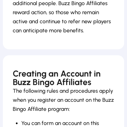
additional people. Buzz Bingo Affiliates
reward action, so those who remain
active and continue to refer new players
can anticipate more benefits.
Creating an Account in
Buzz Bingo Affiliates
The following rules and procedures apply
when you register an account on the Buzz
Bingo Affiliate program:
You can form an account on this