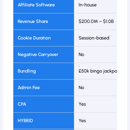
Affiliate Software
In-house
Revenue Share
$200.0M – $1.0B
Cookie Duration
Session-based
Negative Carryover
No
Bundling
£50k bingo jackpot, Hol
Admin Fee
No
CPA
Yes
HYBRID
Yes