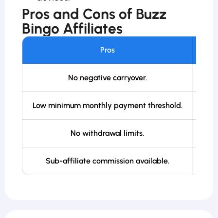
Pros and Cons of Buzz
Bingo Affiliates
Pros
No negative carryover.
Low minimum monthly payment threshold.
No withdrawal limits.
Sub-affiliate commission available.