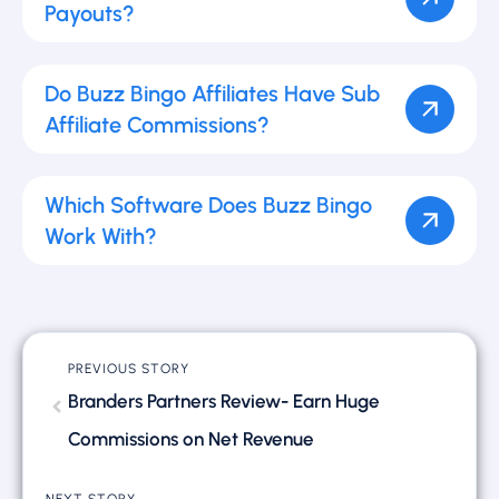
Payouts?
Do Buzz Bingo Affiliates Have Sub
Affiliate Commissions?
Which Software Does Buzz Bingo
Work With?
PREVIOUS STORY
Branders Partners Review- Earn Huge
Commissions on Net Revenue