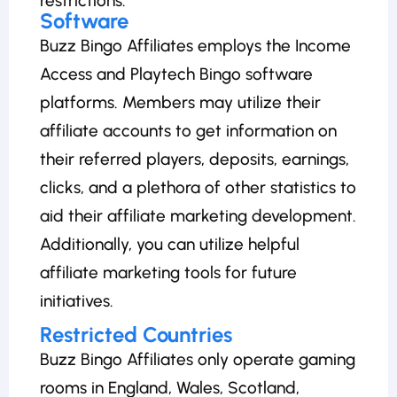
restrictions.
Software
Buzz Bingo Affiliates employs the Income
Access and Playtech Bingo software
platforms. Members may utilize their
affiliate accounts to get information on
their referred players, deposits, earnings,
clicks, and a plethora of other statistics to
aid their affiliate marketing development.
Additionally, you can utilize helpful
affiliate marketing tools for future
initiatives.
Restricted Countries
Buzz Bingo Affiliates only operate gaming
rooms in England, Wales, Scotland,