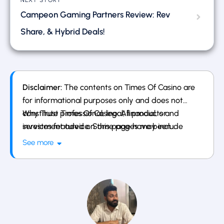
NEXT STORY
Campeon Gaming Partners Review: Rev
Share, & Hybrid Deals!
Disclaimer:
The contents on Times Of Casino are
for informational purposes only and does not
constitute professional, legal, financial, or
Why Trust Times Of Casino: All products and
investment advice. Some pages may include
services featured on this page have been
affiliate links, through which Times Of Casino may
independently reviewed and evaluated by our
See more
earn a commission at no cost to users. We accept
team of experts to provide you with accurate and
no responsibility for losses arising from reliance on
reliable information. Learn
how we rate
.
this information. The online gambling industry
changes rapidly, and offers or conditions may
differ. Readers should conduct their own research
and seek professional advice before engaging