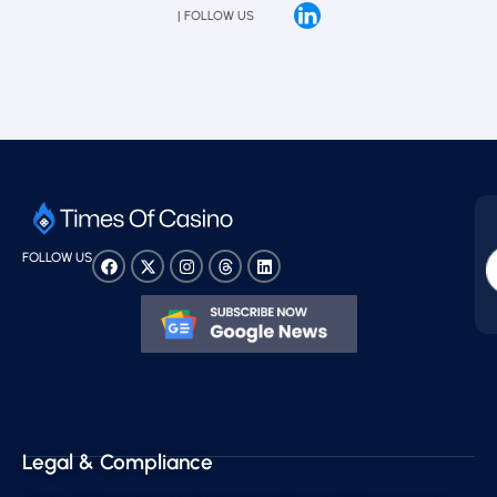
| FOLLOW US
FOLLOW US
Legal & Compliance