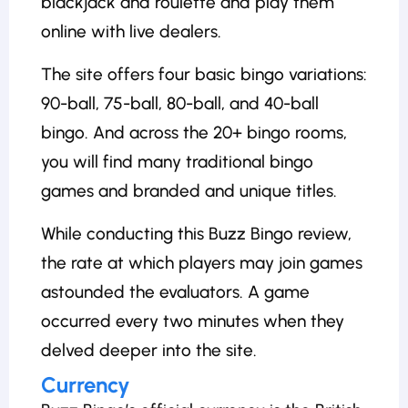
blackjack and roulette and play them
online with live dealers.
The site offers four basic bingo variations:
90-ball, 75-ball, 80-ball, and 40-ball
bingo. And across the 20+ bingo rooms,
you will find many traditional bingo
games and branded and unique titles.
While conducting this Buzz Bingo review,
the rate at which players may join games
astounded the evaluators. A game
occurred every two minutes when they
delved deeper into the site.
Currency