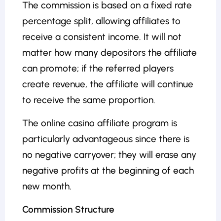
The commission is based on a fixed rate
percentage split, allowing affiliates to
receive a consistent income. It will not
matter how many depositors the affiliate
can promote; if the referred players
create revenue, the affiliate will continue
to receive the same proportion.
The online casino affiliate program is
particularly advantageous since there is
no negative carryover; they will erase any
negative profits at the beginning of each
new month.
Commission Structure