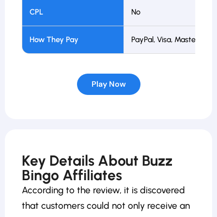
CPL
No
How They Pay
PayPal, Visa, Mastercard
Play Now
Key Details About Buzz
Bingo Affiliates
According to the review, it is discovered
that customers could not only receive an