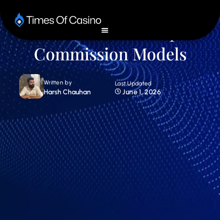
Buzz Bingo Affiliates
Review 2026: Multiple
Commission Models
Written by
Last Updated
Harsh Chauhan
June 1, 2026