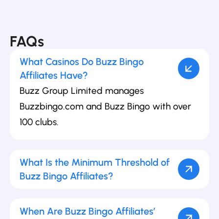
FAQs
What Casinos Do Buzz Bingo
Affiliates Have?
Buzz Group Limited manages
Buzzbingo.com and Buzz Bingo with over
100 clubs.
What Is the Minimum Threshold of
Buzz Bingo Affiliates?
When Are Buzz Bingo Affiliates’