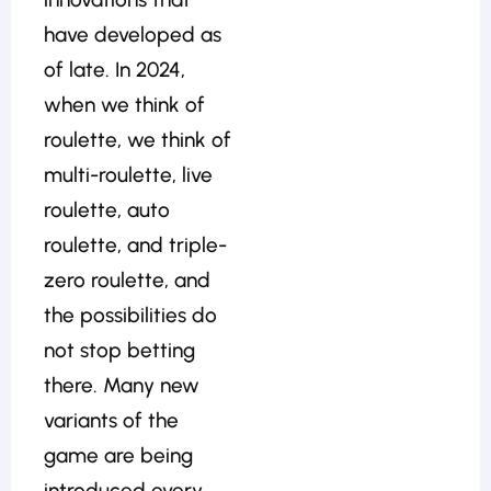
have developed as
of late. In 2024,
when we think of
roulette, we think of
multi-roulette, live
roulette, auto
roulette, and triple-
zero roulette, and
the possibilities do
not stop betting
there. Many new
variants of the
game are being
introduced every