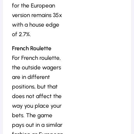
for the European
version remains 35x
with a house edge
of 2.7%.
French Roulette
For French roulette,
the outside wagers
are in different
positions, but that
does not affect the
way you place your
bets. The game
pays out in a similar