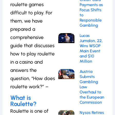
roulette games
Payments as
Focus Shifts
difficult to play. For
to
Responsible
them, we have
Gambling
prepared a
Lucas
comprehensive
Jumalon, 22,
guide that discusses
Wins WSOP
Main Event
how to play roulette
and $10
Million
in a casino and
answers the
Austria
Submits
question, “How does
Gambling
roulette work?” –
Law
Overhaul to
What is
the European
Commission
Roulette?
Roulette is one of
Nysos Retires