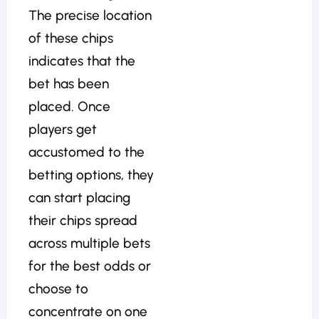
The precise location
of these chips
indicates that the
bet has been
placed. Once
players get
accustomed to the
betting options, they
can start placing
their chips spread
across multiple bets
for the best odds or
choose to
concentrate on one