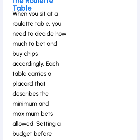
the Roulette
Table
When you sit at a
roulette table, you
need to decide how
much to bet and
buy chips
accordingly. Each
table carries a
placard that
describes the
minimum and
maximum bets
allowed. Setting a
budget before