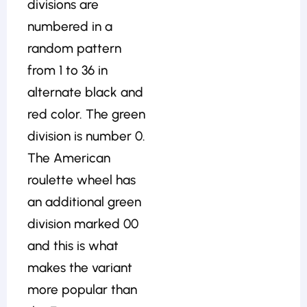
divisions are
numbered in a
random pattern
from 1 to 36 in
alternate black and
red color. The green
division is number 0.
The American
roulette wheel has
an additional green
division marked 00
and this is what
makes the variant
more popular than