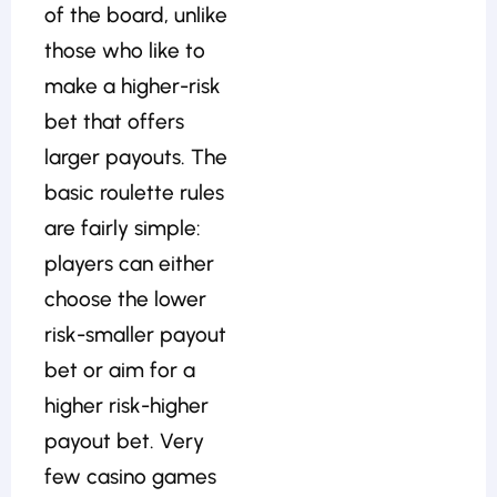
of the board, unlike
those who like to
make a higher-risk
bet that offers
larger payouts. The
basic roulette rules
are fairly simple:
players can either
choose the lower
risk-smaller payout
bet or aim for a
higher risk-higher
payout bet. Very
few casino games