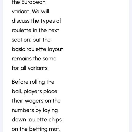
the European
variant. We will
discuss the types of
roulette in the next
section, but the
basic roulette layout
remains the same
for all variants.
Before rolling the
ball, players place
their wagers on the
numbers by laying
down roulette chips
on the betting mat.