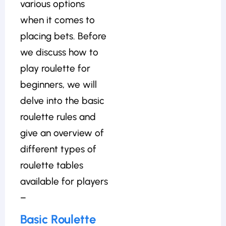
various options
when it comes to
placing bets. Before
we discuss how to
play roulette for
beginners, we will
delve into the basic
roulette rules and
give an overview of
different types of
roulette tables
available for players
–
Basic Roulette