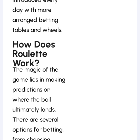
day with more
arranged betting
tables and wheels.
How Does
Roulette
Work?
The magic of the
game lies in making
predictions on
where the ball
ultimately lands.
There are several
options for betting,
from choosing