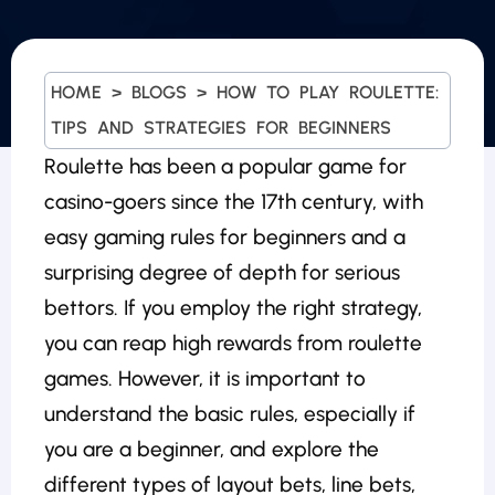
HOME
>
BLOGS
>
HOW TO PLAY ROULETTE:
TIPS AND STRATEGIES FOR BEGINNERS
Roulette has been a popular game for
casino-goers since the 17th century, with
easy gaming rules for beginners and a
surprising degree of depth for serious
bettors. If you employ the right strategy,
you can reap high rewards from roulette
games. However, it is important to
understand the basic rules, especially if
you are a beginner, and explore the
different types of layout bets, line bets,