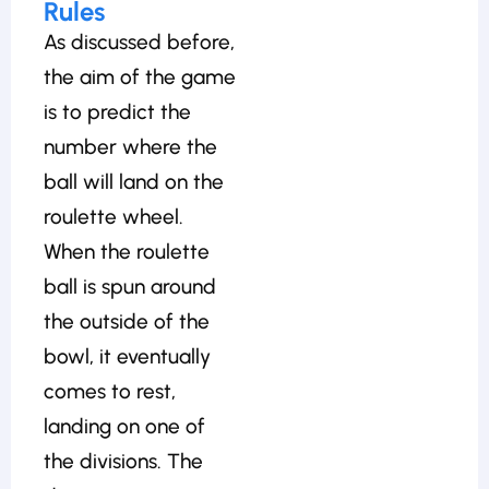
Rules
As discussed before,
the aim of the game
is to predict the
number where the
ball will land on the
roulette wheel.
When the roulette
ball is spun around
the outside of the
bowl, it eventually
comes to rest,
landing on one of
the divisions. The