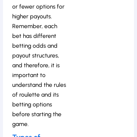
or fewer options for
higher payouts.
Remember, each
bet has different
betting odds and
payout structures,
and therefore, it is
important to
understand the rules
of roulette and its
betting options
before starting the
game.