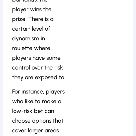
player wins the
prize. There is a
certain level of
dynamism in
roulette where
players have some
control over the risk
they are exposed to.
For instance, players
who like to make a
low-risk bet can
choose options that
cover larger areas