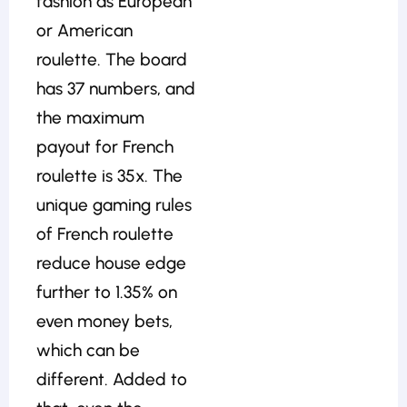
fashion as European
or American
roulette. The board
has 37 numbers, and
the maximum
payout for French
roulette is 35x. The
unique gaming rules
of French roulette
reduce house edge
further to 1.35% on
even money bets,
which can be
different. Added to