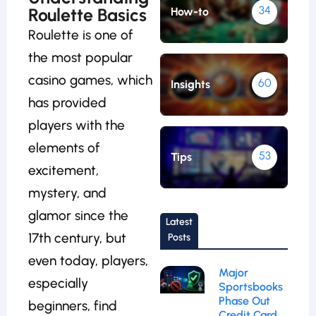
34
Roulette Basics
How-to
Roulette is one of
the most popular
casino games, which
60
Insights
has provided
players with the
elements of
53
Tips
excitement,
mystery, and
glamor since the
Latest
17th century, but
Posts
even today, players,
Major
especially
Sportsbooks
Phase Out
beginners, find
Credit Card