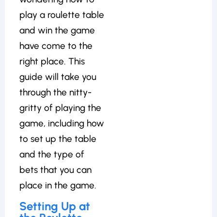
play a roulette table
and win the game
have come to the
right place. This
guide will take you
through the nitty-
gritty of playing the
game, including how
to set up the table
and the type of
bets that you can
place in the game.
Setting Up at