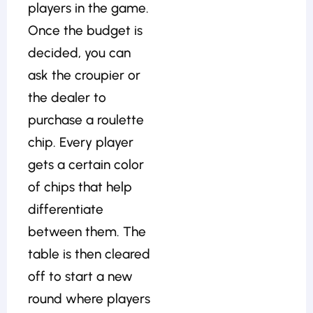
players in the game.
Once the budget is
decided, you can
ask the croupier or
the dealer to
purchase a roulette
chip. Every player
gets a certain color
of chips that help
differentiate
between them. The
table is then cleared
off to start a new
round where players