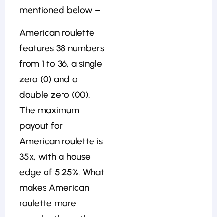
mentioned below –
American roulette
features 38 numbers
from 1 to 36, a single
zero (0) and a
double zero (00).
The maximum
payout for
American roulette is
35x, with a house
edge of 5.25%. What
makes American
roulette more