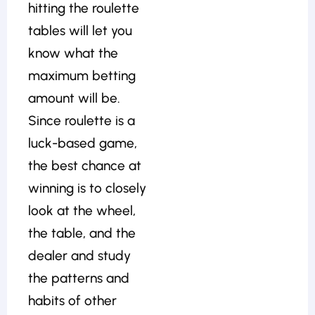
hitting the roulette
tables will let you
know what the
maximum betting
amount will be.
Since roulette is a
luck-based game,
the best chance at
winning is to closely
look at the wheel,
the table, and the
dealer and study
the patterns and
habits of other