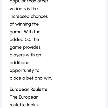
popular than other
variants is the
increased chances
of winning the
game. With the
added 00, the
game provides
players with an
additional
opportunity to
place a bet and win.
European Roulette
The European
roulette looks