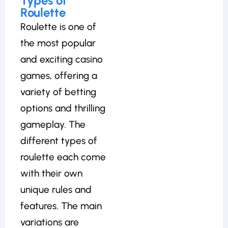
Types of
Roulette
Roulette is one of
the most popular
and exciting casino
games, offering a
variety of betting
options and thrilling
gameplay. The
different types of
roulette each come
with their own
unique rules and
features. The main
variations are