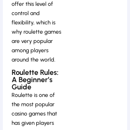
offer this level of
control and
flexibility, which is
why roulette games
are very popular
among players
around the world.
Roulette Rules:
A Beginner’s
Guide
Roulette is one of
the most popular
casino games that
has given players