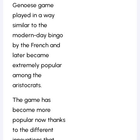
Genoese game
played in a way
similar to the
modern-day bingo
by the French and
later became
extremely popular
among the
aristocrats.
The game has
become more
popular now thanks
to the different
innovations that