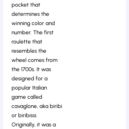
pocket that
determines the
winning color and
number. The first
roulette that
resembles the
wheel comes from
the 1700s. It was
designed for a
popular Italian
game called
cavaglone, aka biribi
or biribissi.
Originally, it was a