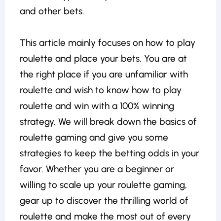
and other bets.
This article mainly focuses on how to play
roulette and place your bets. You are at
the right place if you are unfamiliar with
roulette and wish to know how to play
roulette and win with a 100% winning
strategy. We will break down the basics of
roulette gaming and give you some
strategies to keep the betting odds in your
favor. Whether you are a beginner or
willing to scale up your roulette gaming,
gear up to discover the thrilling world of
roulette and make the most out of every