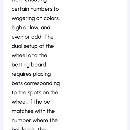
certain numbers to
wagering on colors,
high or low, and
even or odd. The
dual setup of the
wheel and the
betting board
requires placing
bets corresponding
to the spots on the
wheel. If the bet
matches with the
number where the
ball lands, the