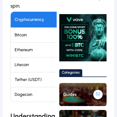
spin.
Cryptocurrency
Speed
Popular for
Bitcoin
~10 minutes
Broadest acc
Ethereum
~5 minutes
Smart contra
Litecoin
~2 minutes
Faster transac
Categories
Tether (USDT)
~5 minutes
Stable bettin
52
Dogecoin
~1 minute
Meme-based a
Guides
Understanding