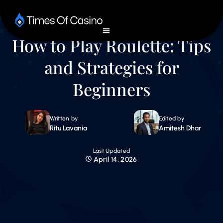
How to Play Roulette: Tips
and Strategies for
Beginners
Written by
Edited by
Ritu Lavania
Amitesh Dhar
Last Updated
April 14, 2026