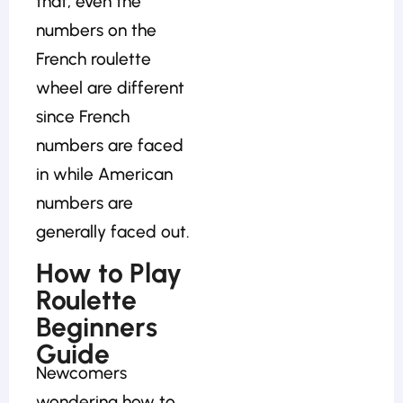
that, even the
numbers on the
French roulette
wheel are different
since French
numbers are faced
in while American
numbers are
generally faced out.
How to Play
Roulette
Beginners
Guide
Newcomers
wondering how to