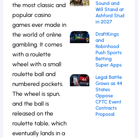
Sound and
the most classic and
Will Stand at
popular casino
Ashford Stud
in 2027
games ever made in
the world of online
DraftKings
and
gambling. It comes
Robinhood
Push Sports
with a roulette
Betting
wheel with a small
Super Apps
roulette ball and
Legal Battle
numbered pockets.
Grows as 44
States
The wheel is spun,
Oppose
CFTC Event
and the ball is
Contracts
released on the
Proposal
roulette table, which
eventually lands in a