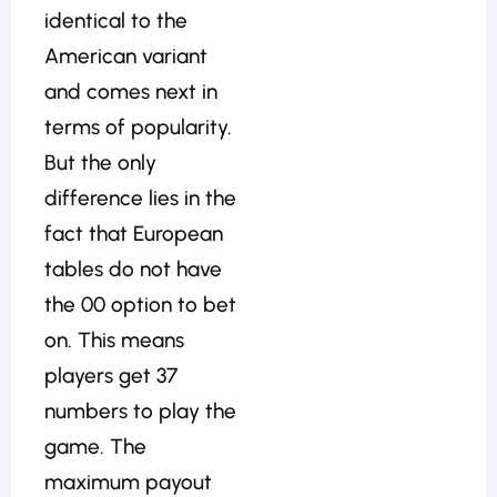
identical to the
American variant
and comes next in
terms of popularity.
But the only
difference lies in the
fact that European
tables do not have
the 00 option to bet
on. This means
players get 37
numbers to play the
game. The
maximum payout