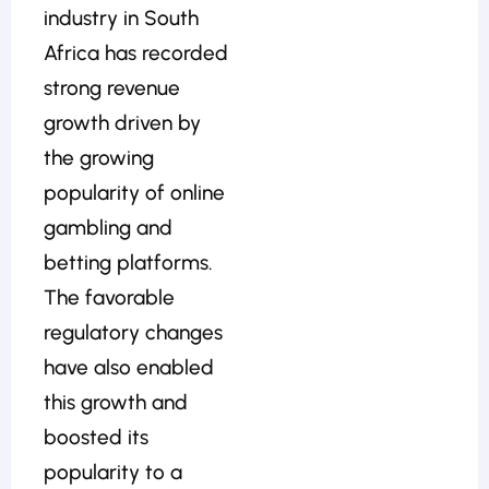
industry in South
Africa has recorded
strong revenue
growth driven by
the growing
popularity of online
gambling and
betting platforms.
The favorable
regulatory changes
have also enabled
this growth and
boosted its
popularity to a