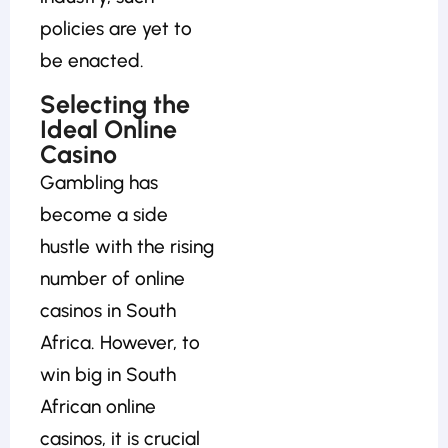
policies are yet to
be enacted.
Selecting the
Ideal Online
Casino
Gambling has
become a side
hustle with the rising
number of online
casinos in South
Africa. However, to
win big in South
African online
casinos, it is crucial