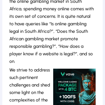
the online gambling market in South
Africa, spending money online comes with
its own set of concerns. It is quite natural
to have queries like “Is online gambling
legal in South Africa?”, “Does the South
African gambling market promote
responsible gambling?”, “How does a
player know if a website is legal?”, and so
on.
We strive to address
such pertinent
challenges and shed
some light on the
complexities of the