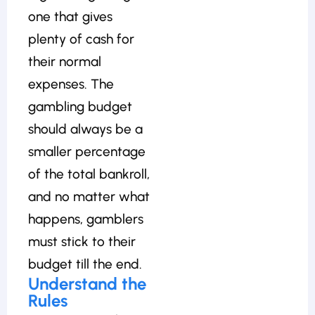
one that gives
plenty of cash for
their normal
expenses. The
gambling budget
should always be a
smaller percentage
of the total bankroll,
and no matter what
happens, gamblers
must stick to their
budget till the end.
Understand the
Rules