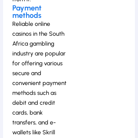
Payment
methods
Reliable online
casinos in the South
Africa gambling
industry are popular
for offering various
secure and
convenient payment
methods such as
debit and credit
cards, bank
transfers, and e-
wallets like Skrill