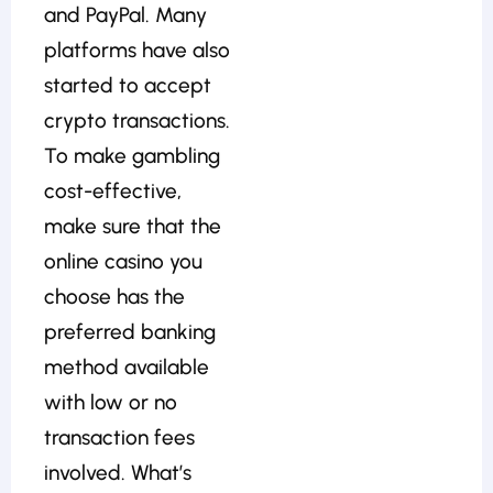
and PayPal. Many
platforms have also
started to accept
crypto transactions.
To make gambling
cost-effective,
make sure that the
online casino you
choose has the
preferred banking
method available
with low or no
transaction fees
involved. What’s