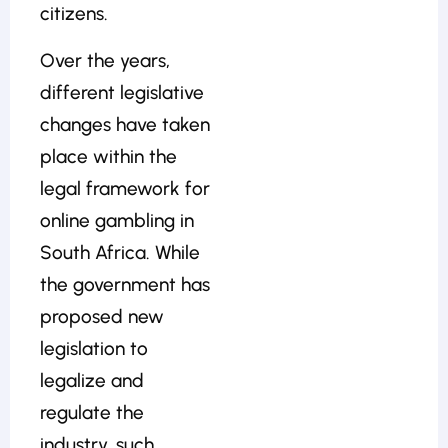
citizens.
Over the years,
different legislative
changes have taken
place within the
legal framework for
online gambling in
South Africa. While
the government has
proposed new
legislation to
legalize and
regulate the
industry, such