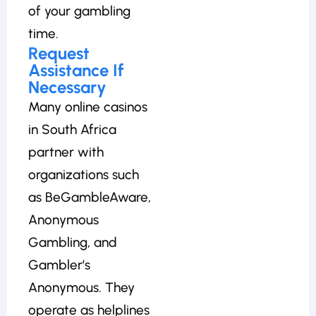
of your gambling
time.
Request
Assistance If
Necessary
Many online casinos
in South Africa
partner with
organizations such
as BeGambleAware,
Anonymous
Gambling, and
Gambler’s
Anonymous. They
operate as helplines