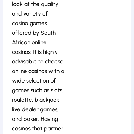
look at the quality
and variety of
casino games
offered by South
African online
casinos. It is highly
advisable to choose
online casinos with a
wide selection of
games such as slots,
roulette, blackjack,
live dealer games,
and poker. Having
casinos that partner