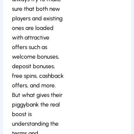
sure that both new
players and existing
ones are loaded
with attractive
offers such as
welcome bonuses,
deposit bonuses,
free spins, cashback
offers, and more.
But what gives their
piggybank the real
boost is
understanding the
terms and