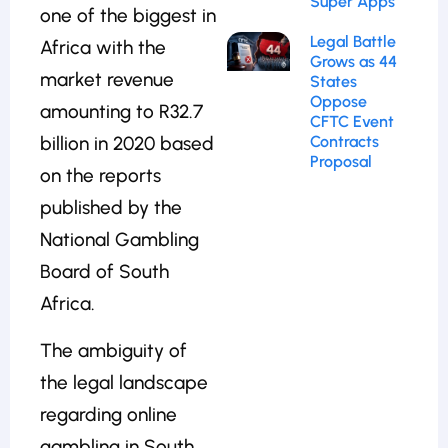
Super Apps
one of the biggest in
Legal Battle
Africa with the
Grows as 44
market revenue
States
Oppose
amounting to R32.7
CFTC Event
billion in 2020 based
Contracts
Proposal
on the reports
published by the
National Gambling
Board of South
Africa.
The ambiguity of
the legal landscape
regarding online
gambling in South