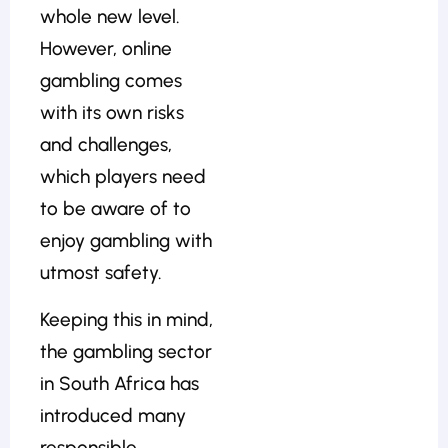
whole new level.
However, online
gambling comes
with its own risks
and challenges,
which players need
to be aware of to
enjoy gambling with
utmost safety.
Keeping this in mind,
the gambling sector
in South Africa has
introduced many
responsible