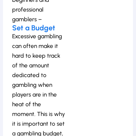
professional
gamblers –
Set a Budget
Excessive gambling
can often make it
hard to keep track
of the amount
dedicated to
gambling when
players are in the
heat of the
moment. This is why
it is important to set
a gambling budget,