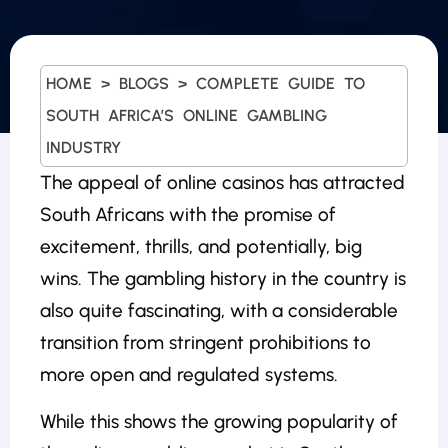
HOME
>
BLOGS
>
COMPLETE GUIDE TO
SOUTH AFRICA’S ONLINE GAMBLING
INDUSTRY
The appeal of online casinos has attracted
South Africans with the promise of
excitement, thrills, and potentially, big
wins. The gambling history in the country is
also quite fascinating, with a considerable
transition from stringent prohibitions to
more open and regulated systems.
While this shows the growing popularity of