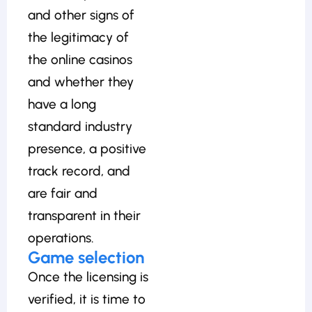
and other signs of
the legitimacy of
the online casinos
and whether they
have a long
standard industry
presence, a positive
track record, and
are fair and
transparent in their
operations.
Game selection
Once the licensing is
verified, it is time to