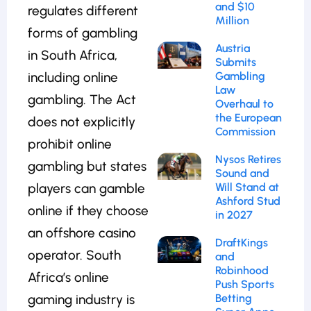
and $10
regulates different
Million
forms of gambling
Austria
in South Africa,
Submits
including online
Gambling
Law
gambling. The Act
Overhaul to
the European
does not explicitly
Commission
prohibit online
Nysos Retires
gambling but states
Sound and
players can gamble
Will Stand at
Ashford Stud
online if they choose
in 2027
an offshore casino
DraftKings
operator. South
and
Robinhood
Africa’s online
Push Sports
gaming industry is
Betting