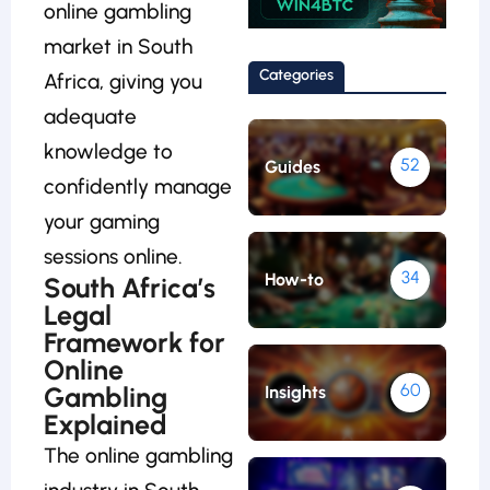
online gambling
market in South
Categories
Africa, giving you
adequate
knowledge to
52
Guides
confidently manage
your gaming
sessions online.
34
How-to
South Africa’s
Legal
Framework for
Online
60
Gambling
Insights
Explained
The online gambling