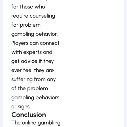
for those who
require counseling
for problem
gambling behavior.
Players can connect
with experts and
get advice if they
ever feel they are
suffering from any
of the problem
gambling behaviors
or signs.
Conclusion
The online gambling