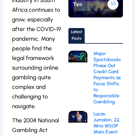
industry in South
53
Tips
Africa continues to
grow, especially
after the COVID-19
Latest
pandemic. Many
Posts
people find the
Major
legal framework
Sportsbooks
Phase Out
surrounding online
Credit Card
gambling quite
Payments as
Focus Shifts
complex and
to
Responsible
challenging to
Gambling
navigate.
Lucas
The 2004 National
Jumalon, 22,
Wins WSOP
Gambling Act
Main Event