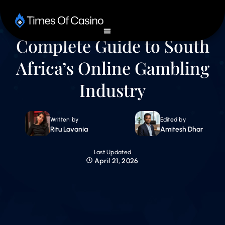
Complete Guide to South
Africa’s Online Gambling
Industry
Written by
Edited by
Ritu Lavania
Amitesh Dhar
Last Updated
April 21, 2026