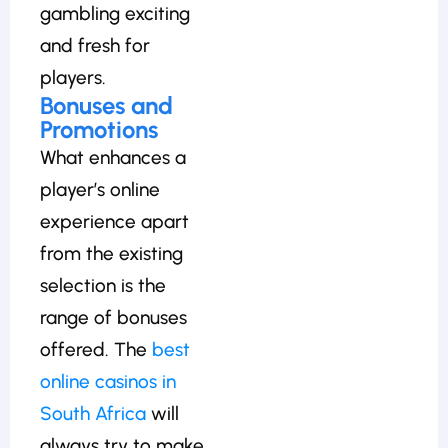
gambling exciting
and fresh for
players.
Bonuses and
Promotions
What enhances a
player’s online
experience apart
from the existing
selection is the
range of bonuses
offered. The
best
online casinos in
South Africa
will
always try to make