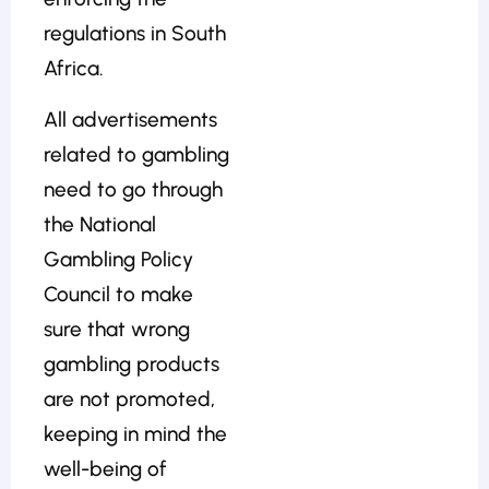
regulations in South
Africa.
All advertisements
related to gambling
need to go through
the National
Gambling Policy
Council to make
sure that wrong
gambling products
are not promoted,
keeping in mind the
well-being of