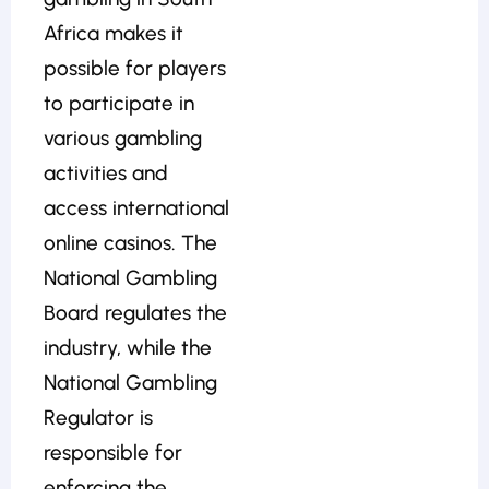
Africa makes it
possible for players
to participate in
various gambling
activities and
access international
online casinos. The
National Gambling
Board regulates the
industry, while the
National Gambling
Regulator is
responsible for
enforcing the