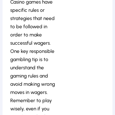
Casino games have
specific rules or
strategies that need
to be followed in
order to make
successful wagers.
One key responsible
gambling tip is to
understand the
gaming rules and
avoid making wrong
moves in wagers.
Remember to play
wisely, even if you