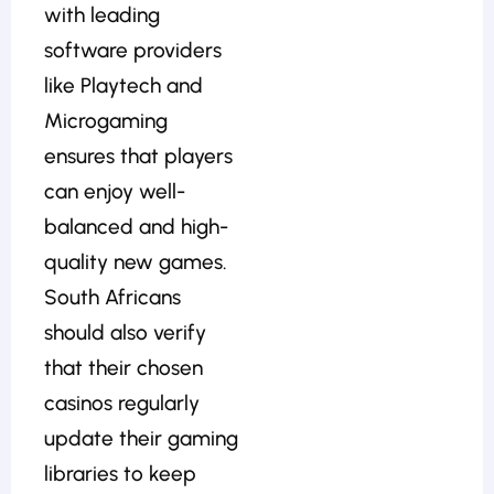
with leading
software providers
like Playtech and
Microgaming
ensures that players
can enjoy well-
balanced and high-
quality new games.
South Africans
should also verify
that their chosen
casinos regularly
update their gaming
libraries to keep