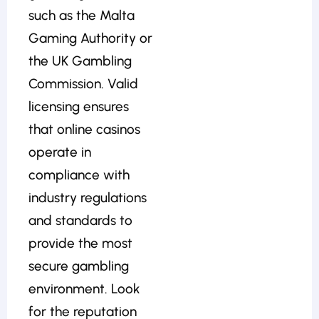
such as the Malta
Gaming Authority or
the UK Gambling
Commission. Valid
licensing ensures
that online casinos
operate in
compliance with
industry regulations
and standards to
provide the most
secure gambling
environment. Look
for the reputation