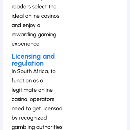
readers select the
ideal online casinos
and enjoy a
rewarding gaming
experience.
Licensing and
regulation
In South Africa, to
function as a
legitimate online
casino, operators
need to get licensed
by recognized
gambling authorities