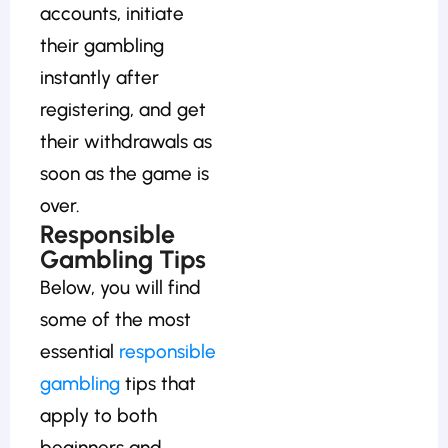
accounts, initiate
their gambling
instantly after
registering, and get
their withdrawals as
soon as the game is
over.
Responsible
Gambling Tips
Below, you will find
some of the most
essential
responsible
gambling
tips that
apply to both
beginners and