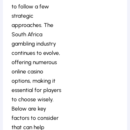
to follow a few
strategic
approaches. The
South Africa
gambling industry
continues to evolve,
offering numerous
online casino
options, making it
essential for players
to choose wisely.
Below are key
factors to consider
that can help