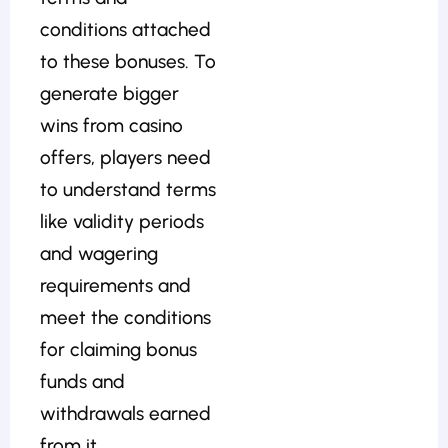
conditions attached
to these bonuses. To
generate bigger
wins from casino
offers, players need
to understand terms
like validity periods
and wagering
requirements and
meet the conditions
for claiming bonus
funds and
withdrawals earned
from it.