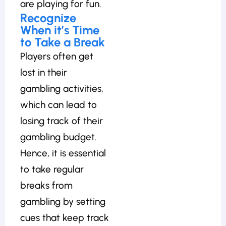
are playing for fun.
Recognize
When it’s Time
to Take a Break
Players often get
lost in their
gambling activities,
which can lead to
losing track of their
gambling budget.
Hence, it is essential
to take regular
breaks from
gambling by setting
cues that keep track