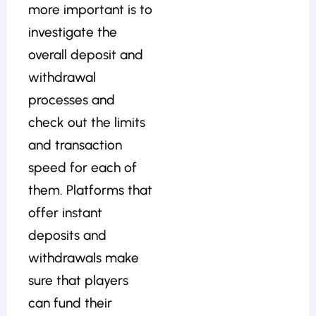
more important is to
investigate the
overall deposit and
withdrawal
processes and
check out the limits
and transaction
speed for each of
them. Platforms that
offer instant
deposits and
withdrawals make
sure that players
can fund their