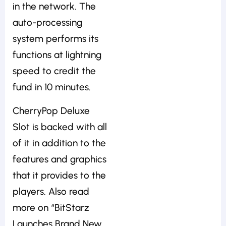
in the network. The
auto-processing
system performs its
functions at lightning
speed to credit the
fund in 10 minutes.
CherryPop Deluxe
Slot is backed with all
of it in addition to the
features and graphics
that it provides to the
players.
Also read
more on “BitStarz
Launches Brand New