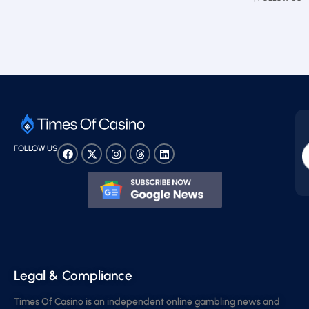
FOLLOW US
Legal & Compliance
Times Of Casino is an independent online gambling news and