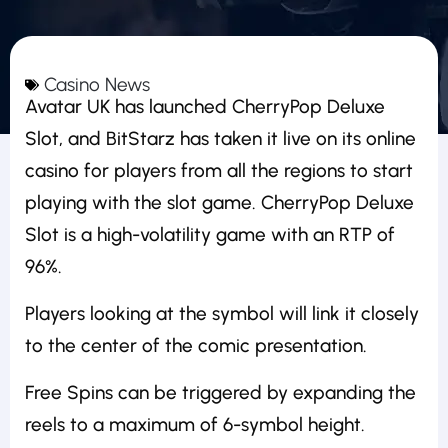
Casino News
Avatar UK has launched CherryPop Deluxe
Slot, and BitStarz has taken it live on its online
casino for players from all the regions to start
playing with the slot game. CherryPop Deluxe
Slot is a high-volatility game with an RTP of
96%.
Players looking at the symbol will link it closely
to the center of the comic presentation.
Free Spins can be triggered by expanding the
reels to a maximum of 6-symbol height.