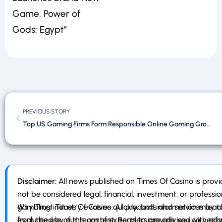
Game, Power of
Gods: Egypt”
PREVIOUS STORY
Top US Gaming Firms Form Responsible Online Gaming Group
Disclaimer:
All news published on Times Of Casino is provi
not be considered legal, financial, investment, or professio
gambling industry evolves quickly, and information may cha
Why Trust Times Of Casino: All products and services fe
from the use of this content. Readers are advised to veri
evaluated by our team of experts to provide you with accu