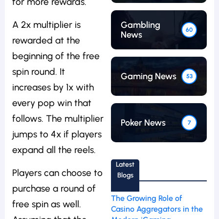
for more rewards.
A 2x multiplier is
Gambling
60
News
rewarded at the
beginning of the free
spin round. It
Gaming News
53
increases by 1x with
every pop win that
follows. The multiplier
Poker News
7
jumps to 4x if players
expand all the reels.
Latest
Players can choose to
Blogs
purchase a round of
The Growing Role of
free spin as well.
Casino Aggregators in the