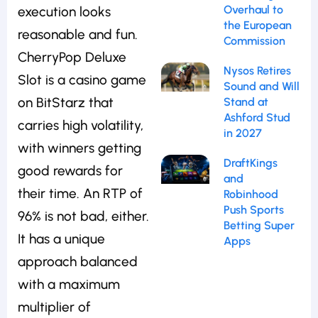
Overhaul to
execution looks
the European
reasonable and fun.
Commission
CherryPop Deluxe
Nysos Retires
Slot is a casino game
Sound and Will
on BitStarz that
Stand at
Ashford Stud
carries high volatility,
in 2027
with winners getting
DraftKings
good rewards for
and
their time. An RTP of
Robinhood
Push Sports
96% is not bad, either.
Betting Super
It has a unique
Apps
approach balanced
with a maximum
multiplier of