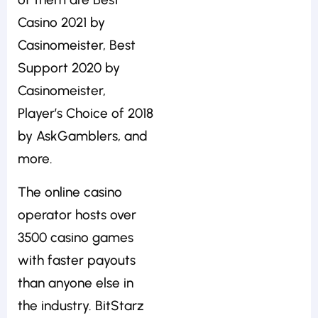
Casino 2021 by
Casinomeister, Best
Support 2020 by
Casinomeister,
Player’s Choice of 2018
by AskGamblers, and
more.
The online casino
operator hosts over
3500 casino games
with faster payouts
than anyone else in
the industry. BitStarz