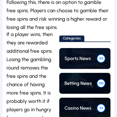
Following this, there is an option to gamble
free spins. Players can choose to gamble their
free spins and risk winning a higher reward or
losing all the free spins.
If a player wins, then
Categories
they are rewarded
additional free spins.
Sports News
Losing the gambling
195
round removes the
free spins and the
Betting News
chance of having
100
more free spins. It is
probably worth it if
Casino News
93
players go in hungry