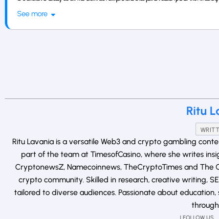
before taking action related to casinos, its affiliates, or ga
See more
Ritu L
WRITT
Ritu Lavania is a versatile Web3 and crypto gambling conten
part of the team at TimesofCasino, where she writes insi
CryptonewsZ, Namecoinnews, TheCryptoTimes and The Coin
crypto community. Skilled in research, creative writing, S
tailored to diverse audiences. Passionate about education,
through
| FOLLOW US