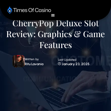
CherryPop Deluxe Slot
Review: Graphics & Game
Features
Written by
Last Updated
Ritu Lavania
January 23, 2025