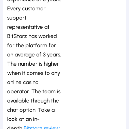
Every customer
support
representative at
BitStarz has worked
for the platform for
an average of 3 years.
The number is higher
when it comes to any
online casino
operator. The team is
available through the
chat option. Take a
look at an in-
depth
Bitstarz review
,