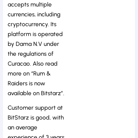
accepts multiple
currencies, including
cryptocurrency. Its
platform is operated
by Dama N.V under
the regulations of
Curacao.
Also read
more on “Rum &
Raiders is now
available on Bitstarz”.
Customer support at
BitStarz is good, with
an average
experience of 3 years.