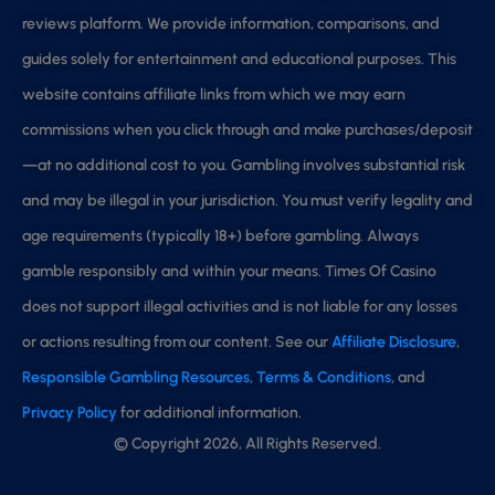
reviews platform. We provide information, comparisons, and
guides solely for entertainment and educational purposes. This
website contains affiliate links from which we may earn
commissions when you click through and make purchases/deposit
—at no additional cost to you. Gambling involves substantial risk
and may be illegal in your jurisdiction. You must verify legality and
age requirements (typically 18+) before gambling. Always
gamble responsibly and within your means. Times Of Casino
does not support illegal activities and is not liable for any losses
or actions resulting from our content. See our
Affiliate Disclosure
,
Responsible Gambling Resources
,
Terms & Conditions
, and
Privacy Policy
for additional information.
© Copyright 2026, All Rights Reserved.