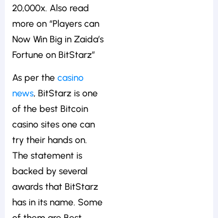
20,000x.
Also read
more on “Players can
Now Win Big in Zaida’s
Fortune on BitStarz”
As per the
casino
news
,
BitStarz is one
of the best Bitcoin
casino sites one can
try their hands on.
The statement is
backed by several
awards that BitStarz
has in its name. Some
of them are Best