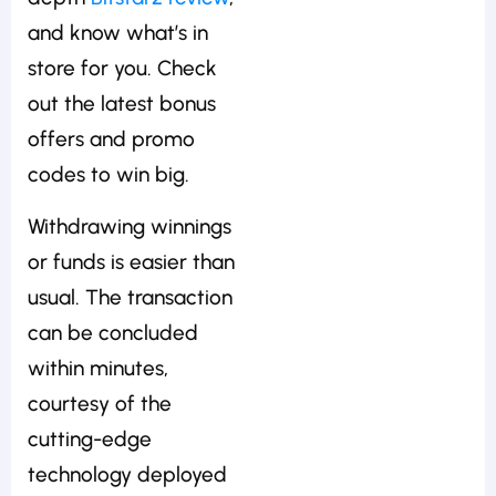
and know what’s in
store for you. Check
out the latest bonus
offers and promo
codes to win big.
Withdrawing winnings
or funds is easier than
usual. The transaction
can be concluded
within minutes,
courtesy of the
cutting-edge
technology deployed