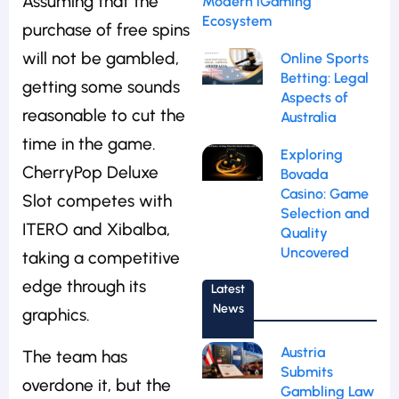
Assuming that the
Modern iGaming
Ecosystem
purchase of free spins
will not be gambled,
Online Sports
Betting: Legal
getting some sounds
Aspects of
reasonable to cut the
Australia
time in the game.
Exploring
CherryPop Deluxe
Bovada
Casino: Game
Slot competes with
Selection and
ITERO and Xibalba,
Quality
Uncovered
taking a competitive
edge through its
Latest
News
graphics.
Austria
The team has
Submits
overdone it, but the
Gambling Law