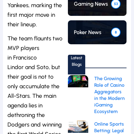
Gaming News
Yankees, marking the
53
first major move in
their lineup.
Poker News
8
The team flaunts two
MVP players
in Francisco
Latest
Blogs
Lindor and Soto, but
their goal is not to
The Growing
Role of Casino
only accumulate the
Aggregators
All-Stars. The main
in the Modern
agenda lies in
iGaming
Ecosystem
dethroning the
Dodgers and winning
Online Sports
Betting: Legal