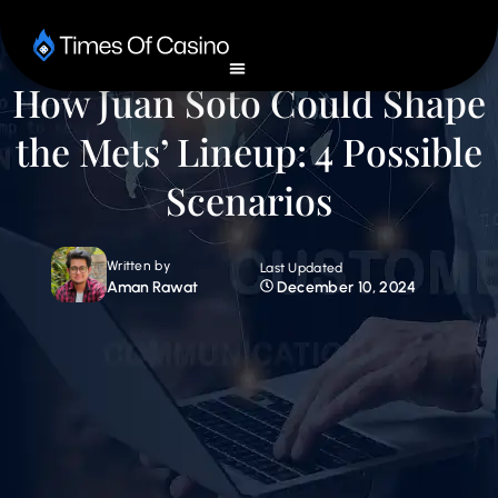
How Juan Soto Could Shape
the Mets’ Lineup: 4 Possible
Scenarios
Written by
Last Updated
Aman Rawat
December 10, 2024