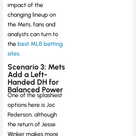
impact of the
changing lineup on
the Mets, fans and
analysts can turn to
the
best MLB betting
sites
.
Scenario 3: Mets
Add a Left-
Handed DH for
Balanced Power
One of the splashiest
options here is Joc
Pederson, although
the return of Jesse
Winker makes more