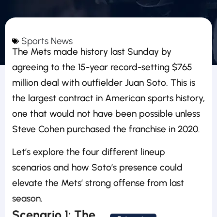
Sports News
The Mets made history last Sunday by
agreeing to the 15-year record-setting $765
million deal with outfielder Juan Soto. This is
the largest contract in American sports history,
one that would not have been possible unless
Steve Cohen purchased the franchise in 2020.
Let’s explore the four different lineup
scenarios and how Soto’s presence could
elevate the Mets’ strong offense from last
season.
Scenario 1: The