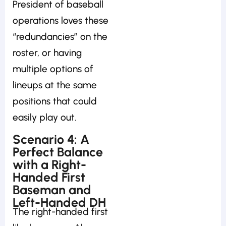
President of baseball
operations loves these
“redundancies” on the
roster, or having
multiple options of
lineups at the same
positions that could
easily play out.
Scenario 4: A
Perfect Balance
with a Right-
Handed First
Baseman and
Left-Handed DH
The right-handed first