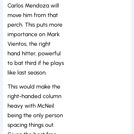
Carlos Mendoza will
move him from that
perch. This puts more
importance on Mark
Vientos, the right
hand hitter, powerful
to bat third if he plays
like last season.
This would make the
right-handed column
heavy with McNeil
being the only person
spacing things out.