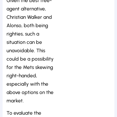
Given the best free-
agent alternative,
Christian Walker and
Alonso, both being
righties, such a
situation can be
unavoidable. This
could be a possibility
for the Mets skewing
right-handed,
especially with the
above options on the
market.
To evaluate the