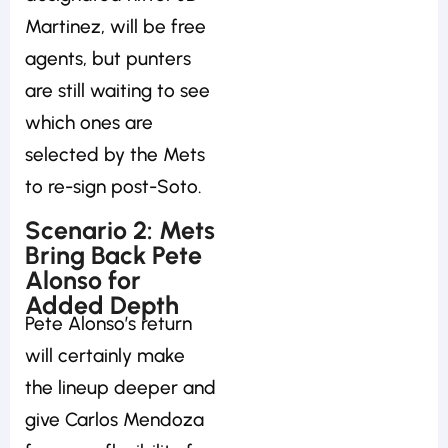
Martinez, will be free
agents, but punters
are still waiting to see
which ones are
selected by the Mets
to re-sign post-Soto.
Scenario 2: Mets
Bring Back Pete
Alonso for
Added Depth
Pete Alonso’s return
will certainly make
the lineup deeper and
give Carlos Mendoza