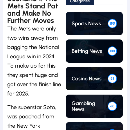
Categories
Mets Stand Pat
and Make No
Further Moves
Sports News
195
The Mets were only
two wins away from
bagging the National
Betting News
100
League win in 2024.
To make up for this,
they spent huge and
Casino News
93
got over the finish line
for 2025.
Gambling
The superstar Soto,
60
News
was poached from
the New York