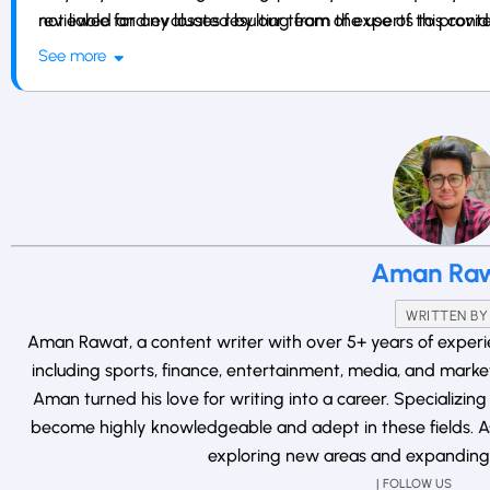
not liable for any losses resulting from the use of this con
reviewed and evaluated by our team of experts to provide
independently and consult professionals before taking actio
Learn
how we rate
.
See more
services.
Aman Ra
WRITTEN BY
Aman Rawat, a content writer with over 5+ years of experien
including sports, finance, entertainment, media, and marketi
Aman turned his love for writing into a career. Specializing
become highly knowledgeable and adept in these fields. A
exploring new areas and expanding h
| FOLLOW US