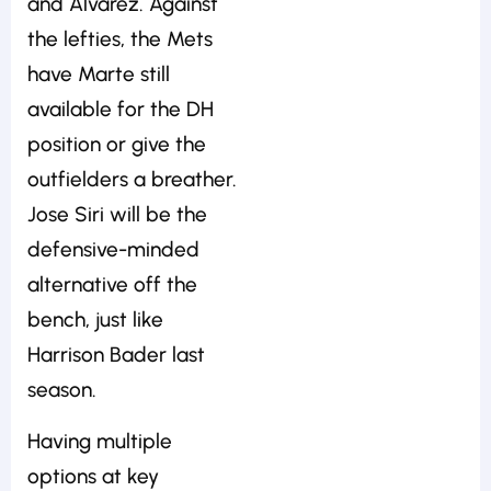
and Alvarez. Against
the lefties, the Mets
have Marte still
available for the DH
position or give the
outfielders a breather.
Jose Siri will be the
defensive-minded
alternative off the
bench, just like
Harrison Bader last
season.
Having multiple
options at key