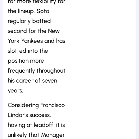
far more flexibility for
the lineup. Soto
regularly batted
second for the New
York Yankees and has
slotted into the
position more
frequently throughout
his career of seven
years.
Considering Francisco
Lindor’s success,
having at leadoff, it is
unlikely that Manager