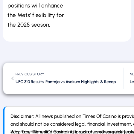
positions will enhance
the Mets’ flexibility for
the 2025 season.
PREVIOUS STORY
N
UFC 310 Results: Pantoja vs Asakura Highlights & Recap
Disclaimer:
All news published on Times Of Casino is provi
and should not be considered legal, financial, investment, 
accuracy, the online gambling industry evolves quickly, a
Why Trust Times Of Casino: All products and services fe