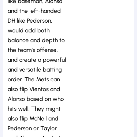
like baseman, Alonso
and the left-handed
DH like Pederson,
would add both
balance and depth to
the team’s offense,
and create a powerful
and versatile batting
order. The Mets can
also flip Vientos and
Alonso based on who
hits well. They might
also flip McNeil and
Pederson or Taylor