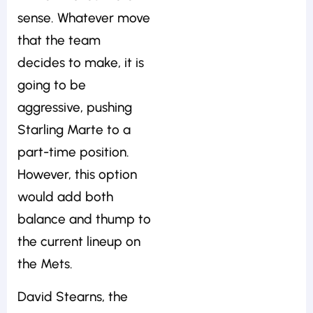
sense. Whatever move
that the team
decides to make, it is
going to be
aggressive, pushing
Starling Marte to a
part-time position.
However, this option
would add both
balance and thump to
the current lineup on
the Mets.
David Stearns, the