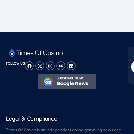
FOLLOW US
Legal & Compliance
Times Of Casino is an independent online gambling news and