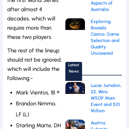
the first World Series
Aspects of
after almost 4
Australia
decades, which will
Exploring
require more than
Bovada
Casino: Game
these two players.
Selection and
Quality
The rest of the lineup
Uncovered
should not be ignored,
Latest
which will include the
News
following.-
Lucas Jumalon,
22, Wins
Mark Vientos, 1B ®
WSOP Main
Brandon Nimmo,
Event and $10
Million
LF (L)
Austria
Starling Marte, DH