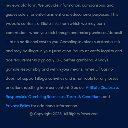
reviews platform. We provide information, comparisons, and
guides solely for entertainment and educational purposes. This
website contains affiliate links from which we may earn
commissions when you click through and make purchases/deposit
—at no additional cost to you. Gambling involves substantial risk
and may be illegal in your jurisdiction. You must verify legality and
age requirements (typically 18+) before gambling. Always
gamble responsibly and within your means. Times Of Casino
does not support illegal activities and is not liable for any losses
or actions resulting from our content. See our
Affiliate Disclosure
,
Responsible Gambling Resources
,
Terms & Conditions
, and
Privacy Policy
for additional information.
© Copyright 2026, All Rights Reserved.