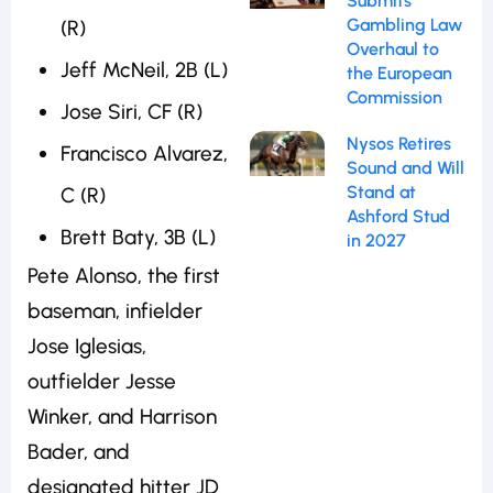
Submits
Gambling Law
(R)
Overhaul to
Jeff McNeil, 2B (L)
the European
Commission
Jose Siri, CF (R)
Nysos Retires
Francisco Alvarez,
Sound and Will
Stand at
C (R)
Ashford Stud
Brett Baty, 3B (L)
in 2027
Pete Alonso, the first
baseman, infielder
Jose Iglesias,
outfielder Jesse
Winker, and Harrison
Bader, and
designated hitter JD