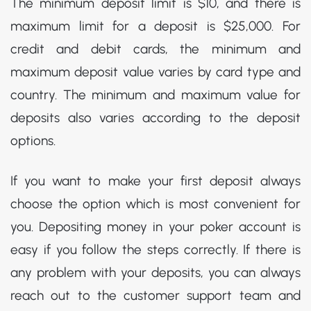
The minimum deposit limit is $10, and there is
maximum limit for a deposit is $25,000. For
credit and debit cards, the minimum and
maximum deposit value varies by card type and
country. The minimum and maximum value for
deposits also varies according to the deposit
options.
If you want to make your first deposit always
choose the option which is most convenient for
you. Depositing money in your poker account is
easy if you follow the steps correctly. If there is
any problem with your deposits, you can always
reach out to the customer support team and