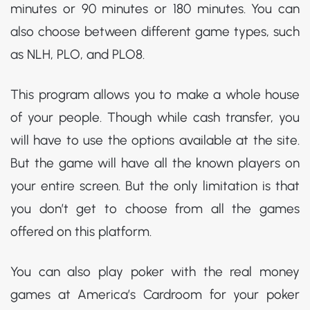
minutes or 90 minutes or 180 minutes. You can
also choose between different game types, such
as NLH, PLO, and PLO8.
This program allows you to make a whole house
of your people. Though while cash transfer, you
will have to use the options available at the site.
But the game will have all the known players on
your entire screen. But the only limitation is that
you don’t get to choose from all the games
offered on this platform.
You can also play poker with the real money
games at America’s Cardroom for your poker