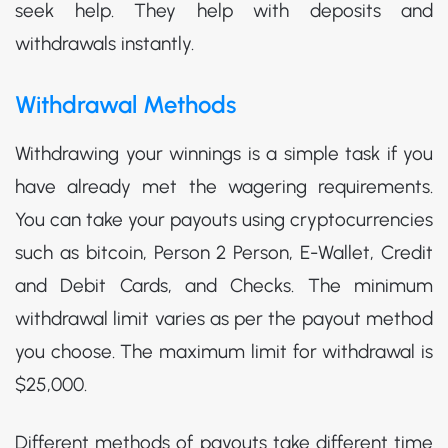
seek help. They help with deposits and
withdrawals instantly.
Withdrawal Methods
Withdrawing your winnings is a simple task if you
have already met the wagering requirements.
You can take your payouts using cryptocurrencies
such as bitcoin, Person 2 Person, E-Wallet, Credit
and Debit Cards, and Checks. The minimum
withdrawal limit varies as per the payout method
you choose. The maximum limit for withdrawal is
$25,000.
Different methods of payouts take different time