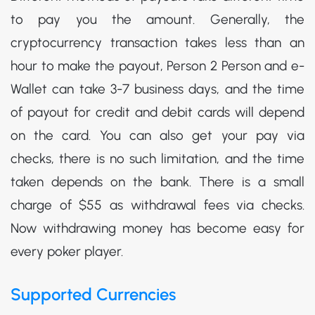
to pay you the amount. Generally, the
cryptocurrency transaction takes less than an
hour to make the payout, Person 2 Person and e-
Wallet can take 3-7 business days, and the time
of payout for credit and debit cards will depend
on the card. You can also get your pay via
checks, there is no such limitation, and the time
taken depends on the bank. There is a small
charge of $55 as withdrawal fees via checks.
Now withdrawing money has become easy for
every poker player.
Supported Currencies