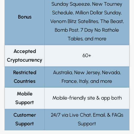
Sunday Squeeze, New Tourney
Schedule, Million Dollar Sunday,
Bonus
Venom Blitz Satellites, The Beast,
Bomb Post, 7 Day No Rathole
Tables, and more
Accepted
60+
Cryptocurrency
Restricted
Australia, New Jersey, Nevada,
Countries
France, Italy, and more
Mobile
Mobile-friendly site & app both
Support
Customer
24/7 via Live Chat, Email, & FAQs
Support
Support