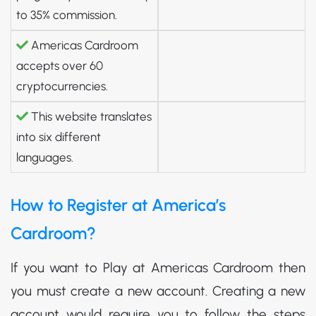
to 35% commission.
Americas Cardroom
accepts over 60
cryptocurrencies.
This website translates
into six different
languages.
How to Register at America’s
Cardroom?
If you want to Play at Americas Cardroom then
you must create a new account. Creating a new
account would require you to follow the steps