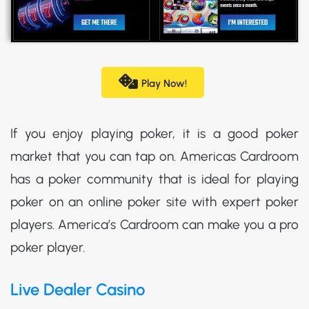
Play Now!
If you enjoy playing poker, it is a good poker
market that you can tap on. Americas Cardroom
has a poker community that is ideal for playing
poker on an online poker site with expert poker
players. America’s Cardroom can make you a pro
poker player.
Live Dealer Casino