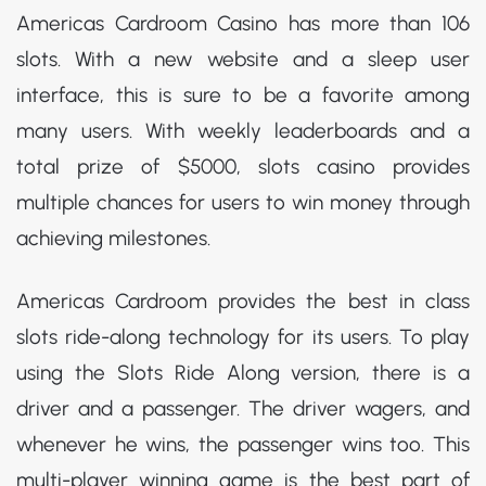
Americas Cardroom Casino has more than 106
slots. With a new website and a sleep user
interface, this is sure to be a favorite among
many users. With weekly leaderboards and a
total prize of $5000, slots casino provides
multiple chances for users to win money through
achieving milestones.
Americas Cardroom provides the best in class
slots ride-along technology for its users. To play
using the Slots Ride Along version, there is a
driver and a passenger. The driver wagers, and
whenever he wins, the passenger wins too. This
multi-player winning game is the best part of