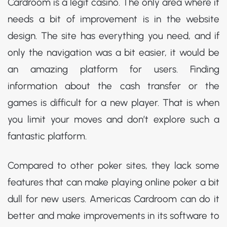
Cardroom is a legit casino. The only area where it
needs a bit of improvement is in the website
design. The site has everything you need, and if
only the navigation was a bit easier, it would be
an amazing platform for users. Finding
information about the cash transfer or the
games is difficult for a new player. That is when
you limit your moves and don’t explore such a
fantastic platform.
Compared to other poker sites, they lack some
features that can make playing online poker a bit
dull for new users. Americas Cardroom can do it
better and make improvements in its software to