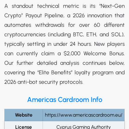
A standout technical metric is its “Next-Gen
Crypto” Payout Pipeline, a 2026 innovation that
automates withdrawals for over 60 different
cryptocurrencies (including BTC, ETH, and SOL),
typically settling in under 24 hours. New players
can currently claim a $2,000 Welcome Bonus.
Our further detailed analysis continues below,
covering the “Elite Benefits” loyalty program and
2026 anti-bot security protocols.
Americas Cardroom Info
Website
https://www.americascardroom.eu/
License
Cyprus Gaming Authority