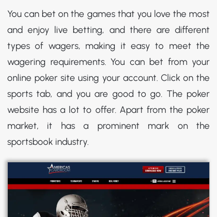
You can bet on the games that you love the most
and enjoy live betting, and there are different
types of wagers, making it easy to meet the
wagering requirements. You can bet from your
online poker site using your account. Click on the
sports tab, and you are good to go. The poker
website has a lot to offer. Apart from the poker
market, it has a prominent mark on the
sportsbook industry.