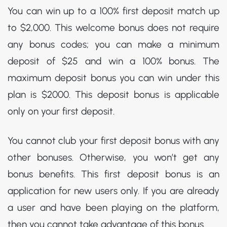
You can win up to a 100% first deposit match up
to $2,000. This welcome bonus does not require
any bonus codes; you can make a minimum
deposit of $25 and win a 100% bonus. The
maximum deposit bonus you can win under this
plan is $2000. This deposit bonus is applicable
only on your first deposit.
You cannot club your first deposit bonus with any
other bonuses. Otherwise, you won’t get any
bonus benefits. This first deposit bonus is an
application for new users only. If you are already
a user and have been playing on the platform,
then you cannot take advantage of this bonus.