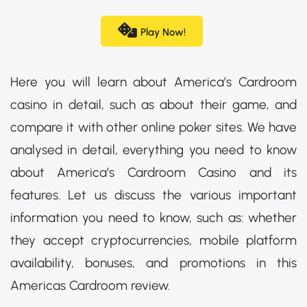
Play Now!
Here you will learn about America’s Cardroom
casino in detail, such as about their game, and
compare it with other online poker sites. We have
analysed in detail, everything you need to know
about America’s Cardroom Casino and its
features. Let us discuss the various important
information you need to know, such as: whether
they accept cryptocurrencies, mobile platform
availability, bonuses, and promotions in this
Americas Cardroom review.