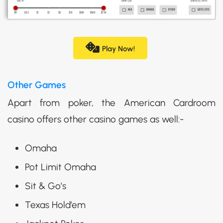
Play Now!
Other Games
Apart from poker, the American Cardroom
casino offers other casino games as well:-
Omaha
Pot Limit Omaha
Sit & Go’s
Texas Hold’em