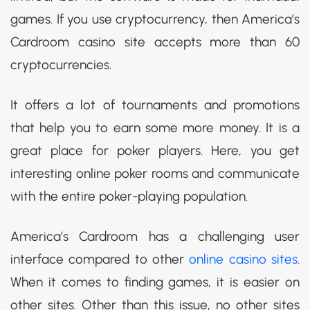
games. If you use cryptocurrency, then America’s
Cardroom casino site accepts more than 60
cryptocurrencies.
It offers a lot of tournaments and promotions
that help you to earn some more money. It is a
great place for poker players. Here, you get
interesting online poker rooms and communicate
with the entire poker-playing population.
America’s Cardroom has a challenging user
interface compared to other
online casino sites
.
When it comes to finding games, it is easier on
other sites. Other than this issue, no other sites