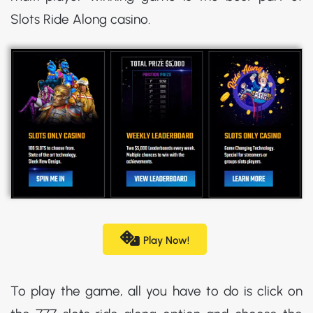
Slots Ride Along casino.
Play Now!
To play the game, all you have to do is click on