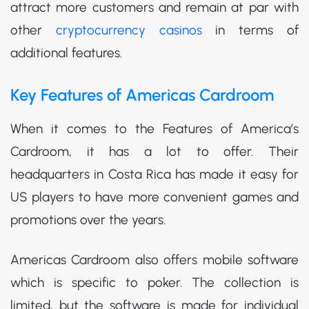
attract more customers and remain at par with
other
cryptocurrency casinos
in terms of
additional features.
Key Features of Americas Cardroom
When it comes to the Features of America’s
Cardroom, it has a lot to offer. Their
headquarters in Costa Rica has made it easy for
US players to have more convenient games and
promotions over the years.
Americas Cardroom also offers mobile software
which is specific to poker. The collection is
limited, but the software is made for individual