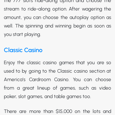
the 777 slots ride-along option and choose the
stream to ride-along option. After wagering the
amount, you can choose the autoplay option as
well. The spinning and winning begin as soon as
you start playing.
Classic Casino
Enjoy the classic casino games that you are so
used to by going to the Classic casino section at
America’s Cardroom Casino. You can choose
from a great lineup of games, such as video
poker, slot games, and table games too.
There are more than $15,000 on the lots and