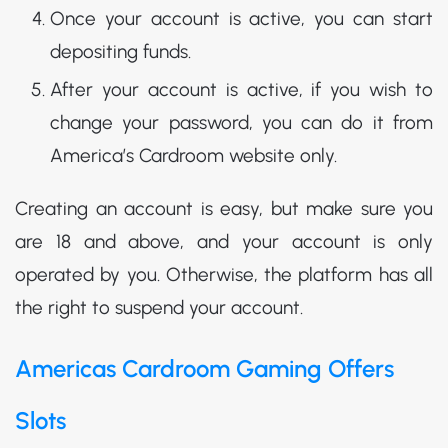
Once your account is active, you can start
depositing funds.
After your account is active, if you wish to
change your password, you can do it from
America’s Cardroom website only.
Creating an account is easy, but make sure you
are 18 and above, and your account is only
operated by you. Otherwise, the platform has all
the right to suspend your account.
Americas Cardroom Gaming Offers
Slots