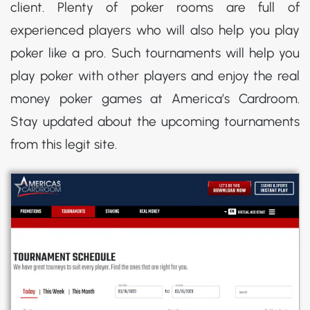
client. Plenty of poker rooms are full of
experienced players who will also help you play
poker like a pro. Such tournaments will help you
play poker with other players and enjoy the real
money poker games at America’s Cardroom.
Stay updated about the upcoming tournaments
from this legit site.