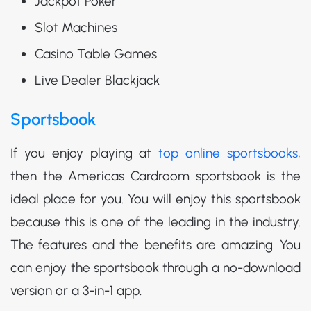
Jackpot Poker
Slot Machines
Casino Table Games
Live Dealer Blackjack
Sportsbook
If you enjoy playing at
top online sportsbooks
,
then the Americas Cardroom sportsbook is the
ideal place for you. You will enjoy this sportsbook
because this is one of the leading in the industry.
The features and the benefits are amazing. You
can enjoy the sportsbook through a no-download
version or a 3-in-1 app.