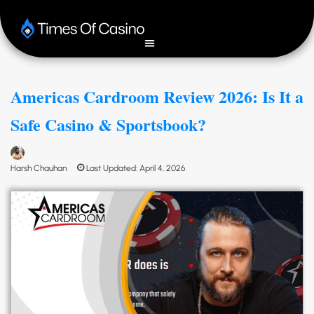
Americas Cardroom Review 2026: Is It a
Safe Casino & Sportsbook?
Harsh Chauhan
Last Updated: April 4, 2026