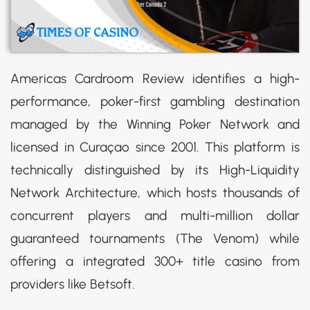
Americas Cardroom Review identifies a high-
performance, poker-first gambling destination
managed by the Winning Poker Network and
licensed in Curaçao since 2001. This platform is
technically distinguished by its High-Liquidity
Network Architecture, which hosts thousands of
concurrent players and multi-million dollar
guaranteed tournaments (The Venom) while
offering a integrated 300+ title casino from
providers like Betsoft.