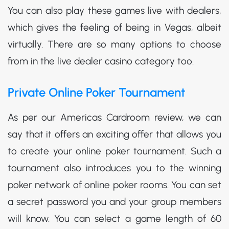
You can also play these games live with dealers,
which gives the feeling of being in Vegas, albeit
virtually. There are so many options to choose
from in the live dealer casino category too.
Private Online Poker Tournament
As per our Americas Cardroom review, we can
say that it offers an exciting offer that allows you
to create your online poker tournament. Such a
tournament also introduces you to the winning
poker network of online poker rooms. You can set
a secret password you and your group members
will know. You can select a game length of 60