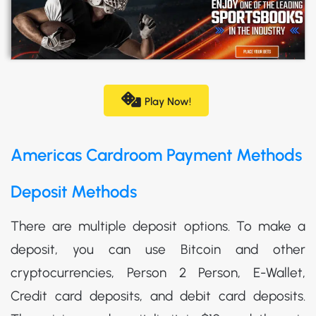
Play Now!
Americas Cardroom Payment Methods
Deposit Methods
There are multiple deposit options. To make a
deposit, you can use Bitcoin and other
cryptocurrencies, Person 2 Person, E-Wallet,
Credit card deposits, and debit card deposits.