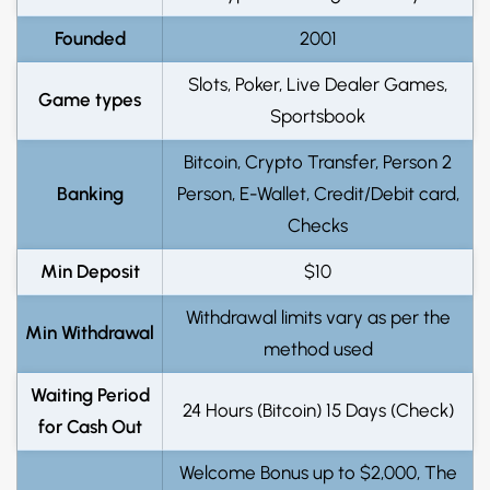
Founded
2001
Slots, Poker, Live Dealer Games,
Game types
Sportsbook
Bitcoin, Crypto Transfer, Person 2
Banking
Person, E-Wallet, Credit/Debit card,
Checks
Min Deposit
$10
Withdrawal limits vary as per the
Min Withdrawal
method used
Waiting Period
24 Hours (Bitcoin) 15 Days (Check)
for Cash Out
Welcome Bonus up to $2,000, The