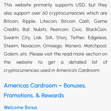
This website primarily supports USD, but they
also support over 60 cryptocurrencies which are
Bitcoin, Ripple, Litecoin, Bitcoin Cash, Game
Credits, Bat, Nubits, Peercoin, Civic, BlackCoin,
Swarm City, Lisk, SIA, Storj, Tether, Edgeless,
Steem, Novacoin, Omisego, Monero, Matchpool,
Golem, etc. Please visit the read more section on
the website to get a detailed list of
cryptocurrencies used in America’s Cardroom.
Americas Cardroom – Bonuses,
Promotions, & Rewards
Welcome Bonus