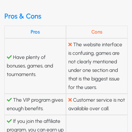
Pros & Cons
Pros
Cons
The website interface
is confusing, games are
Have plenty of
not clearly mentioned
bonuses, games, and
under one section and
tournaments.
that is the biggest issue
for the users.
The VIP program gives
Customer service is not
enough benefits.
available over call.
If you join the affiliate
program, you can earn up