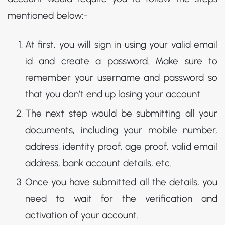
mentioned below:-
At first, you will sign in using your valid email
id and create a password. Make sure to
remember your username and password so
that you don’t end up losing your account.
The next step would be submitting all your
documents, including your mobile number,
address, identity proof, age proof, valid email
address, bank account details, etc.
Once you have submitted all the details, you
need to wait for the verification and
activation of your account.