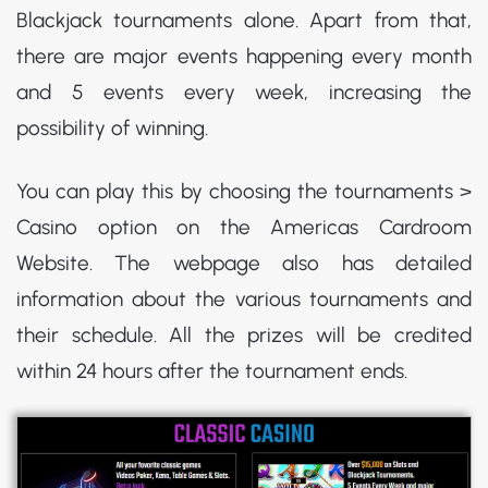
Blackjack tournaments alone. Apart from that,
there are major events happening every month
and 5 events every week, increasing the
possibility of winning.
You can play this by choosing the tournaments >
Casino option on the Americas Cardroom
Website. The webpage also has detailed
information about the various tournaments and
their schedule. All the prizes will be credited
within 24 hours after the tournament ends.