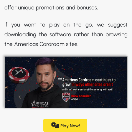
offer unique promotions and bonuses.
If you want to play on the go, we suggest
downloading the software rather than browsing
the Americas Cardroom sites.
Play Now!