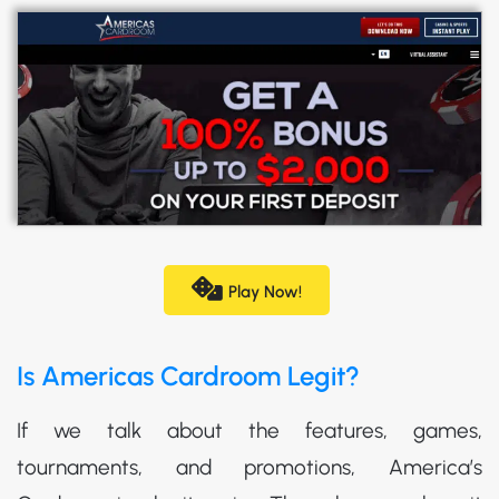
Play Now!
Is Americas Cardroom Legit?
If we talk about the features, games,
tournaments, and promotions, America’s