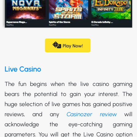
Play Now!
Live Casino
The fun begins when the live casino gaming
bears the potential to gain your interest. The
huge selection of live games has gained positive
reviews, and any
Casinozer review
will
acknowledge the eye-catching gaming
parameters. You will get the Live Casino option