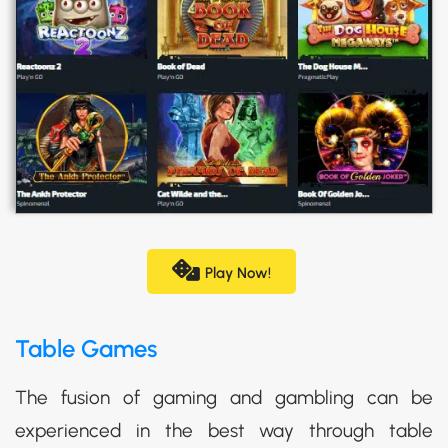
Play Now!
Table Games
The fusion of gaming and gambling can be
experienced in the best way through table