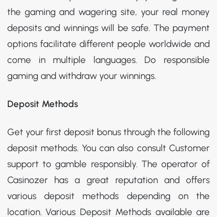
the gaming and wagering site, your real money
deposits and winnings will be safe. The payment
options facilitate different people worldwide and
come in multiple languages. Do responsible
gaming and withdraw your winnings.
Deposit Methods
Get your first deposit bonus through the following
deposit methods. You can also consult Customer
support to gamble responsibly. The operator of
Casinozer has a great reputation and offers
various deposit methods depending on the
location. Various Deposit Methods available are