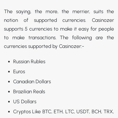
The saying, the more, the merrier, suits the
notion of supported currencies. Casinozer
supports 5 currencies to make it easy for people
to make transactions. The following are the
currencies supported by Casinozer:-
Russian Rubles
Euros
Canadian Dollars
Brazilian Reals
US Dollars
Cryptos Like BTC, ETH, LTC, USDT, BCH, TRX,