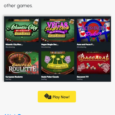
other games.
Play Now!