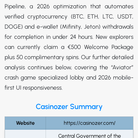
Pipeline, a 2026 optimization that automates
verified cryptocurrency (BTC, ETH, LTC, USDT,
DOGE) and e-wallet (Mifinity, Jeton) withdrawals
for completion in under 24 hours. New explorers
can currently claim a €500 Welcome Package
plus 50 complimentary spins. Our further detailed
analysis continues below, covering the “Aviator”
crash game specialized lobby and 2026 mobile-
first UI responsiveness.
Casinozer Summary
Website
https://casinozer.com/
Central Government of the