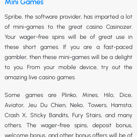
Mini Games
Spribe, the software provider, has imparted a lot
of mini-games to the great casino Casinozer.
Your wager-free spins will be of great use in
these short games. If you are a fast-paced
gambler, then these mini-games will be a delight
to you. From your mobile device, try out the
amazing live casino games.
Some games are Plinko, Mines, Hilo, Dice,
Aviator, Jeu Du Chien, Neko, Towers, Hamsta,
Crash X, Sticky Bandits, Fury Stairs, and many
others. The wager-free spins, deposit bonus,
welcome bonus, and other bonus offers will be of