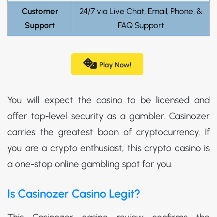
Customer
24/7 via Live Chat, Email, Phone, &
Support
FAQ Support
Play Now!
You will expect the casino to be licensed and
offer top-level security as a gambler. Casinozer
carries the greatest boon of cryptocurrency. If
you are a crypto enthusiast, this crypto casino is
a one-stop online gambling spot for you.
Is Casinozer Casino Legit?