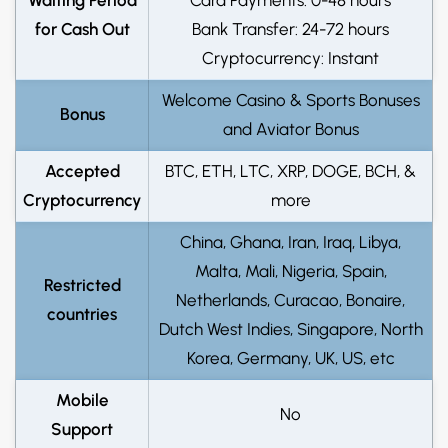
for Cash Out
Bank Transfer: 24-72 hours
Cryptocurrency: Instant
Welcome Casino & Sports Bonuses
Bonus
and Aviator Bonus
Accepted
BTC, ETH, LTC, XRP, DOGE, BCH, &
Cryptocurrency
more
China, Ghana, Iran, Iraq, Libya,
Malta, Mali, Nigeria, Spain,
Restricted
Netherlands, Curacao, Bonaire,
countries
Dutch West Indies, Singapore, North
Korea, Germany, UK, US, etc
Mobile
No
Support