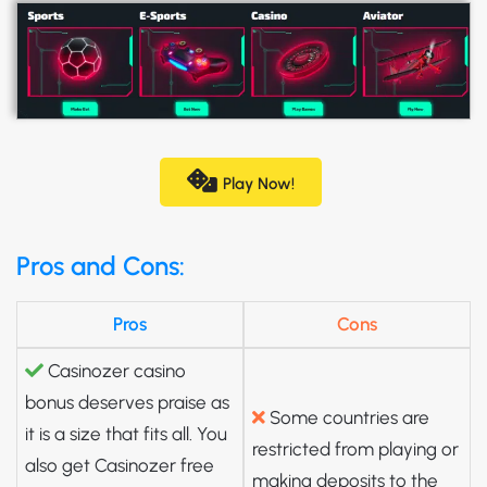
Play Now!
Pros and Cons:
Pros
Cons
Casinozer casino
bonus deserves praise as
Some countries are
it is a size that fits all. You
restricted from playing or
also get Casinozer free
making deposits to the