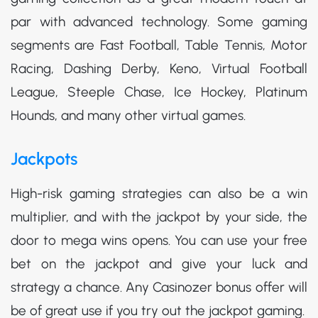
par with advanced technology. Some gaming
segments are Fast Football, Table Tennis, Motor
Racing, Dashing Derby, Keno, Virtual Football
League, Steeple Chase, Ice Hockey, Platinum
Hounds, and many other virtual games.
Jackpots
High-risk gaming strategies can also be a win
multiplier, and with the jackpot by your side, the
door to mega wins opens. You can use your free
bet on the jackpot and give your luck and
strategy a chance. Any Casinozer bonus offer will
be of great use if you try out the jackpot gaming.