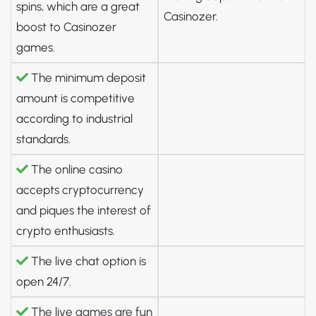
spins, which are a great
Casinozer.
boost to Casinozer
games.
The minimum deposit
amount is competitive
according to industrial
standards.
The online casino
accepts cryptocurrency
and piques the interest of
crypto enthusiasts.
The live chat option is
open 24/7.
The live games are fun