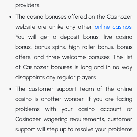
providers.
The casino bonuses offered on the Casinozer
website are unlike any other
online casinos
.
You will get a deposit bonus, live casino
bonus, bonus spins, high roller bonus, bonus
offers, and three welcome bonuses. The list
of Casinozer bonuses is long and in no way
disappoints any regular players.
The customer support team of the online
casino is another wonder. If you are facing
problems with your casino account or
Casinozer wagering requirements, customer
support will step up to resolve your problems