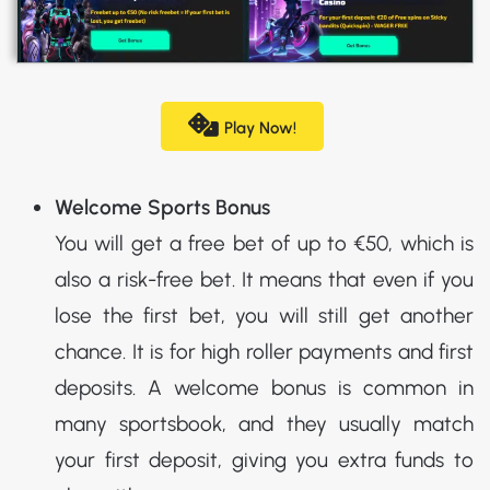
Play Now!
Welcome Sports Bonus
You will get a free bet of up to €50, which is
also a risk-free bet. It means that even if you
lose the first bet, you will still get another
chance. It is for high roller payments and first
deposits. A welcome bonus is common in
many sportsbook, and they usually match
your first deposit, giving you extra funds to