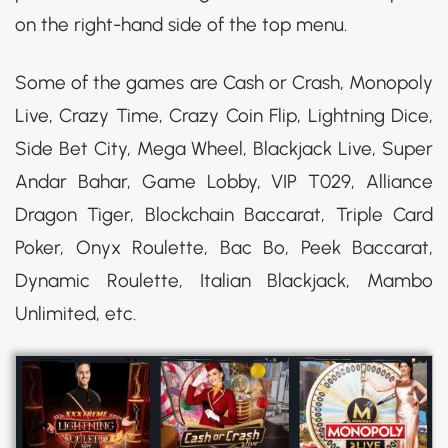
on the right-hand side of the top menu.
Some of the games are Cash or Crash, Monopoly
Live, Crazy Time, Crazy Coin Flip, Lightning Dice,
Side Bet City, Mega Wheel, Blackjack Live, Super
Andar Bahar, Game Lobby, VIP T029, Alliance
Dragon Tiger, Blockchain Baccarat, Triple Card
Poker, Onyx Roulette, Bac Bo, Peek Baccarat,
Dynamic Roulette, Italian Blackjack, Mambo
Unlimited, etc.