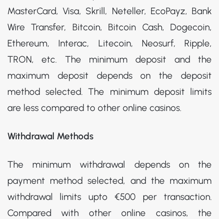
MasterCard, Visa, Skrill, Neteller, EcoPayz, Bank
Wire Transfer, Bitcoin, Bitcoin Cash, Dogecoin,
Ethereum, Interac, Litecoin, Neosurf, Ripple,
TRON, etc. The minimum deposit and the
maximum deposit depends on the deposit
method selected. The minimum deposit limits
are less compared to other online casinos.
Withdrawal Methods
The minimum withdrawal depends on the
payment method selected, and the maximum
withdrawal limits upto €500 per transaction.
Compared with other online casinos, the