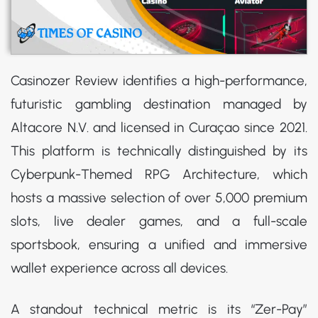
Casinozer Review identifies a high-performance,
futuristic gambling destination managed by
Altacore N.V. and licensed in Curaçao since 2021.
This platform is technically distinguished by its
Cyberpunk-Themed RPG Architecture, which
hosts a massive selection of over 5,000 premium
slots, live dealer games, and a full-scale
sportsbook, ensuring a unified and immersive
wallet experience across all devices.
A standout technical metric is its “Zer-Pay”