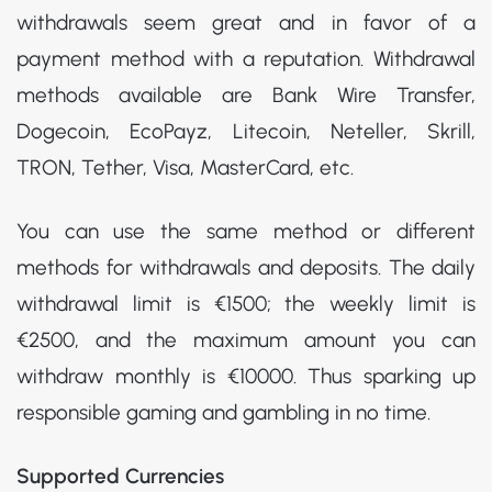
withdrawals seem great and in favor of a
payment method with a reputation. Withdrawal
methods available are Bank Wire Transfer,
Dogecoin, EcoPayz, Litecoin, Neteller, Skrill,
TRON, Tether, Visa, MasterCard, etc.
You can use the same method or different
methods for withdrawals and deposits. The daily
withdrawal limit is €1500; the weekly limit is
€2500, and the maximum amount you can
withdraw monthly is €10000. Thus sparking up
responsible gaming and gambling in no time.
Supported Currencies