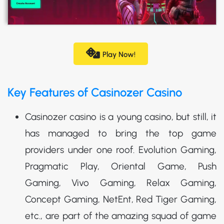
Play Now!
Key Features of Casinozer Casino
Casinozer casino is a young casino, but still, it
has managed to bring the top game
providers under one roof. Evolution Gaming,
Pragmatic Play, Oriental Game, Push
Gaming, Vivo Gaming, Relax Gaming,
Concept Gaming, NetEnt, Red Tiger Gaming,
etc., are part of the amazing squad of game