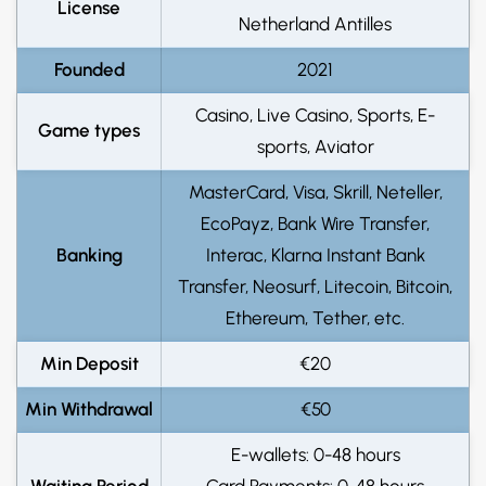
License
Netherland Antilles
Founded
2021
Casino, Live Casino, Sports, E-
Game types
sports, Aviator
MasterCard, Visa, Skrill, Neteller,
EcoPayz, Bank Wire Transfer,
Banking
Interac, Klarna Instant Bank
Transfer, Neosurf, Litecoin, Bitcoin,
Ethereum, Tether, etc.
Min Deposit
€20
Min Withdrawal
€50
E-wallets: 0-48 hours
Waiting Period
Card Payments: 0-48 hours