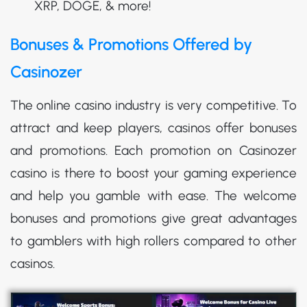
XRP, DOGE, & more!
Bonuses & Promotions Offered by
Casinozer
The online casino industry is very competitive. To
attract and keep players, casinos offer bonuses
and promotions. Each promotion on Casinozer
casino is there to boost your gaming experience
and help you gamble with ease. The welcome
bonuses and promotions give great advantages
to gamblers with high rollers compared to other
casinos.