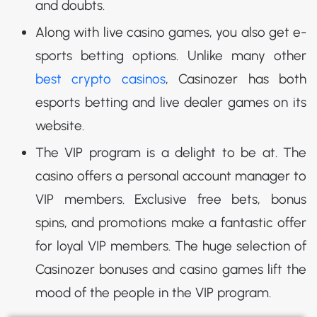
and doubts.
Along with live casino games, you also get e-
sports betting options. Unlike many other
best crypto casinos
, Casinozer has both
esports betting and live dealer games on its
website.
The VIP program is a delight to be at. The
casino offers a personal account manager to
VIP members. Exclusive free bets, bonus
spins, and promotions make a fantastic offer
for loyal VIP members. The huge selection of
Casinozer bonuses and casino games lift the
mood of the people in the VIP program.