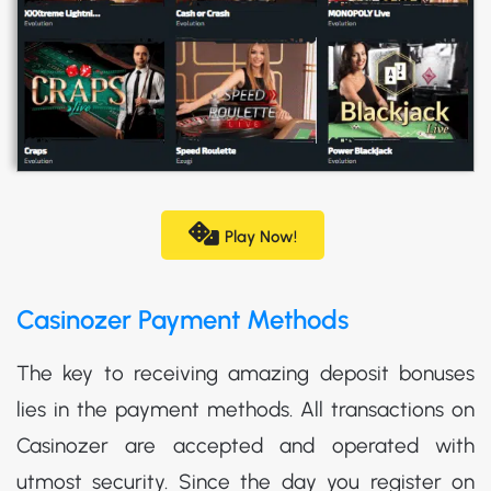
Play Now!
Casinozer Payment Methods
The key to receiving amazing deposit bonuses
lies in the payment methods. All transactions on
Casinozer are accepted and operated with
utmost security. Since the day you register on