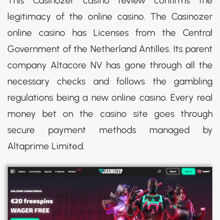
This Casinozer casino review confirms the
legitimacy of the online casino. The Casinozer
online casino has Licenses from the Central
Government of the Netherland Antilles. Its parent
company Altacore NV has gone through all the
necessary checks and follows the gambling
regulations being a new online casino. Every real
money bet on the casino site goes through
secure payment methods managed by
Altaprime Limited.