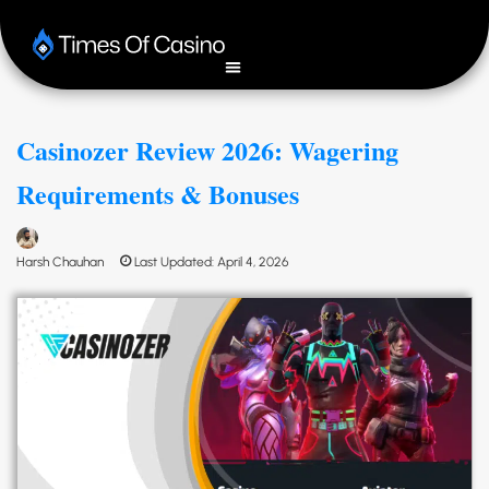
Casinozer Review 2026: Wagering
Requirements & Bonuses
Harsh Chauhan
Last Updated: April 4, 2026