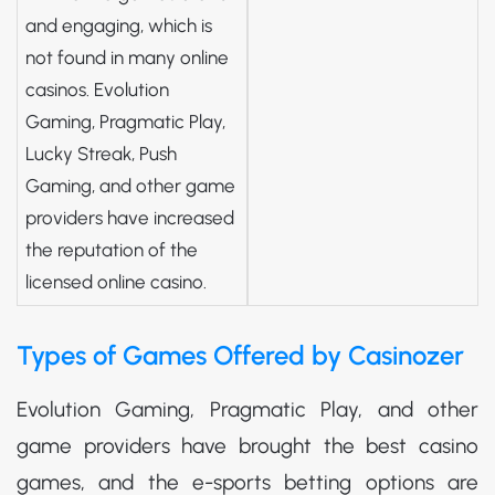
and engaging, which is
not found in many online
casinos. Evolution
Gaming, Pragmatic Play,
Lucky Streak, Push
Gaming, and other game
providers have increased
the reputation of the
licensed online casino.
Types of Games Offered by Casinozer
Evolution Gaming, Pragmatic Play, and other
game providers have brought the best casino
games, and the e-sports betting options are