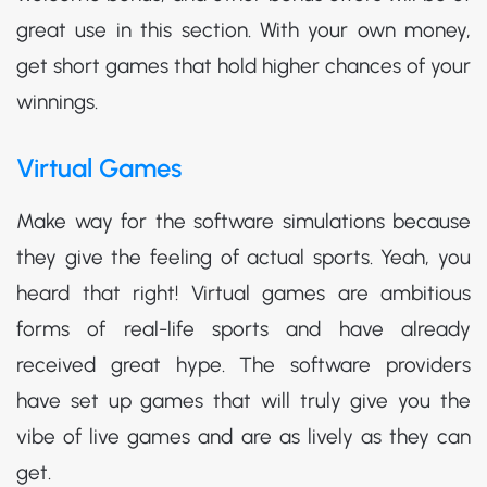
great use in this section. With your own money,
get short games that hold higher chances of your
winnings.
Virtual Games
Make way for the software simulations because
they give the feeling of actual sports. Yeah, you
heard that right! Virtual games are ambitious
forms of real-life sports and have already
received great hype. The software providers
have set up games that will truly give you the
vibe of live games and are as lively as they can
get.