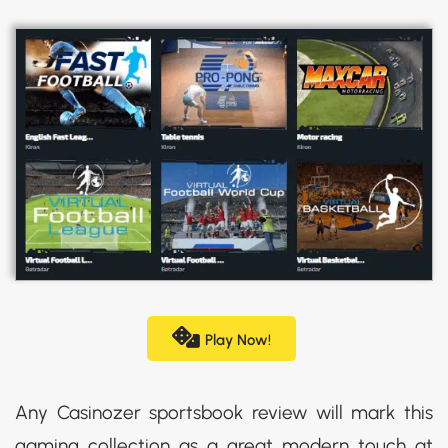
Play Now!
Any Casinozer sportsbook review will mark this
gaming collection as a great modern touch at