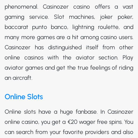
phenomenal. Casinozer casino offers a vast
gaming service. Slot machines, joker poker,
baccarat punto banco, lightning roulette, and
many more games are a hit among casino users.
Casinozer has distinguished itself from other
online casinos with the aviator section. Play
aviator games and get the true feelings of riding
an aircraft.
Online Slots
Online slots have a huge fanbase. In Casinozer
online casino, you get a €20 wager free spins. You
can search from your favorite providers and also