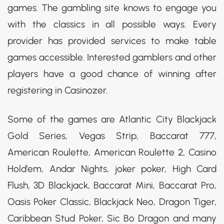
games. The gambling site knows to engage you
with the classics in all possible ways. Every
provider has provided services to make table
games accessible. Interested gamblers and other
players have a good chance of winning after
registering in Casinozer.
Some of the games are Atlantic City Blackjack
Gold Series, Vegas Strip, Baccarat 777,
American Roulette, American Roulette 2, Casino
Hold’em, Andar Nights, joker poker, High Card
Flush, 3D Blackjack, Baccarat Mini, Baccarat Pro,
Oasis Poker Classic, Blackjack Neo, Dragon Tiger,
Caribbean Stud Poker, Sic Bo Dragon and many