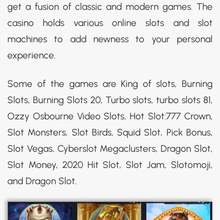
get a fusion of classic and modern games. The
casino holds various online slots and slot
machines to add newness to your personal
experience.
Some of the games are King of slots, Burning
Slots, Burning Slots 20, Turbo slots, turbo slots 81,
Ozzy Osbourne Video Slots, Hot Slot:777 Crown,
Slot Monsters, Slot Birds, Squid Slot, Pick Bonus,
Slot Vegas, Cyberslot Megaclusters, Dragon Slot,
Slot Money, 2020 Hit Slot, Slot Jam, Slotomoji,
and Dragon Slot.