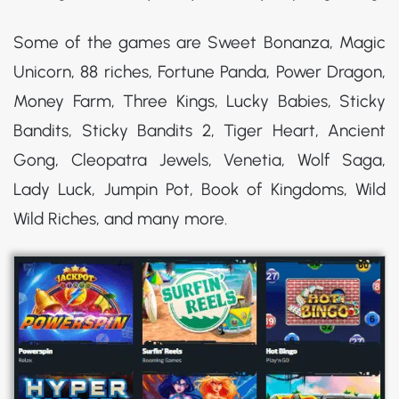
Some of the games are Sweet Bonanza, Magic
Unicorn, 88 riches, Fortune Panda, Power Dragon,
Money Farm, Three Kings, Lucky Babies, Sticky
Bandits, Sticky Bandits 2, Tiger Heart, Ancient
Gong, Cleopatra Jewels, Venetia, Wolf Saga,
Lady Luck, Jumpin Pot, Book of Kingdoms, Wild
Wild Riches, and many more.