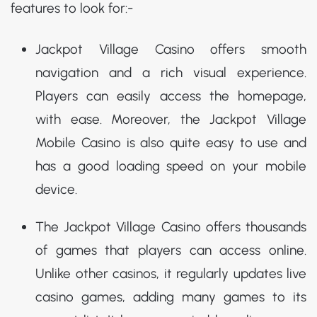
features to look for:-
Jackpot Village Casino offers smooth
navigation and a rich visual experience.
Players can easily access the homepage,
with ease. Moreover, the Jackpot Village
Mobile Casino is also quite easy to use and
has a good loading speed on your mobile
device.
The Jackpot Village Casino offers thousands
of games that players can access online.
Unlike other casinos, it regularly updates live
casino games, adding many games to its