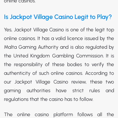
online casinos.
Is Jackpot Village Casino Legit to Play?
Yes, Jackpot Village Casino is one of the legit top
online casinos. It has a valid licence issued by the
Malta Gaming Authority and is also regulated by
the United Kingdom Gambling Commission. It is
the responsibility of these bodies to verify the
authenticity of such online casinos. According to
our Jackpot Village Casino review, these two
gaming authorities have strict rules and
regulations that the casino has to follow.
The online casino platform follows all the