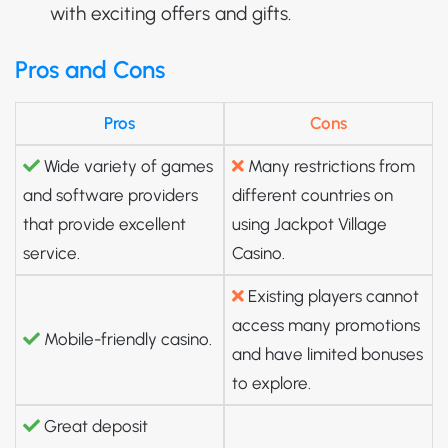
with exciting offers and gifts.
Pros and Cons
Pros
Cons
Wide variety of games
Many restrictions from
and software providers
different countries on
that provide excellent
using Jackpot Village
service.
Casino.
Existing players cannot
access many promotions
Mobile-friendly casino.
and have limited bonuses
to explore.
Great deposit