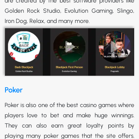
are created by the best software providers like
Golden Rock Studio, Evolution Gaming, Slingo,
Iron Dog, Relax, and many more.
Poker
Poker is also one of the best casino games where
players love to bet and make huge winnings.
They can also earn great loyalty points by
playing many poker games that the site offers.