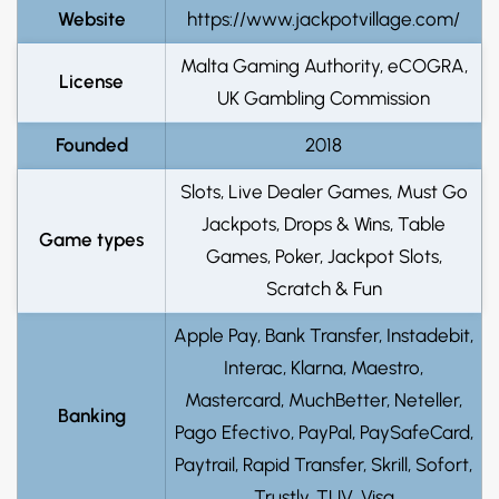
Website
https://www.jackpotvillage.com/
Malta Gaming Authority, eCOGRA,
License
UK Gambling Commission
Founded
2018
Slots, Live Dealer Games, Must Go
Jackpots, Drops & Wins, Table
Game types
Games, Poker, Jackpot Slots,
Scratch & Fun
Apple Pay, Bank Transfer, Instadebit,
Interac, Klarna, Maestro,
Mastercard, MuchBetter, Neteller,
Banking
Pago Efectivo, PayPal, PaySafeCard,
Paytrail, Rapid Transfer, Skrill, Sofort,
Trustly, TUV, Visa