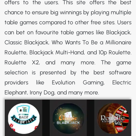
offers to the users. This site offers the best
chance to ensure big winnings by playing multiple
table games compared to other free sites. Users
can bet on favourite table games like Blackjack,
Classic Blackjack, Who Wants To Be a Millionaire
Roulette, Blackjack Multi-Hand, and 10p Roulette.
Roulette X2, and many more. The game
selection is presented by the best software
providers like Evolution Gaming, Electric
Elephant, Irony Dog, and many more.