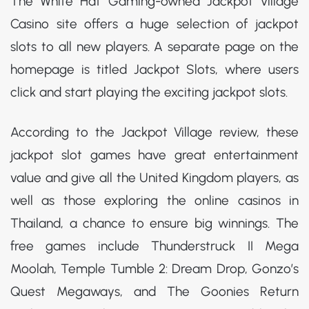
The White Hat Gaming-owned Jackpot Village
Casino site offers a huge selection of jackpot
slots to all new players. A separate page on the
homepage is titled Jackpot Slots, where users
click and start playing the exciting jackpot slots.
According to the Jackpot Village review, these
jackpot slot games have great entertainment
value and give all the United Kingdom players, as
well as those exploring the online casinos in
Thailand, a chance to ensure big winnings.
The
free games include Thunderstruck II Mega
Moolah, Temple Tumble 2: Dream Drop, Gonzo’s
Quest Megaways, and The Goonies Return