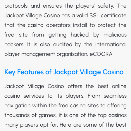
protocols and ensures the players’ safety. The
Jackpot Village Casino has a valid SSL certificate
that the casino operators install to protect the
free site from getting hacked by malicious
hackers. It is also audited by the international
player management organisation, eCOGRA.
Key Features of Jackpot Village Casino
Jackpot Village Casino offers the best online
casino services to its players. From seamless
navigation within the free casino sites to offering
thousands of games, it is one of the top casinos
many players opt for. Here are some of the best