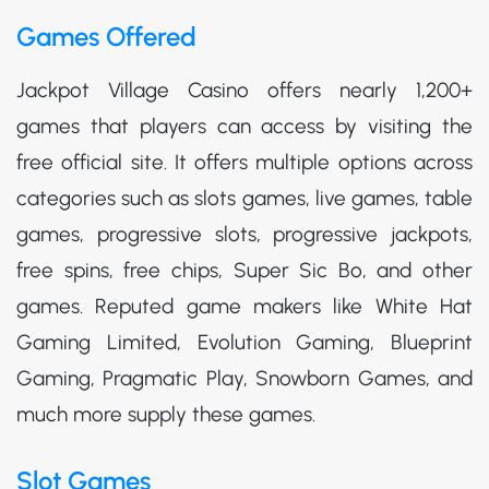
Games Offered
Jackpot Village Casino offers nearly 1,200+
games that players can access by visiting the
free official site. It offers multiple options across
categories such as slots games, live games, table
games, progressive slots, progressive jackpots,
free spins, free chips, Super Sic Bo, and other
games. Reputed game makers like White Hat
Gaming Limited, Evolution Gaming, Blueprint
Gaming, Pragmatic Play, Snowborn Games, and
much more supply these games.
Slot Games