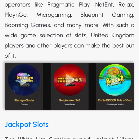
operators like Pragmatic Play, NetEnt, Relax,
PlaynGo, Microgaming, Blueprint Gaming,
Booming Games, and many more. With such a
wide game selection of slots, United Kingdom
players and other players can make the best out
of it.
Jackpot Slots