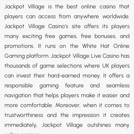
Jackpot Village is the best online casino that
players can access from anywhere worldwide.
Jackpot Village Casino’s site offers its players
many exciting free games, free bonuses, and
promotions. It runs on the White Hat Online
Gaming platform. Jackpot Village Live Casino has
thousands of game selections where UK players
can invest their hard-earned money. It offers a
responsible gaming feature and seamless
navigation that helps players make it easier and
more comfortable. Moreover, when it comes to
trustworthiness and the impression it creates
immediately, Jackpot Village outshines many