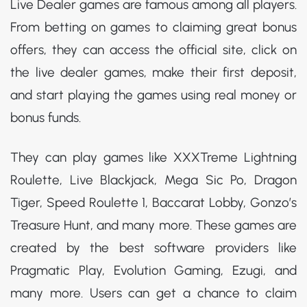
Live Dealer games are famous among all players.
From betting on games to claiming great bonus
offers, they can access the official site, click on
the live dealer games, make their first deposit,
and start playing the games using real money or
bonus funds.
They can play games like XXXTreme Lightning
Roulette, Live Blackjack, Mega Sic Po, Dragon
Tiger, Speed Roulette 1, Baccarat Lobby, Gonzo’s
Treasure Hunt, and many more. These games are
created by the best software providers like
Pragmatic Play, Evolution Gaming, Ezugi, and
many more. Users can get a chance to claim