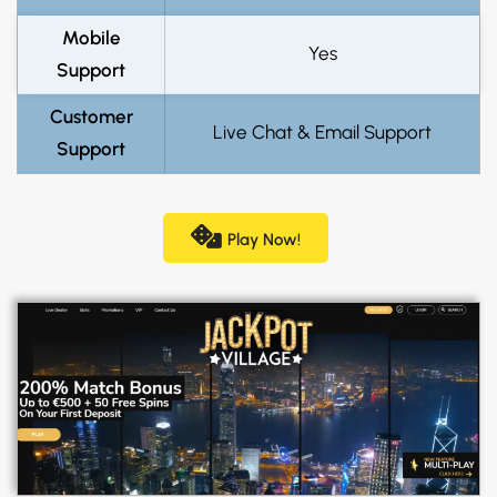
Mobile
Yes
Support
Customer
Live Chat & Email Support
Support
Play Now!