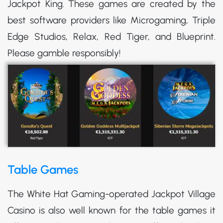
Jackpot King. These games are created by the
best software providers like Microgaming, Triple
Edge Studios, Relax, Red Tiger, and Blueprint.
Please gamble responsibly!
Table Games
The White Hat Gaming-operated Jackpot Village
Casino is also well known for the table games it