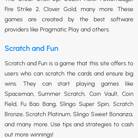
Fire Strike 2, Clover Gold, many more. These
games are created by the best software
providers like Pragmatic Play and others.
Scratch and Fun
Scratch and Fun is a game that this site offers to
users who can scratch the cards and ensure big
wins. They can start playing games like
Spaceman, Summer Scratch, Coin Vault, Coin
Field, Fu Bao Bang, Slingo Super Spin, Scratch
Bronze, Scratch Platinum, Slingo Sweet Bonanza,
and many more. Use tips and strategies to cash
out more winnings!