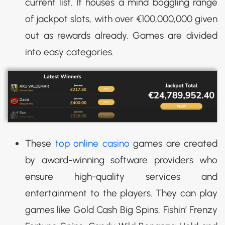
current list. It houses a mind boggling range
of jackpot slots, with over €100,000,000 given
out as rewards already. Games are divided
into easy categories.
These
top online casino
games are created
by award-winning software providers who
ensure high-quality services and
entertainment to the players. They can play
games like Gold Cash Big Spins, Fishin’ Frenzy