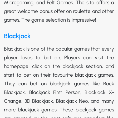
Microgaming, and Felt Games. The site offers a
great welcome bonus offer on roulette and other
games. The game selection is impressive!
Blackjack
Blackjack is one of the popular games that every
player loves to bet on. Players can visit the
homepage, click on the blackjack section, and
start to bet on their favourite blackjack games.
They can bet on blackjack games like Back
Blackjack, Blackjack First Person, Blackjack X-
Change, 3D Blackjack, Blackjack Neo, and many
more blackjack games. These blackjack games