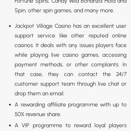
Fortune Spins, Candy Wild Bonanza Hold and
Spin, other spin games, and many more.
Jackpot Village Casino has an excellent user
support service like other reputed online
casinos. It deals with any issues players face
while playing live casino games, accessing
payment methods, or other complaints. In
that case, they can contact the 24/7
customer support team through live chat or
drop them an email.
A rewarding affiliate programme with up to
50% revenue share.
A VIP programme to reward loyal players