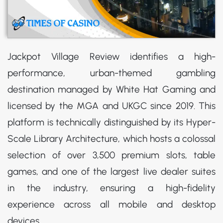
Jackpot Village Review identifies a high-
performance, urban-themed gambling
destination managed by White Hat Gaming and
licensed by the MGA and UKGC since 2019. This
platform is technically distinguished by its Hyper-
Scale Library Architecture, which hosts a colossal
selection of over 3,500 premium slots, table
games, and one of the largest live dealer suites
in the industry, ensuring a high-fidelity
experience across all mobile and desktop
devices.