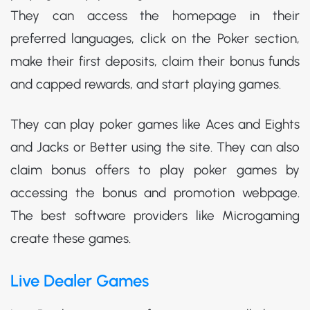
They can access the homepage in their
preferred languages, click on the Poker section,
make their first deposits, claim their bonus funds
and capped rewards, and start playing games.
They can play poker games like Aces and Eights
and Jacks or Better using the site. They can also
claim bonus offers to play poker games by
accessing the bonus and promotion webpage.
The best software providers like Microgaming
create these games.
Live Dealer Games