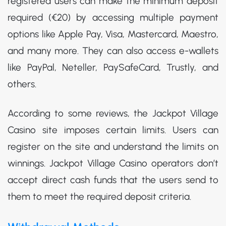
registered users can make the minimum deposit
required (€20) by accessing multiple payment
options like Apple Pay, Visa, Mastercard, Maestro,
and many more. They can also access e-wallets
like PayPal, Neteller, PaySafeCard, Trustly, and
others.
According to some reviews, the Jackpot Village
Casino site imposes certain limits. Users can
register on the site and understand the limits on
winnings. Jackpot Village Casino operators don’t
accept direct cash funds that the users send to
them to meet the required deposit criteria.