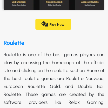
Play Now!
Roulette
Roulette is one of the best games players can
play by accessing the homepage of the official
site and clicking on the roulette section. Some of
the best roulette games are Roulette Nouveau,
European Roulette Gold, and Double Ball
Roulette. These games are created by the
software providers like Relax Gaming,