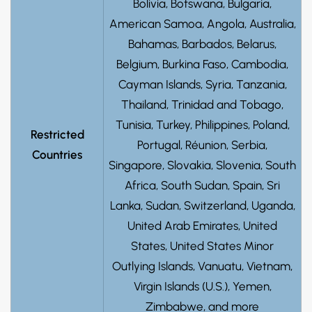
Bolivia, Botswana, Bulgaria,
American Samoa, Angola, Australia,
Bahamas, Barbados, Belarus,
Belgium, Burkina Faso, Cambodia,
Cayman Islands, Syria, Tanzania,
Thailand, Trinidad and Tobago,
Tunisia, Turkey, Philippines, Poland,
Restricted
Portugal, Réunion, Serbia,
Countries
Singapore, Slovakia, Slovenia, South
Africa, South Sudan, Spain, Sri
Lanka, Sudan, Switzerland, Uganda,
United Arab Emirates, United
States, United States Minor
Outlying Islands, Vanuatu, Vietnam,
Virgin Islands (U.S.), Yemen,
Zimbabwe, and more