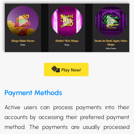
Play Now!
Payment Methods
Active users can process payments into their
accounts by accessing their preferred payment
method. The payments are usually processed