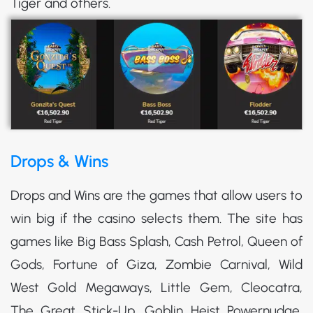
Tiger and others.
Drops & Wins
Drops and Wins are the games that allow users to
win big if the casino selects them. The site has
games like Big Bass Splash, Cash Petrol, Queen of
Gods, Fortune of Giza, Zombie Carnival, Wild
West Gold Megaways, Little Gem, Cleocatra,
The Great Stick-Up, Goblin Heist Powernudge,