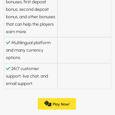
bonuses, first deposit
bonus, second deposit
bonus, and other bonuses
that can help the players
earn more.
Multilingual platform
and many currency
options.
24/7 customer
support, live chat, and
email support.
Play Now!