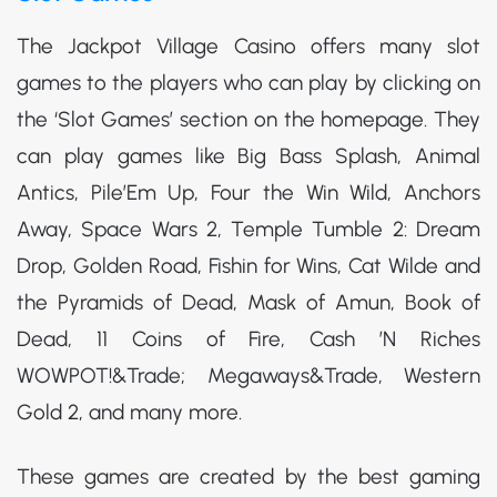
The Jackpot Village Casino offers many slot
games to the players who can play by clicking on
the ‘Slot Games’ section on the homepage. They
can play games like Big Bass Splash, Animal
Antics, Pile’Em Up, Four the Win Wild, Anchors
Away, Space Wars 2, Temple Tumble 2: Dream
Drop, Golden Road, Fishin for Wins, Cat Wilde and
the Pyramids of Dead, Mask of Amun, Book of
Dead, 11 Coins of Fire, Cash ’N Riches
WOWPOT!&Trade; Megaways&Trade, Western
Gold 2, and many more.
These games are created by the best gaming