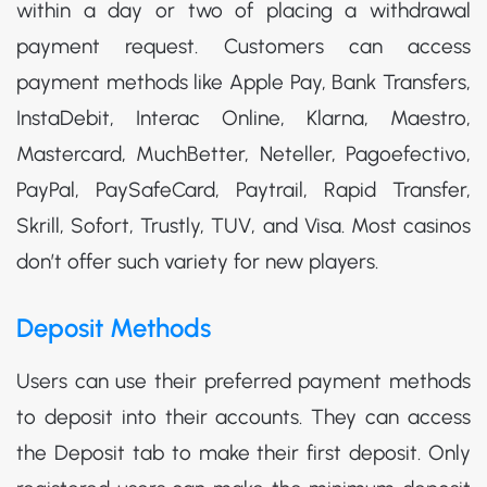
within a day or two of placing a withdrawal
payment request. Customers can access
payment methods like Apple Pay, Bank Transfers,
InstaDebit, Interac Online, Klarna, Maestro,
Mastercard, MuchBetter, Neteller, Pagoefectivo,
PayPal, PaySafeCard, Paytrail, Rapid Transfer,
Skrill, Sofort, Trustly, TUV, and Visa. Most casinos
don’t offer such variety for new players.
Deposit Methods
Users can use their preferred payment methods
to deposit into their accounts. They can access
the Deposit tab to make their first deposit. Only