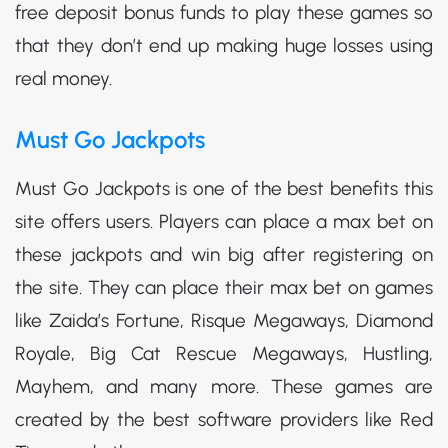
free deposit bonus funds to play these games so
that they don’t end up making huge losses using
real money.
Must Go Jackpots
Must Go Jackpots is one of the best benefits this
site offers users. Players can place a max bet on
these jackpots and win big after registering on
the site. They can place their max bet on games
like Zaida’s Fortune, Risque Megaways, Diamond
Royale, Big Cat Rescue Megaways, Hustling,
Mayhem, and many more. These games are
created by the best software providers like Red