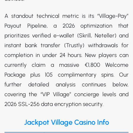
A standout technical metric is its “Village-Pay”
Payout Pipeline, a 2026 optimization that
prioritizes verified e-wallet (Skrill, Neteller) and
instant bank transfer (Trustly) withdrawals for
completion in under 24 hours. New players can
currently claim a massive €1,800 Welcome
Package plus 105 complimentary spins. Our
further detailed analysis continues below,
covering the “VIP Village” concierge levels and
2026 SSL-256 data encryption security
.
Jackpot Village Casino Info