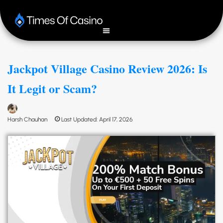
Jackpot Village Casino Review 2026: Is
It Legit or Scam?
Harsh Chauhan
Last Updated: April 17, 2026