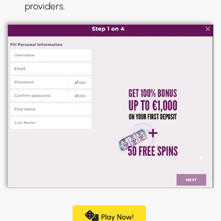
providers.
Play Now!