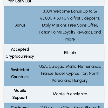
for Cash Out
300% Welcome Bonus Up to $/
€3,000 + 50 FS via first 3 deposits;
Bonus
Daily Missions, Free Spins Offer,
Potion Points Loyalty Rewards, and
more
Accepted
Bitcoin
Cryptocurrency
USA, Curaçao, Malta, Netherlands,
Restricted
France, Israel, Cyprus, Iran, North
Countries
Korea, and Hungary
Mobile
Mobile-friendly site
Support
Customer
24/7 via Live Chat, Email, Phone, &