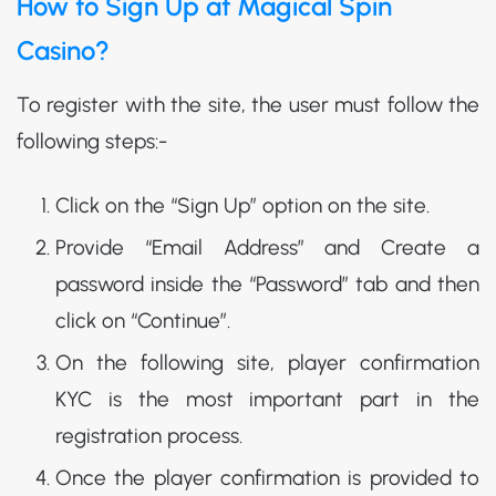
How to Sign Up at Magical Spin
Casino?
To register with the site, the user must follow the
following steps:-
Click on the “Sign Up” option on the site.
Provide “Email Address” and Create a
password inside the “Password” tab and then
click on “Continue”.
On the following site, player confirmation
KYC is the most important part in the
registration process.
Once the player confirmation is provided to