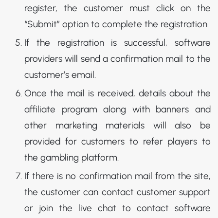
register, the customer must click on the
“Submit” option to complete the registration.
If the registration is successful, software
providers will send a confirmation mail to the
customer’s email.
Once the mail is received, details about the
affiliate program along with banners and
other marketing materials will also be
provided for customers to refer players to
the gambling platform.
If there is no confirmation mail from the site,
the customer can contact customer support
or join the live chat to contact software