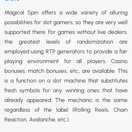
Magical Spin offers a wide variety of alluring
possibilities for slot gamers, so they are very well
supported there. For games without live dealers,
the greatest levels of randomization are
employed using RTP generators to provide a fair
playing environment for all players. Casino
bonuses, match bonuses, etc., are available. This
is a function on a slot machine that substitutes
fresh symbols for any winning ones that have
already appeared. The mechanic is the same
regardless of the label (Rolling Reels, Chain
Reaction, Avalanche, etc.).