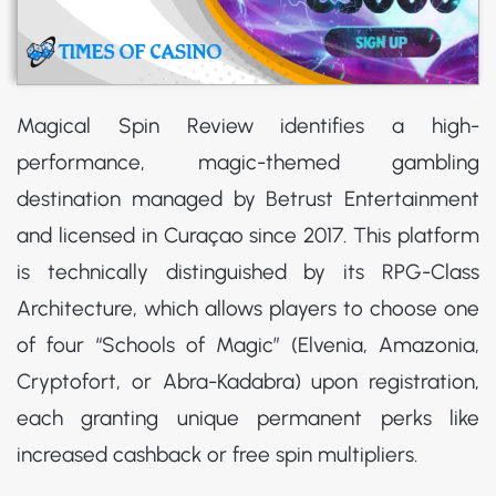
Magical Spin Review identifies a high-
performance, magic-themed gambling
destination managed by Betrust Entertainment
and licensed in Curaçao since 2017. This platform
is technically distinguished by its RPG-Class
Architecture, which allows players to choose one
of four “Schools of Magic” (Elvenia, Amazonia,
Cryptofort, or Abra-Kadabra) upon registration,
each granting unique permanent perks like
increased cashback or free spin multipliers.