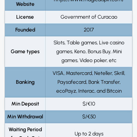
Website
License
Government of Curacao
Founded
2017
Slots, Table games, Live casino
Game types
games, Keno, Bonus Buy, Mini
games, Video poker, etc
VISA, Mastercard, Neteller, Skrill,
Banking
Paysafecard, Bank Transfer,
ecoPayz, Interac, and Bitcoin
Min Deposit
$/€10
Min Withdrawal
$/€50
Waiting Period
Up to 2 days