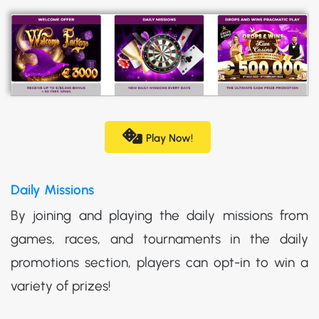
Play Now!
Daily Missions
By joining and playing the daily missions from
games, races, and tournaments in the daily
promotions section, players can opt-in to win a
variety of prizes!