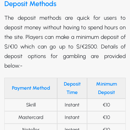
Deposit Methods
The deposit methods are quick for users to
deposit money without having to spend hours on
the site. Players can make a minimum deposit of
$/€10 which can go up to $/€2500. Details of
deposit options for gambling are provided
below:-
Deposit
Minimum
Payment Method
Time
Deposit
Skrill
Instant
€10
Mastercard
Instant
€10
Neteller
Instant
€10