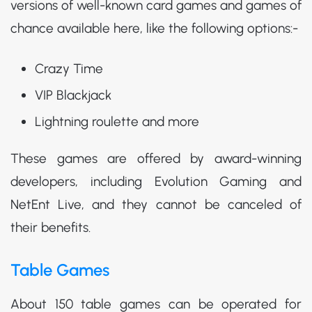
versions of well-known card games and games of
chance available here, like the following options:-
Crazy Time
VIP Blackjack
Lightning roulette and more
These games are offered by award-winning
developers, including Evolution Gaming and
NetEnt Live, and they cannot be canceled of
their benefits.
Table Games
About 150 table games can be operated for