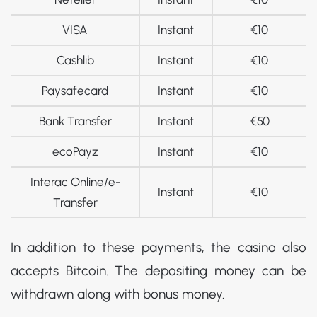
VISA
Instant
€10
Cashlib
Instant
€10
Paysafecard
Instant
€10
Bank Transfer
Instant
€50
ecoPayz
Instant
€10
Interac Online/e-
Instant
€10
Transfer
In addition to these payments, the casino also
accepts Bitcoin. The depositing money can be
withdrawn along with bonus money.