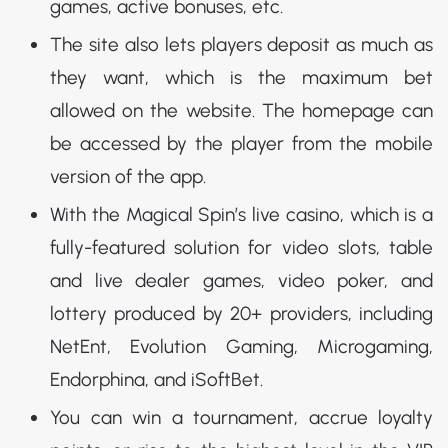
games, active bonuses, etc.
The site also lets players deposit as much as
they want, which is the maximum bet
allowed on the website. The homepage can
be accessed by the player from the mobile
version of the app.
With the Magical Spin’s live casino, which is a
fully-featured solution for video slots, table
and live dealer games, video poker, and
lottery produced by 20+ providers, including
NetEnt, Evolution Gaming, Microgaming,
Endorphina, and iSoftBet.
You can win a tournament, accrue loyalty