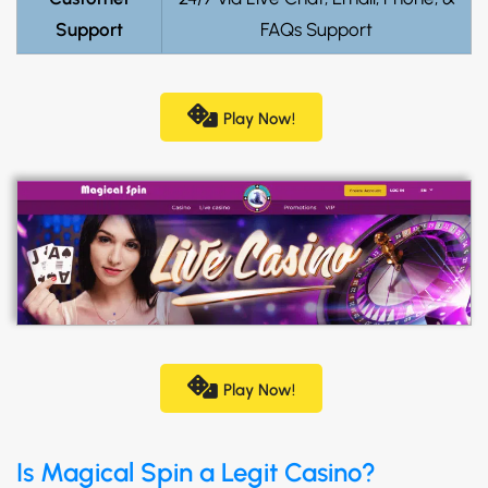
Support
FAQs Support
Play Now!
Play Now!
Is Magical Spin a Legit Casino?