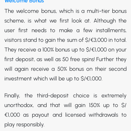
Welcome Bonus
The welcome bonus, which is a multi-tier bonus
scheme, is what we first look at. Although the
user first needs to make a few installments,
visitors stand to gain the sum of $/€3,000 in total.
They receive a 100% bonus up to $/€1,000 on your
first deposit, as well as 50 free spins! Further they
will again receive a 50% bonus on their second
investment which will be up to $/€1,000.
Finally, the third-deposit choice is extremely
unorthodox, and that will gain 150% up to $/
€1,000 as payout and licensed withdrawals to
play responsibly.