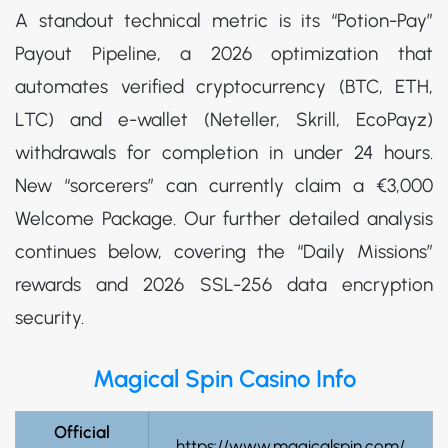
A standout technical metric is its “Potion-Pay”
Payout Pipeline, a 2026 optimization that
automates verified cryptocurrency (BTC, ETH,
LTC) and e-wallet (Neteller, Skrill, EcoPayz)
withdrawals for completion in under 24 hours.
New “sorcerers” can currently claim a €3,000
Welcome Package. Our further detailed analysis
continues below, covering the “Daily Missions”
rewards and 2026 SSL-256 data encryption
security.
Magical Spin Casino Info
Official
https://www.magicalspin.com/