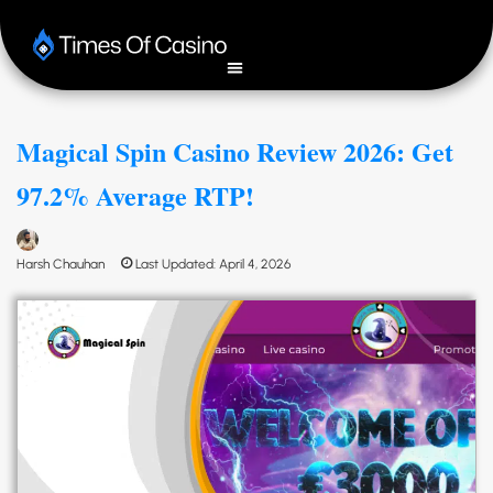
Magical Spin Casino Review 2026: Get
97.2% Average RTP!
Harsh Chauhan
Last Updated: April 4, 2026