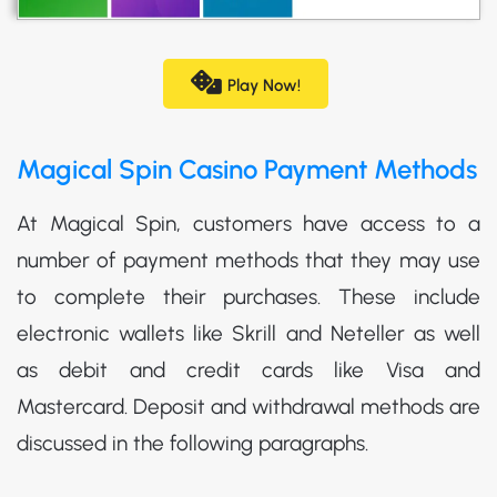
Play Now!
Magical Spin Casino Payment Methods
At Magical Spin, customers have access to a
number of payment methods that they may use
to complete their purchases. These include
electronic wallets like Skrill and Neteller as well
as debit and credit cards like Visa and
Mastercard. Deposit and withdrawal methods are
discussed in the following paragraphs.