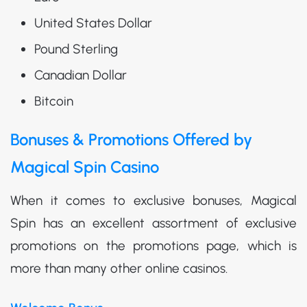
United States Dollar
Pound Sterling
Canadian Dollar
Bitcoin
Bonuses & Promotions Offered by
Magical Spin Casino
When it comes to exclusive bonuses, Magical
Spin has an excellent assortment of exclusive
promotions on the promotions page, which is
more than many other online casinos.