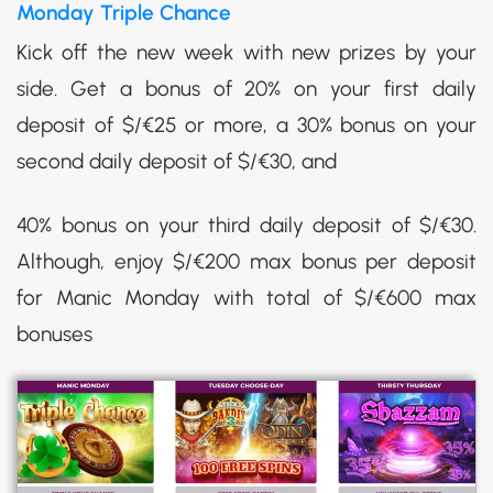
Monday Triple Chance
Kick off the new week with new prizes by your
side. Get a bonus of 20% on your first daily
deposit of $/€25 or more, a 30% bonus on your
second daily deposit of $/€30, and
40% bonus on your third daily deposit of $/€30.
Although, enjoy $/€200 max bonus per deposit
for Manic Monday with total of $/€600 max
bonuses