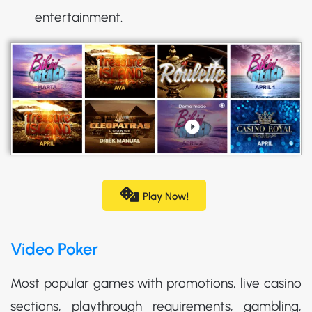
entertainment.
Play Now!
Video Poker
Most popular games with promotions, live casino
sections, playthrough requirements, gambling,