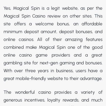
Yes, Magical Spin is a legit website, as per the
Magical Spin Casino review on other sites. This
site offers a welcome bonus, an affordable
minimum deposit amount, deposit bonuses, and
online casinos. All of their amazing features
combined make Magical Spin one of the good
online casino game providers and a great
gambling site for next-gen gaming and bonuses.
With over three years in business, users have a
great mobile-friendly website to their advantage.
The wonderful casino provides a variety of
generous incentives, loyalty rewards, and much