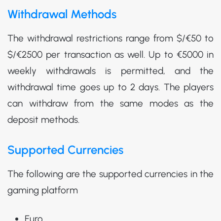
Withdrawal Methods
The withdrawal restrictions range from $/€50 to
$/€2500 per transaction as well. Up to €5000 in
weekly withdrawals is permitted, and the
withdrawal time goes up to 2 days. The players
can withdraw from the same modes as the
deposit methods.
Supported Currencies
The following are the supported currencies in the
gaming platform
Euro