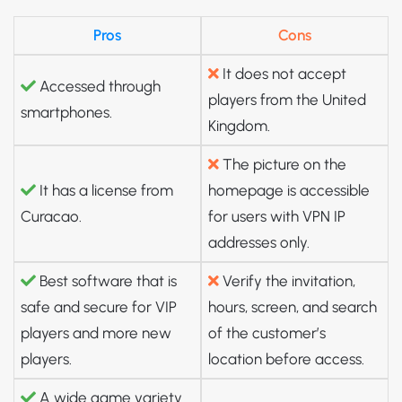
Pros
Cons
It does not accept
Accessed through
players from the United
smartphones.
Kingdom.
The picture on the
It has a license from
homepage is accessible
Curacao.
for users with VPN IP
addresses only.
Best software that is
Verify the invitation,
safe and secure for VIP
hours, screen, and search
players and more new
of the customer’s
players.
location before access.
A wide game variety