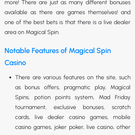
more! There are just as many different bonuses
available as there are games themselves! and
one of the best bets is that there is a live dealer
area on Magical Spin.
Notable Features of Magical Spin
Casino
There are various features on the site, such
as bonus offers, pragmatic play, Magical
Spins, potion points system, Mad Friday
tournament, exclusive bonuses, scratch
cards, live dealer casino games, mobile
casino games, joker poker, live casino, other