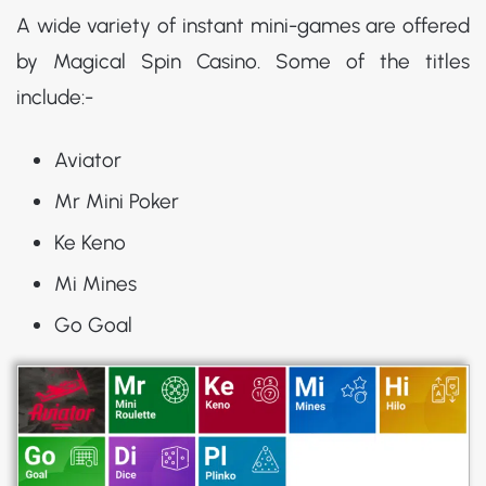
A wide variety of instant mini-games are offered
by Magical Spin Casino. Some of the titles
include:-
Aviator
Mr Mini Poker
Ke Keno
Mi Mines
Go Goal