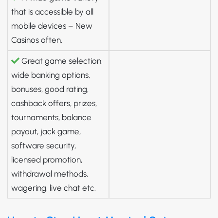
that is accessible by all
mobile devices – New
Casinos often.
Great game selection,
wide banking options,
bonuses, good rating,
cashback offers, prizes,
tournaments, balance
payout, jack game,
software security,
licensed promotion,
withdrawal methods,
wagering, live chat etc.