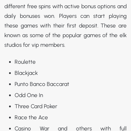
different free spins with active bonus options and
daily bonuses won. Players can start playing
these games with their first deposit. These are
known as some of the popular games of the elk
studios for vip members.
Roulette
Blackjack
Punto Banco Baccarat
Odd One In
Three Card Poker
Race the Ace
Casino War and others with full