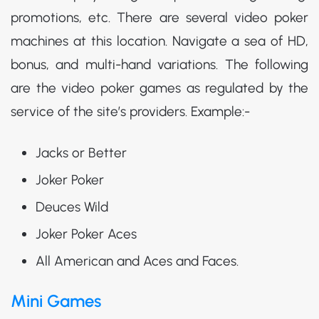
promotions, etc. There are several video poker
machines at this location. Navigate a sea of HD,
bonus, and multi-hand variations. The following
are the video poker games as regulated by the
service of the site’s providers. Example:-
Jacks or Better
Joker Poker
Deuces Wild
Joker Poker Aces
All American and Aces and Faces.
Mini Games