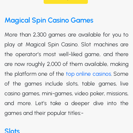
Magical Spin Casino Games
More than 2,300 games are available for you to
play at Magical Spin Casino. Slot machines are
the operator’s most well-liked game, and there
are now roughly 2,000 of them available, making
the platform one of the
top online casinos
. Some
of the games include slots, table games, live
casino games, mini-games, video poker, missions,
and more. Let’s take a deeper dive into the
games and their popular titles:-
Slots