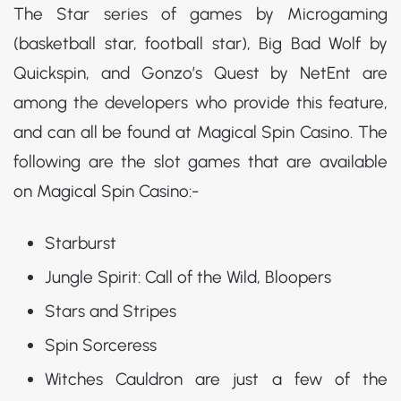
The Star series of games by Microgaming
(basketball star, football star), Big Bad Wolf by
Quickspin, and Gonzo’s Quest by NetEnt are
among the developers who provide this feature,
and can all be found at Magical Spin Casino. The
following are the slot games that are available
on Magical Spin Casino:-
Starburst
Jungle Spirit: Call of the Wild, Bloopers
Stars and Stripes
Spin Sorceress
Witches Cauldron are just a few of the