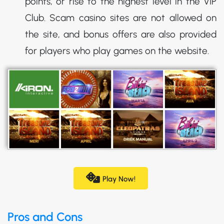
points, or rise to the highest level in the VIP
Club. Scam casino sites are not allowed on
the site, and bonus offers are also provided
for players who play games on the website.
Play Now!
Pros and Cons