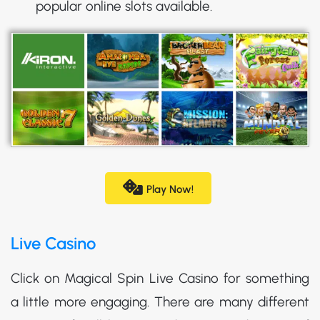
popular online slots available.
Play Now!
Live Casino
Click on Magical Spin Live Casino for something
a little more engaging. There are many different