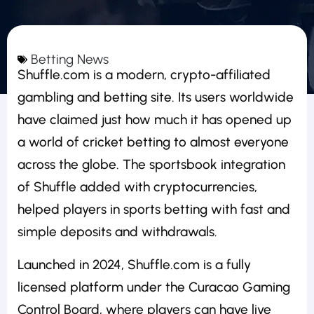
Betting News
Shuffle.com is a modern, crypto-affiliated
gambling and betting site. Its users worldwide
have claimed just how much it has opened up
a world of cricket betting to almost everyone
across the globe. The sportsbook integration
of Shuffle added with cryptocurrencies,
helped players in sports betting with fast and
simple deposits and withdrawals.
Launched in 2024, Shuffle.com is a fully
licensed platform under the Curacao Gaming
Control Board, where players can have live