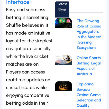
Interface:
Latest
Easy and seamless
Blogs
betting is something
The Growing
Shuffle believes in; it
Role of Casino
Aggregators
has made an intuitive
in the Modern
layout for the simplest
iGaming
Ecosystem
navigation, especially
while the live cricket
Online Sports
Betting: Legal
matches are on.
Aspects of
Players can access
Australia
real-time updates on
Exploring
cricket scores while
Bovada
enjoying competitive
Casino: Game
Selection and
betting odds in their
Quality