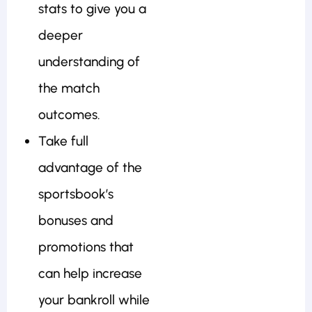
stats to give you a
deeper
understanding of
the match
outcomes.
Take full
advantage of the
sportsbook’s
bonuses and
promotions that
can help increase
your bankroll while