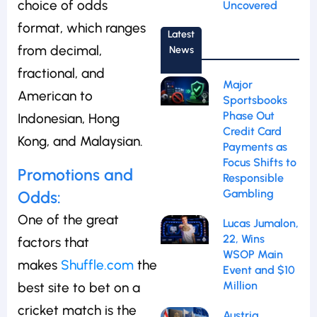
choice of odds
Uncovered
format, which ranges
Latest
from decimal,
News
fractional, and
Major
American to
Sportsbooks
Phase Out
Indonesian, Hong
Credit Card
Kong, and Malaysian.
Payments as
Focus Shifts to
Promotions and
Responsible
Gambling
Odds:
One of the great
Lucas Jumalon,
22, Wins
factors that
WSOP Main
makes
Shuffle.com
the
Event and $10
Million
best site to bet on a
cricket match is the
Austria