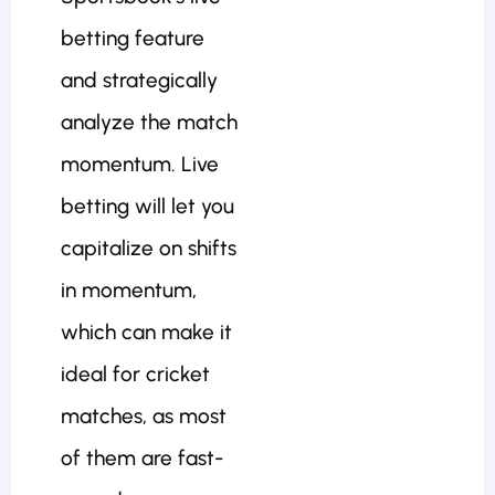
betting feature
and strategically
analyze the match
momentum. Live
betting will let you
capitalize on shifts
in momentum,
which can make it
ideal for cricket
matches, as most
of them are fast-