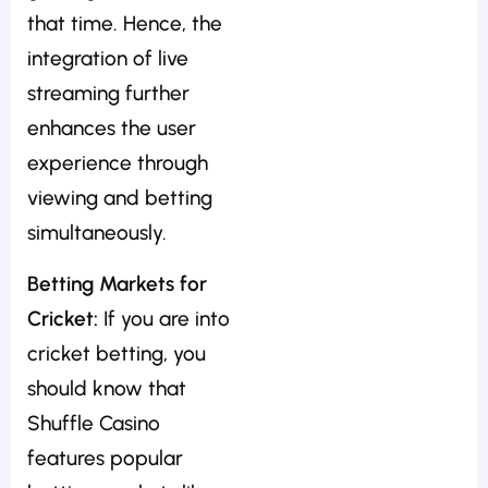
that time. Hence, the
integration of live
streaming further
enhances the user
experience through
viewing and betting
simultaneously.
Betting Markets for
Cricket:
If you are into
cricket betting, you
should know that
Shuffle Casino
features popular