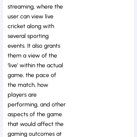
streaming, where the
user can view live
cricket along with
several sporting
events. It also grants
them a view of the
‘live’ within the actual
game, the pace of
the match, how
players are
performing, and other
aspects of the game
that would affect the
gaming outcomes at