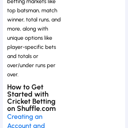
betting markets like
top batsman, match
winner, total runs, and
more, along with
unique options like
player-specific bets
and totals or
over/under runs per
over.
How to Get
Started with
Cricket Betting
on Shuffle.com
Creating an
Account and