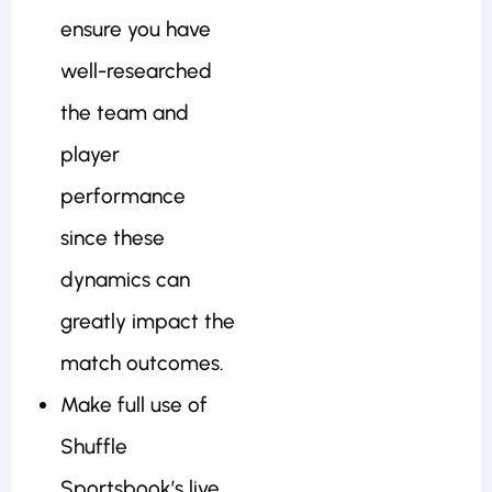
ensure you have
well-researched
the team and
player
performance
since these
dynamics can
greatly impact the
match outcomes.
Make full use of
Shuffle
Sportsbook’s live