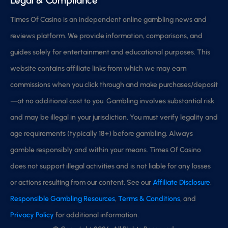
Legal & Compliance
Times Of Casino is an independent online gambling news and
reviews platform. We provide information, comparisons, and
guides solely for entertainment and educational purposes. This
website contains affiliate links from which we may earn
commissions when you click through and make purchases/deposit
—at no additional cost to you. Gambling involves substantial risk
and may be illegal in your jurisdiction. You must verify legality and
age requirements (typically 18+) before gambling. Always
gamble responsibly and within your means. Times Of Casino
does not support illegal activities and is not liable for any losses
or actions resulting from our content. See our
Affiliate Disclosure
,
Responsible Gambling Resources
,
Terms & Conditions
, and
Privacy Policy
for additional information.