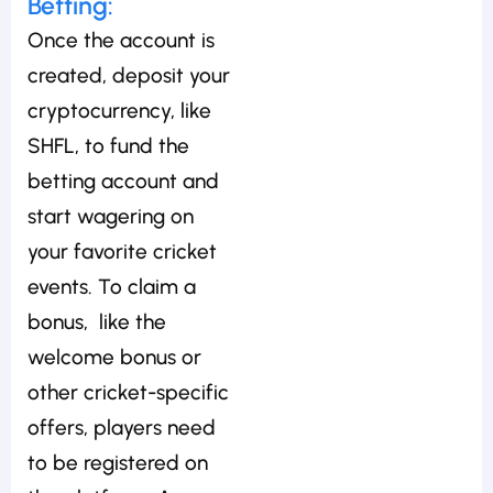
Betting:
Once the account is
created, deposit your
cryptocurrency, like
SHFL, to fund the
betting account and
start wagering on
your favorite cricket
events. To claim a
bonus, like the
welcome bonus or
other cricket-specific
offers, players need
to be registered on