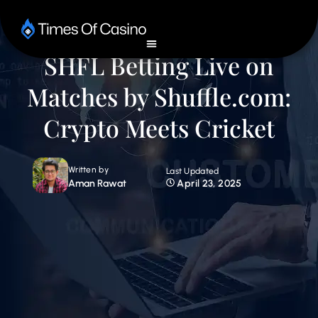
SHFL Betting Live on
Matches by Shuffle.com:
Crypto Meets Cricket
Written by
Last Updated
Aman Rawat
April 23, 2025