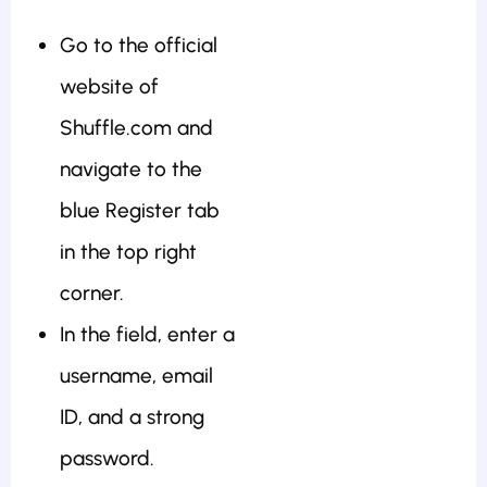
Go to the official
website of
Shuffle.com and
navigate to the
blue Register tab
in the top right
corner.
In the field, enter a
username, email
ID, and a strong
password.