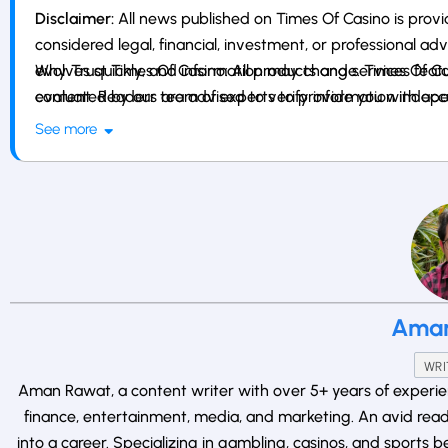
Disclaimer:
All news published on Times Of Casino is provi
considered legal, financial, investment, or professional ad
evolves quickly, and information may change. Times Of Casin
Why Trust Times Of Casino: All products and services fe
content. Readers are advised to verify information indepe
evaluated by our team of experts to provide you with accu
to casinos, its affiliates, or gambling services.
See more
Aman
WRI
Aman Rawat, a content writer with over 5+ years of experienc
finance, entertainment, media, and marketing. An avid reader
into a career. Specializing in gambling, casinos, and sport