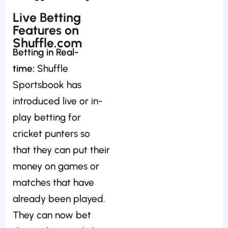
Live Betting
Features on
Shuffle.com
Betting in Real-
time:
Shuffle
Sportsbook has
introduced live or in-
play betting for
cricket punters so
that they can put their
money on games or
matches that have
already been played.
They can now bet