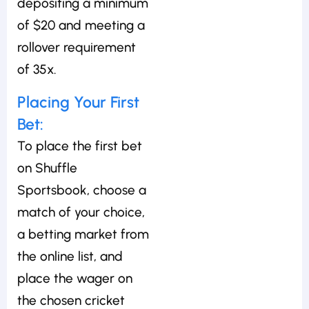
depositing a minimum
of $20 and meeting a
rollover requirement
of 35x.
Placing Your First
Bet:
To place the first bet
on Shuffle
Sportsbook, choose a
match of your choice,
a betting market from
the online list, and
place the wager on
the chosen cricket