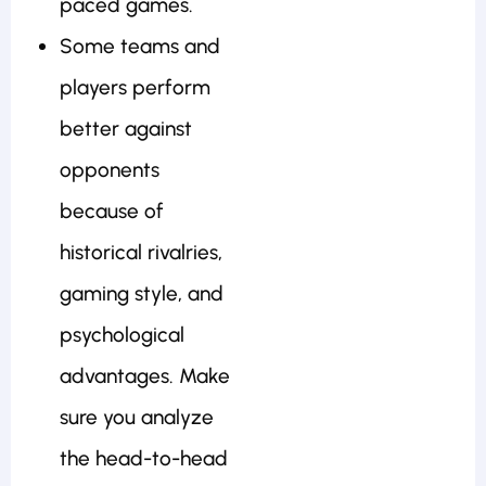
paced games.
Some teams and
players perform
better against
opponents
because of
historical rivalries,
gaming style, and
psychological
advantages. Make
sure you analyze
the head-to-head