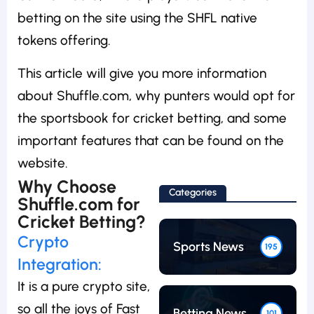
betting on the site using the SHFL native
tokens offering.
This article will give you more information
about Shuffle.com, why punters would opt for
the sportsbook for cricket betting, and some
important features that can be found on the
website.
Why Choose
Categories
Shuffle.com for
Cricket Betting?
Crypto
Sports News
195
Integration:
It is a pure crypto site,
so all the joys of Fast
Betting News
101