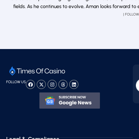
fields. As he continues to evolve, Aman looks forward to
| FOLLOW
FOLLOW US