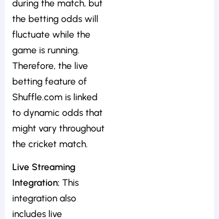
during the match, but
the betting odds will
fluctuate while the
game is running.
Therefore, the live
betting feature of
Shuffle.com is linked
to dynamic odds that
might vary throughout
the cricket match.
Live Streaming
Integration:
This
integration also
includes live