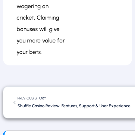
wagering on
cricket. Claiming
bonuses will give
you more value for
your bets.
PREVIOUS STORY
Shuffle Casino Review: Features, Support & User Experience