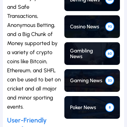
and Safe
Transactions,
Anonymous Betting,
Casino News
93
and a Big Chunk of
Money supported by
Gambling
a variety of crypto
60
News
coins like Bitcoin,
Ethereum, and SHFL
can be used to bet on
Gaming News
53
cricket and all major
and minor sporting
events.
Poker News
8
User-Friendly