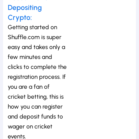
Depositing
Crypto:
Getting started on
Shuffle.com is super
easy and takes only a
few minutes and
clicks to complete the
registration process. If
you are a fan of
cricket betting, this is
how you can register
and deposit funds to
wager on cricket
events.