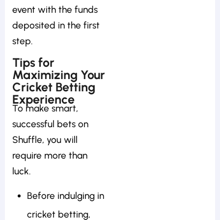
event with the funds
deposited in the first
step.
Tips for
Maximizing Your
Cricket Betting
Experience
To make smart,
successful bets on
Shuffle, you will
require more than
luck.
Before indulging in
cricket betting,