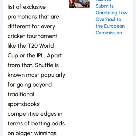
Submits
list of exclusive
Gambling Law
promotions that are
Overhaul to
different for every
the European
Commission
cricket tournament,
like the T20 World
Cup or the IPL. Apart
from that, Shuffle is
known most popularly
for going beyond
traditional
sportsbooks’
competitive edges in
terms of betting odds
on bigger winnings.