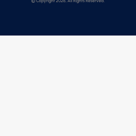
© Copyright 2026, All Rights Reserved.