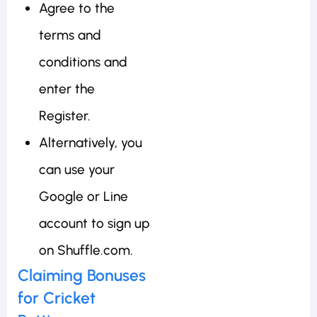
Agree to the
terms and
conditions and
enter the
Register.
Alternatively, you
can use your
Google or Line
account to sign up
on Shuffle.com.
Claiming Bonuses
for Cricket