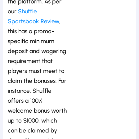
the platform. As per
our
Shuffle
Sportsbook Review
,
this has a promo-
specific minimum
deposit and wagering
requirement that
players must meet to
claim the bonuses. For
instance, Shuffle
offers a 100%
welcome bonus worth
up to $1000, which
can be claimed by