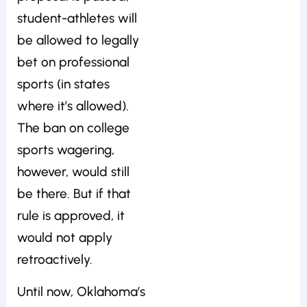
student-athletes will
be allowed to legally
bet on professional
sports (in states
where it’s allowed).
The ban on college
sports wagering,
however, would still
be there. But if that
rule is approved, it
would not apply
retroactively.
Until now, Oklahoma’s