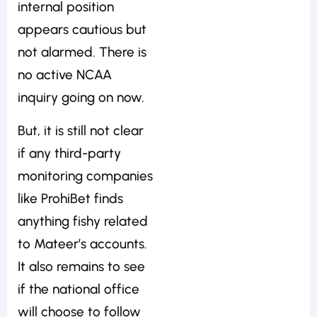
internal position
appears cautious but
not alarmed. There is
no active NCAA
inquiry going on now.
But, it is still not clear
if any third-party
monitoring companies
like ProhiBet finds
anything fishy related
to Mateer’s accounts.
It also remains to see
if the national office
will choose to follow