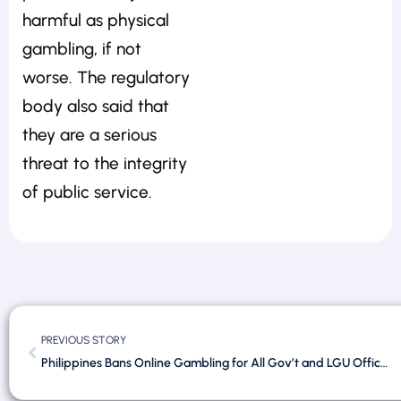
harmful as physical
gambling, if not
worse. The regulatory
body also said that
they are a serious
threat to the integrity
of public service.
PREVIOUS STORY
Philippines Bans Online Gambling for All Gov’t and LGU Officials