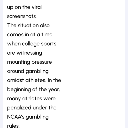
up on the viral
screenshots.
The situation also
comes in at a time
when college sports
are witnessing
mounting pressure
around gambling
amidst athletes. In the
beginning of the year,
many athletes were
penalized under the
NCAA’s gambling
rules.