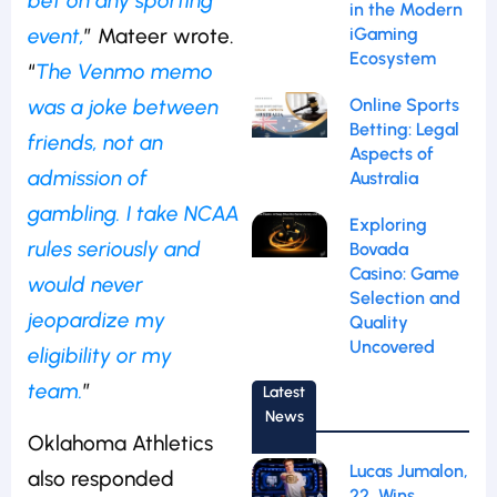
bet on any sporting
in the Modern
event,
” Mateer wrote.
iGaming
Ecosystem
“
The Venmo memo
was a joke between
Online Sports
Betting: Legal
friends, not an
Aspects of
admission of
Australia
gambling. I take NCAA
Exploring
rules seriously and
Bovada
Casino: Game
would never
Selection and
jeopardize my
Quality
Uncovered
eligibility or my
team.
”
Latest
News
Oklahoma Athletics
Lucas Jumalon,
also responded
22, Wins