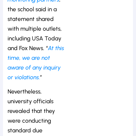
the school said in a
statement shared
with multiple outlets,
including USA Today
and Fox News. “
At this
time, we are not
aware of any inquiry
or violations.
”
Nevertheless,
university officials
revealed that they
were conducting
standard due