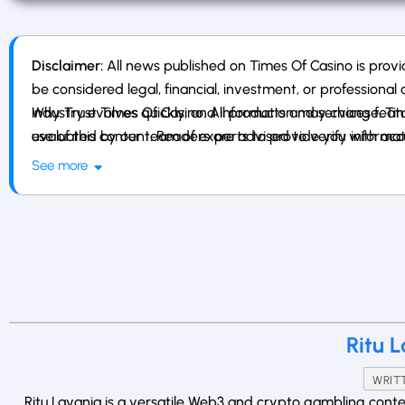
Disclaimer:
All news published on Times Of Casino is provi
be considered legal, financial, investment, or professional
industry evolves quickly, and information may change. Times
Why Trust Times Of Casino: All products and services fe
use of this content. Readers are advised to verify informa
evaluated by our team of experts to provide you with accu
action related to casinos, its affiliates, or gambling services
See more
Ritu 
WRIT
Ritu Lavania is a versatile Web3 and crypto gambling conten