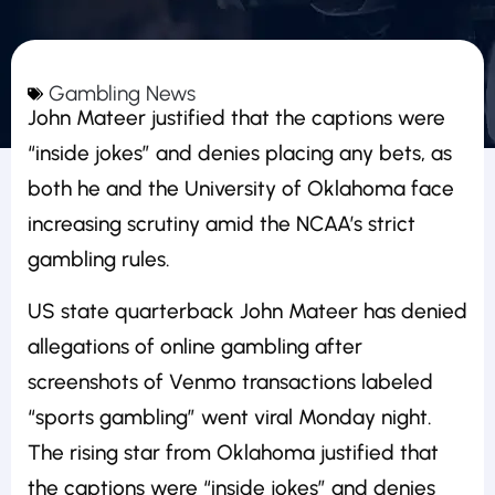
Gambling News
John Mateer justified that the captions were
“inside jokes” and denies placing any bets, as
both he and the University of Oklahoma face
increasing scrutiny amid the NCAA’s strict
gambling rules.
US state quarterback John Mateer has denied
allegations of online gambling after
screenshots of Venmo transactions labeled
“sports gambling” went viral Monday night.
The rising star from Oklahoma justified that
the captions were “inside jokes” and denies