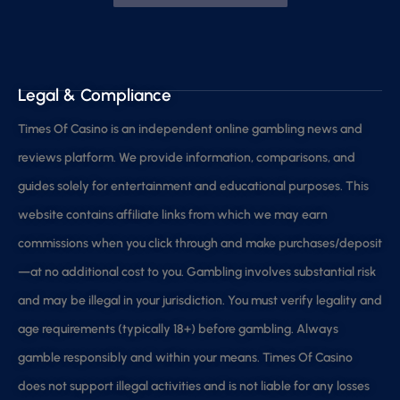
Legal & Compliance
Times Of Casino is an independent online gambling news and
reviews platform. We provide information, comparisons, and
guides solely for entertainment and educational purposes. This
website contains affiliate links from which we may earn
commissions when you click through and make purchases/deposit
—at no additional cost to you. Gambling involves substantial risk
and may be illegal in your jurisdiction. You must verify legality and
age requirements (typically 18+) before gambling. Always
gamble responsibly and within your means. Times Of Casino
does not support illegal activities and is not liable for any losses