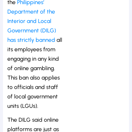
the
Philippines’
Department of the
Interior and Local
Government (DILG)
has strictly banned
all
its employees from
engaging in any kind
of online gambling.
This ban also applies
to officials and staff
of local government
units (LGUs).
The DILG said online
platforms are just as