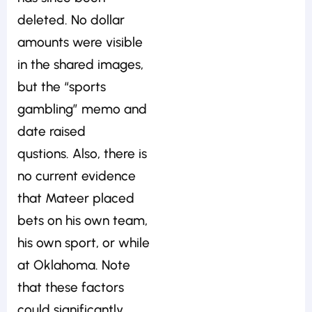
deleted. No dollar
amounts were visible
in the shared images,
but the “sports
gambling” memo and
date raised
qustions. Also, there is
no current evidence
that Mateer placed
bets on his own team,
his own sport, or while
at Oklahoma. Note
that these factors
could significantly