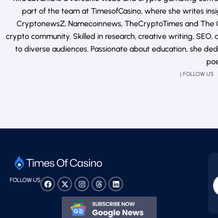
part of the team at TimesofCasino, where she writes ins
CryptonewsZ, Namecoinnews, TheCryptoTimes and The Coi
crypto community. Skilled in research, creative writing, SEO, 
to diverse audiences. Passionate about education, she ded
poe
| FOLLOW US
FOLLOW US