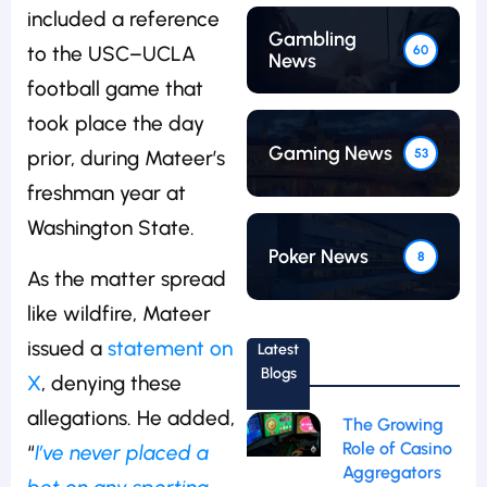
included a reference
Gambling
to the USC–UCLA
60
News
football game that
took place the day
Gaming News
prior, during Mateer’s
53
freshman year at
Washington State.
Poker News
8
As the matter spread
like wildfire, Mateer
issued a
statement on
Latest
Blogs
X
, denying these
allegations. He added,
The Growing
Role of Casino
“
I’ve never placed a
Aggregators