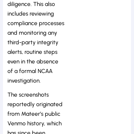
diligence. This also
includes reviewing
compliance processes
and monitoring any
third-party integrity
alerts, routine steps
even in the absence
of a formal NCAA
investigation.
The screenshots
reportedly originated
from Mateer’s public
Venmo history, which
has since been