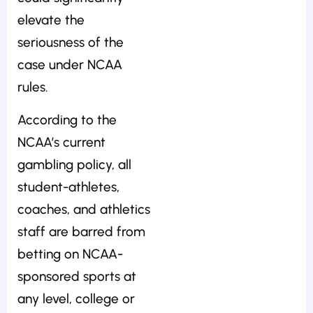
elevate the
seriousness of the
case under NCAA
rules.
According to the
NCAA’s current
gambling policy, all
student-athletes,
coaches, and athletics
staff are barred from
betting on NCAA-
sponsored sports at
any level, college or