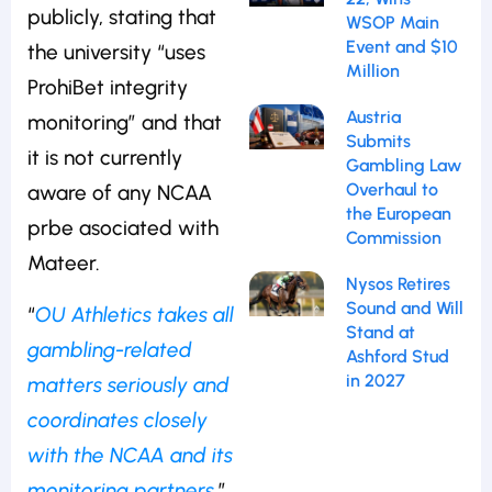
publicly, stating that
WSOP Main
Event and $10
the university “uses
Million
ProhiBet integrity
Austria
monitoring” and that
Submits
it is not currently
Gambling Law
Overhaul to
aware of any NCAA
the European
prbe asociated with
Commission
Mateer.
Nysos Retires
Sound and Will
“
OU Athletics takes all
Stand at
gambling-related
Ashford Stud
in 2027
matters seriously and
coordinates closely
with the NCAA and its
monitoring partners
,”