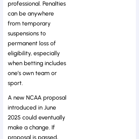
professional. Penalties
can be anywhere
from temporary
suspensions to
permanent loss of
eligibility, especially
when betting includes
one’s own team or
sport.
A new NCAA proposal
introduced in June
2025 could eventually
make a change. If
proposal is passed,