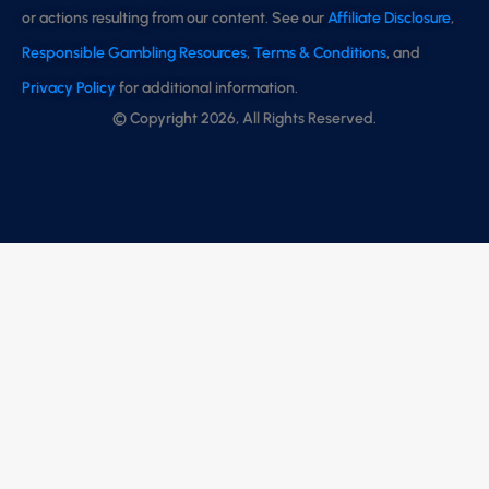
or actions resulting from our content. See our
Affiliate Disclosure
,
Responsible Gambling Resources
,
Terms & Conditions
, and
Privacy Policy
for additional information.
© Copyright 2026, All Rights Reserved.