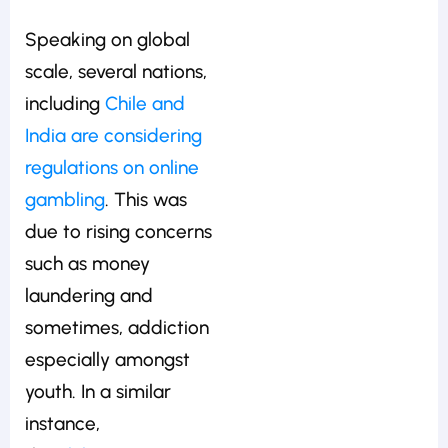
Speaking on global
scale, several nations,
including
Chile and
India are considering
regulations on online
gambling
. This was
due to rising concerns
such as money
laundering and
sometimes, addiction
especially amongst
youth. In a similar
instance,