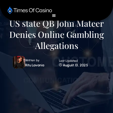
US state QB John Mateer
Denies Online Gambling
Allegations
Written by
Last Updated
Ritu Lavania
August 13, 2025