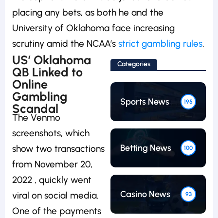
placing any bets, as both he and the
University of Oklahoma face increasing
scrutiny amid the NCAA’s
strict gambling rules
.
US’ Oklahoma
Categories
QB Linked to
Online
Gambling
Sports News
195
Scandal
The Venmo
screenshots, which
Betting News
show two transactions
100
from November 20,
2022 , quickly went
Casino News
viral on social media.
93
One of the payments