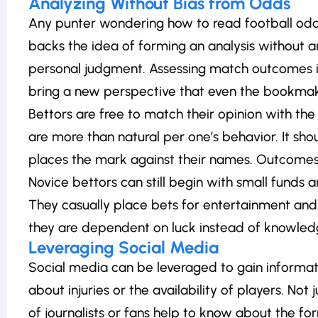
Analyzing Without Bias from Odds
Any punter wondering how to read football odds 
backs the idea of forming an analysis without a
personal judgment. Assessing match outcomes 
bring a new perspective that even the bookmak
Bettors are free to match their opinion with the
are more than natural per one’s behavior. It sho
places the mark against their names. Outcomes
Novice bettors can still begin with small funds
They casually place bets for entertainment and 
they are dependent on luck instead of knowled
Leveraging Social Media
Social media can be leveraged to gain informa
about injuries or the availability of players. Not
of journalists or fans help to know about the for