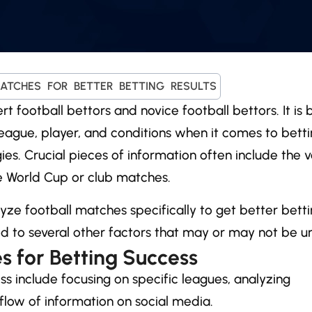
ATCHES FOR BETTER BETTING RESULTS
pert football bettors and novice football bettors. It
 league, player, and conditions when it comes to bettin
gies. Crucial pieces of information often include the
he World Cup or club matches.
lyze football matches specifically to get better betti
 to several other factors that may or may not be u
s for Betting Success
ess include focusing on specific leagues, analyzing
flow of information on social media.