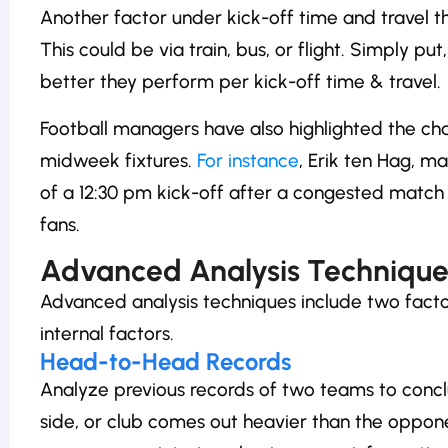
Another factor under kick-off time and travel th
This could be via train, bus, or flight. Simply 
better they perform per kick-off time & travel.
Football managers have also highlighted the cha
midweek fixtures.
For instance
, Erik ten Hag, m
of a 12:30 pm kick-off after a congested match 
fans.
Advanced Analysis Technique
Advanced analysis techniques include two fact
internal factors.
Head-to-Head Records
Analyze previous records of two teams to conclu
side, or club comes out heavier than the oppone