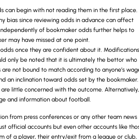
can begin with not reading them in the first place. 
ny bias since reviewing odds in advance can affect
independently of bookmaker odds further helps to
er may have missed at one point.
 odds once they are confident about it. Modification
uld only be noted that it is ultimately the bettor who
 are not bound to match according to anyone’s wage
 and an inclination toward odds set by the bookmaker.
are little concerned with the outcome. Alternatively,
ge and information about football.
tion from press conferences or any other team news
 just official accounts but even other accounts like tho
m of a player, their entry/exit from a league or club,