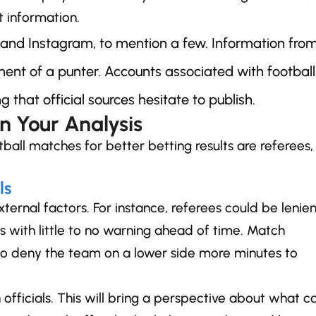
t information.
 and Instagram, to mention a few. Information fro
ent of a punter. Accounts associated with football
g that official sources hesitate to publish.
n Your Analysis
tball matches for better betting results are referees,
ls
ternal factors. For instance, referees could be lenien
rs with little to no warning ahead of time. Match
e to deny the team on a lower side more minutes to
h officials. This will bring a perspective about what c