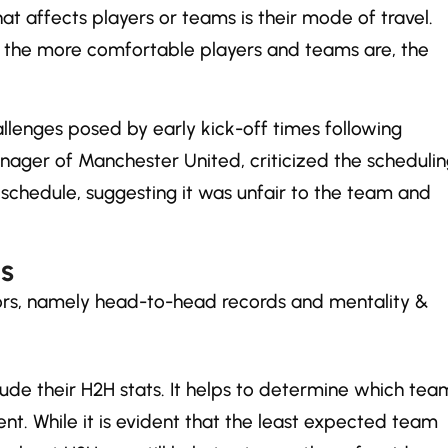
at affects players or teams is their mode of travel.
put, the more comfortable players and teams are, the
llenges posed by early kick-off times following
anager of Manchester United, criticized the scheduli
schedule, suggesting it was unfair to the team and
s
ors, namely head-to-head records and mentality &
de their H2H stats. It helps to determine which tea
nt. While it is evident that the least expected team