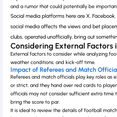
and a rumor that could potentially be importan
Social media platforms here are X, Facebook,
social media affects the views and bet placem
clubs, operated unofficially, bring out somethin
Considering External Factors i
External factors to consider while analyzing foo
weather conditions, and kick-off time.
Impact of Referees and Match Officia
Referees and match officials play key roles as ex
or strict, and they hand over red cards to playe
officials may not consider sufficient extra tim
bring the score to par.
It is ideal to review the details of football matc