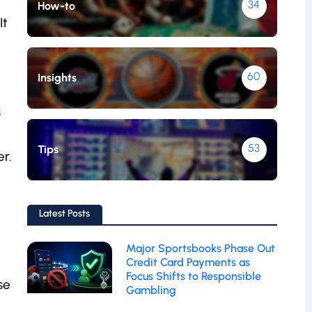
34
How-to
It
60
Insights
s
53
Tips
r.
Latest Posts
Major Sportsbooks Phase Out
Credit Card Payments as
Focus Shifts to Responsible
se
Gambling