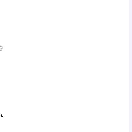
ng
m,