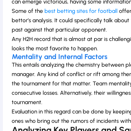
can emerge victorious, having some information a
Some of the
best betting sites for football
offer
bettor’s analysis. It could specifically talk abo
past against that particular opponent.
Any H2H record that is almost at par is challengi
looks the most favorite to happen.
Mentality and Internal Factors
This entails analyzing the chemistry between 
manager. Any kind of conflict or rift among the
the tournament for that matter. Team mentality 
consecutive losses. Alternatively, their willingne
tournament.
Evaluation in this regard can be done by keeping 
ones who bring out the rumors of incidents with
Analyzing Key Players and S