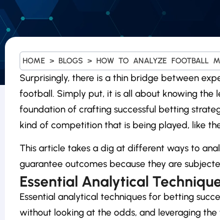
HOME
>
BLOGS
>
HOW TO ANALYZE FOOTBALL M
Surprisingly, there is a thin bridge between ex
football. Simply put, it is all about knowing the
foundation of crafting successful betting strate
kind of competition that is being played, like t
This article takes a dig at different ways to ana
guarantee outcomes because they are subjected
Essential Analytical Technique
Essential analytical techniques for betting succ
without looking at the odds, and leveraging the 