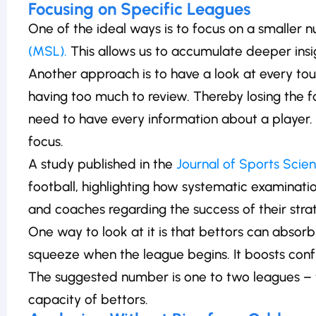
Focusing on Specific Leagues
One of the ideal ways is to focus on a smaller 
(MSL).
This allows us to accumulate deeper insi
Another approach is to have a look at every tou
having too much to review. Thereby losing the f
need to have every information about a player. 
focus.
A study published in the
Journal of Sports Scie
football, highlighting how systematic examinat
and coaches regarding the success of their str
One way to look at it is that bettors can absorb
squeeze when the league begins. It boosts confi
The suggested number is one to two leagues – 
capacity of bettors.