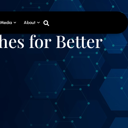
Media
About
es for Better