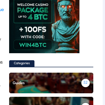
ue
r
ms
Categories
52
Guides
.