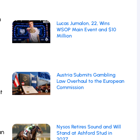
m
Lucas Jumalon, 22, Wins
WSOP Main Event and $10
Million
Austria Submits Gambling
Law Overhaul to the European
Commission
t
Nysos Retires Sound and Will
an
Stand at Ashford Stud in
2027