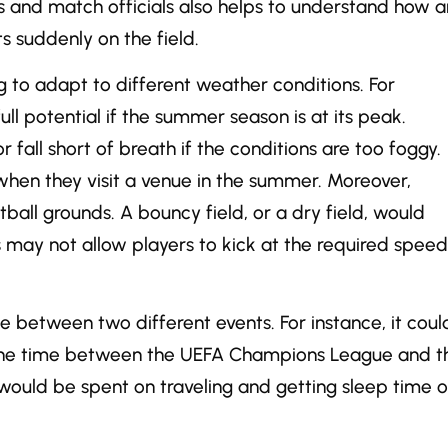
 and match officials also helps to understand how a
s suddenly on the field.
g to adapt to different weather conditions. For
ll potential if the summer season is at its peak.
r fall short of breath if the conditions are too foggy.
when they visit a venue in the summer. Moreover,
tball grounds. A bouncy field, or a dry field, would
s may not allow players to kick at the required speed 
ce between two different events. For instance, it coul
if the time between the UEFA Champions League and t
 would be spent on traveling and getting sleep time 