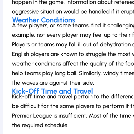
happen in the game. Information about referees
aggressive situation would be handled if it erupt
Weather Conditions
A few players, or some teams, find it challengin
example, not every player may feel up to their fu
Players or teams may fall ill out of dehydration o
English players are known to struggle the most 
weather conditions affect the quality of the foo
help teams play long ball. Similarly, windy time
the waves are against their side.
Kick-Off Time and Travel
Kick-off time and travel pertain to the differen
be difficult for the same players to perform 
Premier League is insufficient. Most of the time
the required schedule.