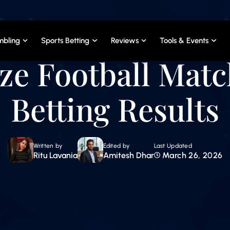
bling
Sports Betting
Reviews
Tools & Events
ze Football Match
Betting Results
Written by
Edited by
Last Updated
Ritu Lavania
Amitesh Dhar
March 26, 2026