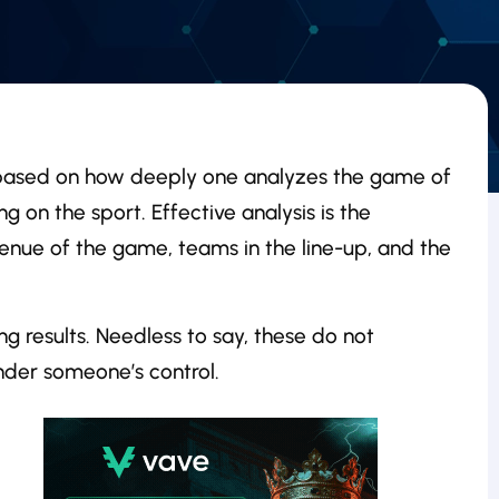
 is based on how deeply one analyzes the game of
g on the sport. Effective analysis is the
 venue of the game, teams in the line-up, and the
ng results. Needless to say, these do not
nder someone’s control.