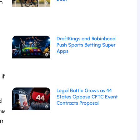
n
DraftKings and Robinhood
Push Sports Betting Super
Apps
if
Legal Battle Grows as 44
States Oppose CFTC Event
d
Contracts Proposal
he
on