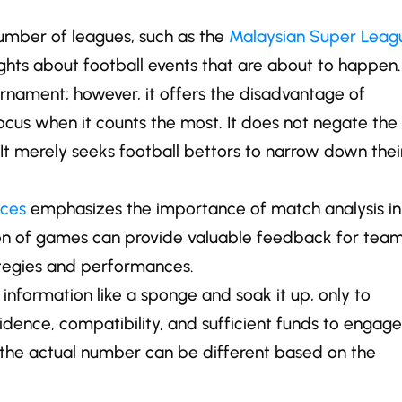
number of leagues, such as the
Malaysian Super Leag
ghts about football events that are about to happen.
rnament; however, it offers the disadvantage of
ocus when it counts the most. It does not negate the
It merely seeks football bettors to narrow down thei
nces
emphasizes the importance of match analysis in
ion of games can provide valuable feedback for tea
ategies and performances.
 information like a sponge and soak it up, only to
dence, compatibility, and sufficient funds to engage
the actual number can be different based on the