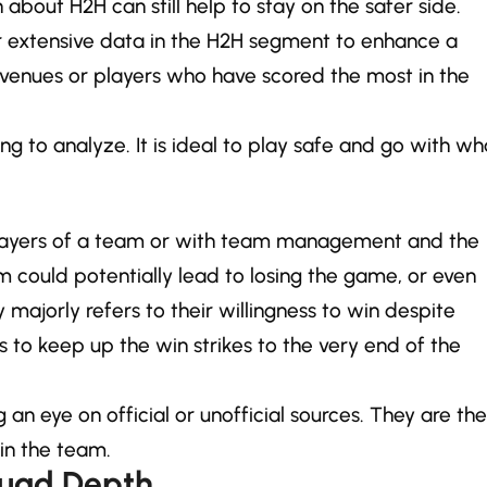
bout H2H can still help to stay on the safer side.
 extensive data in the H2H segment to enhance a
ut venues or players who have scored the most in the
ng to analyze. It is ideal to play safe and go with wh
players of a team or with team management and the
m could potentially lead to losing the game, or even
majorly refers to their willingness to win despite
ss to keep up the win strikes to the very end of the
an eye on official or unofficial sources. They are the
in the team.
quad Depth