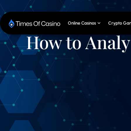
Online Casinos
Crypto Gam
How to Analy