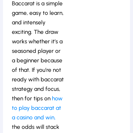
Baccarat is a simple
game, easy to learn,
and intensely
exciting. The draw
works whether it’s a
seasoned player or
a beginner because
of that. If you’re not
ready with baccarat
strategy and focus,
then for tips on
how
to play baccarat at
a casino and win,
the odds will stack