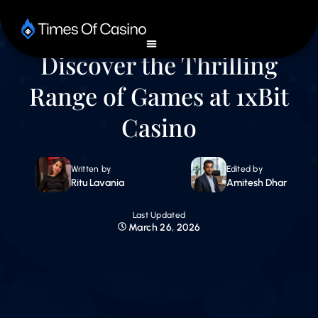
Discover the Thrilling
Range of Games at 1xBit
Casino
Written by
Edited by
Ritu Lavania
Amitesh Dhar
Last Updated
March 26, 2026