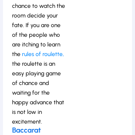
chance to watch the
room decide your
fate. If you are one
of the people who
are itching to learn
the
rules of roulette,
the roulette is an
easy playing game
of chance and
waiting for the
happy advance that
is not low in
excitement.
Baccarat