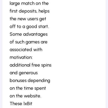
large match on the
first deposits, helps
the new users get
off to a good start.
Some advantages
of such games are
associated with
motivation:
additional free spins
and generous
bonuses depending
on the time spent
on the website.
These 1xBit