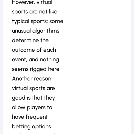
However, virtual
sports are not like
typical sports; some
unusual algorithms
determine the
outcome of each
event, and nothing
seems rigged here.
Another reason
virtual sports are
good is that they
allow players to
have frequent
betting options