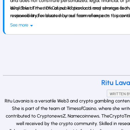
and does not constitute personalized, legal, financial, or p
available at the time of publication and may change as th
Why Trust Times Of Casino: All products and services fe
responsibility for losses incurred from reliance on this co
reviewed and evaluated by our team of experts to provide
and consult qualified professionals before engaging with 
Learn
how we rate
.
See more
Ritu Lav
WRITTEN B
Ritu Lavania is a versatile Web3 and crypto gambling content
She is part of the team at TimesofCasino, where she writ
contributed to CryptonewsZ, Namecoinnews, TheCryptoTime
well received by the crypto community. Skilled in resear