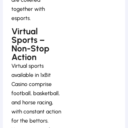
together with
esports.
Virtual
Sports –
Non-Stop
Action
Virtual sports
available in 1xBit
Casino comprise
football, basketball,
and horse racing,
with constant action
for the bettors.