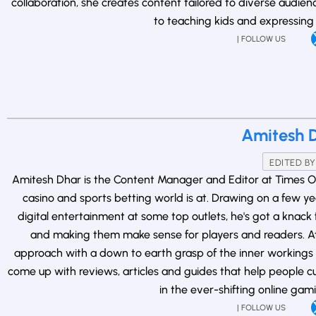
collaboration, she creates content tailored to diverse audie
to teaching kids and expressing 
| FOLLOW US
Amitesh 
EDITED BY
Amitesh Dhar is the Content Manager and Editor at Times Of 
casino and sports betting world is at. Drawing on a few y
digital entertainment at some top outlets, he's got a knack f
and making them make sense for players and readers. At T
approach with a down to earth grasp of the inner workings 
come up with reviews, articles and guides that help people c
in the ever-shifting online gam
| FOLLOW US