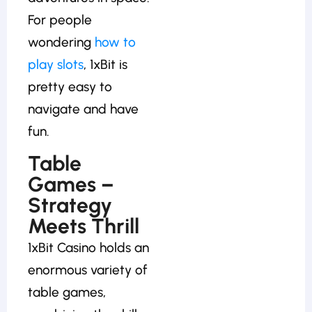
For people
wondering
how to
play slots
, 1xBit is
pretty easy to
navigate and have
fun.
Table
Games –
Strategy
Meets Thrill
1xBit Casino holds an
enormous variety of
table games,