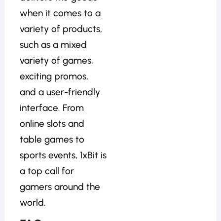
when it comes to a
variety of products,
such as a mixed
variety of games,
exciting promos,
and a user-friendly
interface. From
online slots and
table games to
sports events, 1xBit is
a top call for
gamers around the
world.