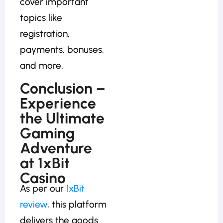
cover important
topics like
registration,
payments, bonuses,
and more.
Conclusion –
Experience
the Ultimate
Gaming
Adventure
at 1xBit
Casino
As per our
1xBit
review
, this platform
delivers the goods