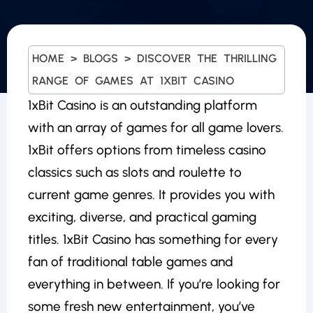
HOME
>
BLOGS
>
DISCOVER THE THRILLING
RANGE OF GAMES AT 1XBIT CASINO
1xBit Casino is an outstanding platform
with an array of games for all game lovers.
1xBit offers options from timeless casino
classics such as slots and roulette to
current game genres. It provides you with
exciting, diverse, and practical gaming
titles. 1xBit Casino has something for every
fan of traditional table games and
everything in between. If you’re looking for
some fresh new entertainment, you’ve