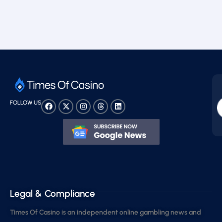
FOLLOW US
Legal & Compliance
Times Of Casino is an independent online gambling news and