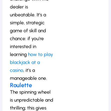
dealer is
unbeatable. It’s a
simple, strategic
game of skill and
chance: if you’re
interested in
learning
how to play
blackjack at a
casino
, it’s a
manageable one.
Roulette
The spinning wheel
is unpredictable and
thrilling; this gives