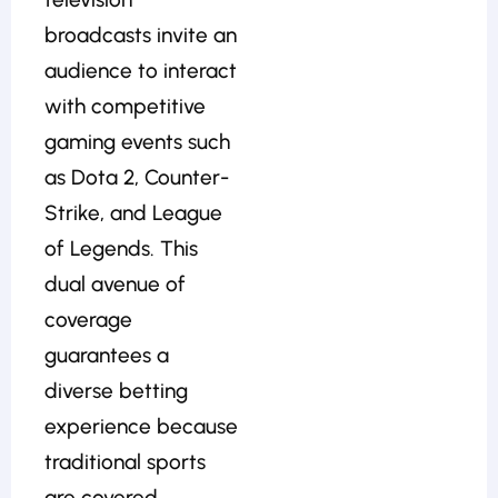
broadcasts invite an
audience to interact
with competitive
gaming events such
as Dota 2, Counter-
Strike, and League
of Legends. This
dual avenue of
coverage
guarantees a
diverse betting
experience because
traditional sports
are covered