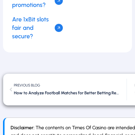
promotions?
Are 1xBit slots
fair and
secure?
PREVIOUS BLOG
How to Analyze Football Matches for Better Betting Results
Disclaimer:
The contents on Times Of Casino are intended 