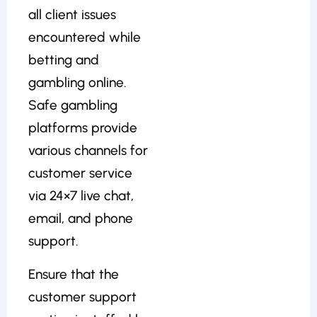
all client issues
encountered while
betting and
gambling online.
Safe gambling
platforms provide
various channels for
customer service
via 24×7 live chat,
email, and phone
support.
Ensure that the
customer support