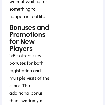
without waiting for
something to
happen in real life.
Bonuses and
Promotions
for New
Players
1xBit offers juicy
bonuses for both
registration and
multiple visits of the
client. The
additional bonus,
then invariably a