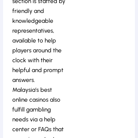
section is staffed by
friendly and
knowledgeable
representatives,
available to help
players around the
clock with their
helpful and prompt
answers.
Malaysia’s best
online casinos also
fulfill gambling
needs via a help
center or FAQs that