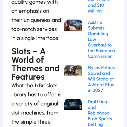
quality games with
and $10
an emphasis on
Million
their uniqueness and
Austria
Submits
top-notch services
Gambling
in a single interface.
Law
Overhaul to
Slots – A
the European
Commission
World of
Themes and
Nysos Retires
Sound and
Features
Will Stand at
Ashford Stud
What the 1xBit slots
in 2027
library has to offer is
DraftKings
a variety of original
and
slot machines, from
Robinhood
Push Sports
the simple three-
Betting