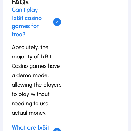
FAQs
Can I play
1xBit casino
games for
free?
Absolutely, the
majority of 1xBit
Casino games have
a demo mode,
allowing the players
to play without
needing to use
actual money.
What are 1xBit