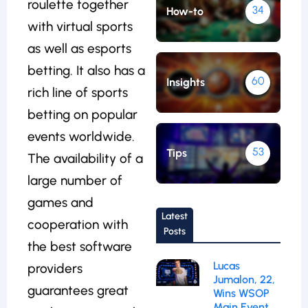
roulette together
34
How-to
with virtual sports
as well as esports
betting. It also has a
60
Insights
rich line of sports
betting on popular
events worldwide.
53
Tips
The availability of a
large number of
games and
Latest
cooperation with
Posts
the best software
Lucas
providers
Jumalon, 22,
guarantees great
Wins WSOP
Main Event