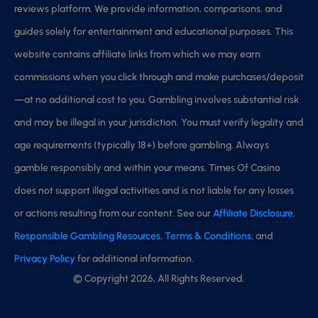
reviews platform. We provide information, comparisons, and
guides solely for entertainment and educational purposes. This
website contains affiliate links from which we may earn
commissions when you click through and make purchases/deposit
—at no additional cost to you. Gambling involves substantial risk
and may be illegal in your jurisdiction. You must verify legality and
age requirements (typically 18+) before gambling. Always
gamble responsibly and within your means. Times Of Casino
does not support illegal activities and is not liable for any losses
or actions resulting from our content. See our
Affiliate Disclosure
,
Responsible Gambling Resources
,
Terms & Conditions
, and
Privacy Policy
for additional information.
© Copyright 2026, All Rights Reserved.