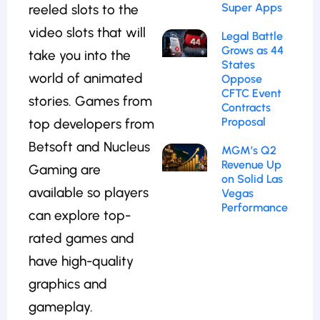
Super Apps
reeled slots to the
video slots that will
Legal Battle
Grows as 44
take you into the
States
world of animated
Oppose
CFTC Event
stories. Games from
Contracts
Proposal
top developers from
Betsoft and Nucleus
MGM’s Q2
Revenue Up
Gaming are
on Solid Las
available so players
Vegas
Performance
can explore top-
rated games and
have high-quality
graphics and
gameplay.