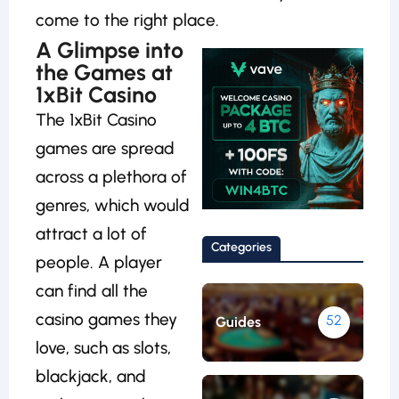
come to the right place.
A Glimpse into
the Games at
1xBit Casino
The 1xBit Casino
games are spread
across a plethora of
genres, which would
attract a lot of
Categories
people. A player
can find all the
casino games they
52
Guides
love, such as slots,
blackjack, and