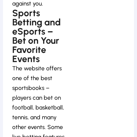
against you.
Sports
Betting and
eSports –
Bet on Your
Favorite
Events
The website offers
one of the best
sportsbooks –
players can bet on
football, basketball,
tennis, and many
other events. Some
live betting features