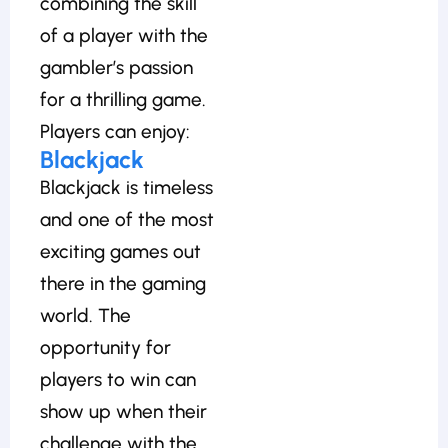
combining the skill
of a player with the
gambler’s passion
for a thrilling game.
Players can enjoy:
Blackjack
Blackjack is timeless
and one of the most
exciting games out
there in the gaming
world. The
opportunity for
players to win can
show up when their
challenge with the