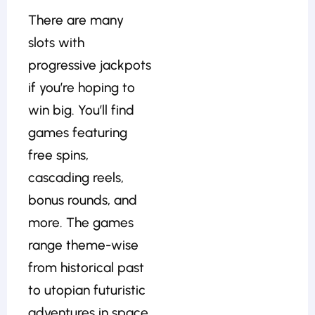
There are many
slots with
progressive jackpots
if you’re hoping to
win big. You’ll find
games featuring
free spins,
cascading reels,
bonus rounds, and
more. The games
range theme-wise
from historical past
to utopian futuristic
adventures in space.