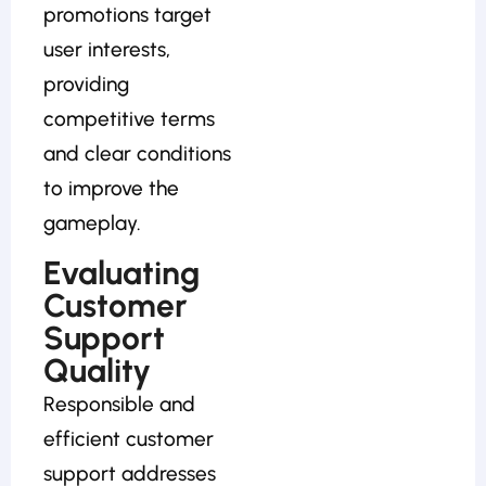
promotions target
user interests,
providing
competitive terms
and clear conditions
to improve the
gameplay.
Evaluating
Customer
Support
Quality
Responsible and
efficient customer
support addresses