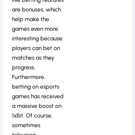
are bonuses, which
help make the
games even more
interesting because
players can bet on
matches as they
progress.
Furthermore,
betting on esports
games has received
a massive boost on
1xBit. Of course,
sometimes
television